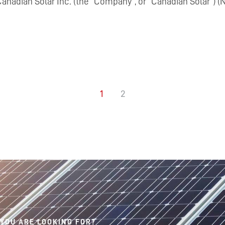
nadian Solar Inc. (the “Company”, or “Canadian Solar”) (N
1
2
 YOU ARE LOOKING FOR?