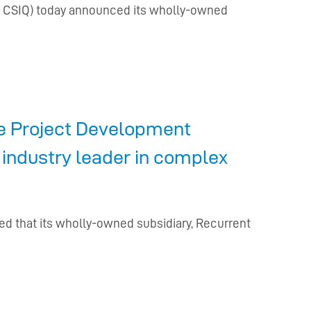
Q: CSIQ) today announced its wholly-owned
te Project Development
 industry leader in complex
ed that its wholly-owned subsidiary, Recurrent