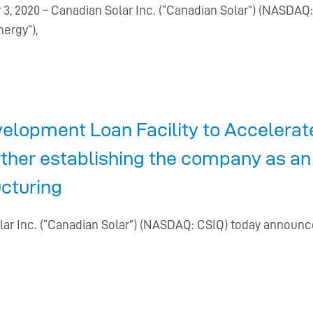
, 2020 – Canadian Solar Inc. (“Canadian Solar”) (NASDA
nergy”),
elopment Loan Facility to Accelera
rther establishing the company as an
ucturing
lar Inc. (“Canadian Solar”) (NASDAQ: CSIQ) today announc