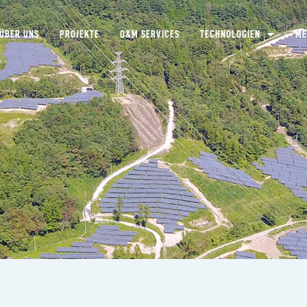
ÜBER UNS
PROJEKTE
O&M SERVICES
TECHNOLOGIEN
ME