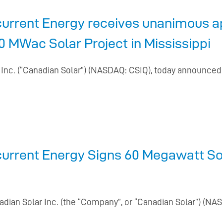
urrent Energy receives unanimous ap
 MWac Solar Project in Mississippi
r Inc. (“Canadian Solar”) (NASDAQ: CSIQ), today announced
current Energy Signs 60 Megawatt S
nadian Solar Inc. (the “Company”, or “Canadian Solar”) (N