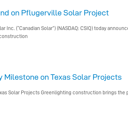
d on Pflugerville Solar Project
lar Inc. (“Canadian Solar”) (NASDAQ: CSIQ) today announc
construction
 Milestone on Texas Solar Projects
s Solar Projects Greenlighting construction brings the p