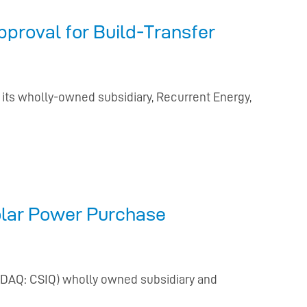
proval for Build-Transfer
 its wholly-owned subsidiary, Recurrent Energy,
olar Power Purchase
ASDAQ: CSIQ) wholly owned subsidiary and