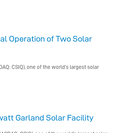
l Operation of Two Solar
DAQ: CSIQ), one of the world’s largest solar
tt Garland Solar Facility