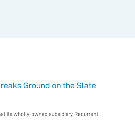
reaks Ground on the Slate
hat its wholly-owned subsidiary, Recurrent