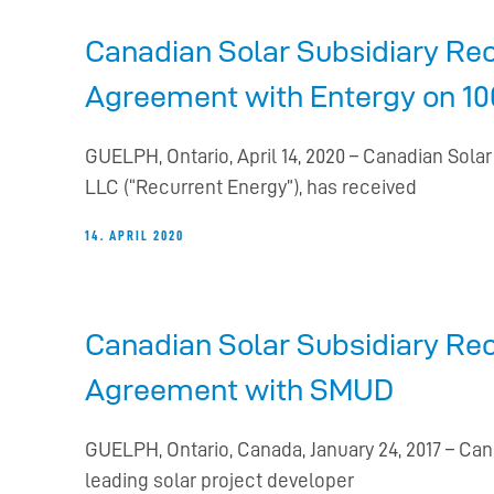
Canadian Solar Subsidiary Rec
Agreement with Entergy on 100
GUELPH, Ontario, April 14, 2020 – Canadian Sola
LLC (“Recurrent Energy”), has received
14. APRIL 2020
Canadian Solar Subsidiary Re
Agreement with SMUD
GUELPH, Ontario, Canada, January 24, 2017 – Ca
leading solar project developer