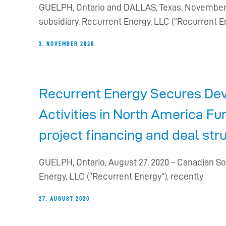
GUELPH, Ontario and DALLAS, Texas, November 3
subsidiary, Recurrent Energy, LLC (“Recurrent E
3. NOVEMBER 2020
Recurrent Energy Secures Dev
Activities in North America Fu
project financing and deal str
GUELPH, Ontario, August 27, 2020 – Canadian So
Energy, LLC (“Recurrent Energy”), recently
27. AUGUST 2020