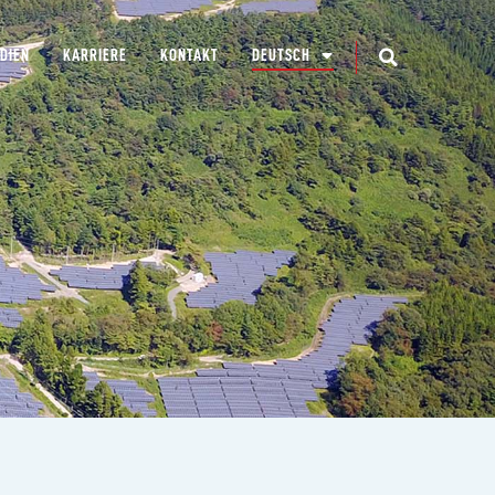
DIEN
KARRIERE
KONTAKT
DEUTSCH