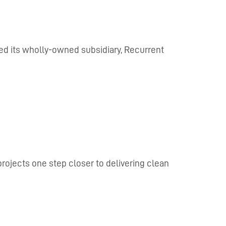
ed its wholly-owned subsidiary, Recurrent
rojects one step closer to delivering clean