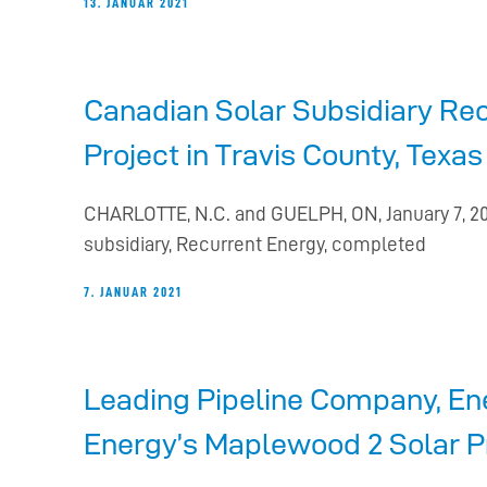
13. JANUAR 2021
Canadian Solar Subsidiary Rec
Project in Travis County, Tex
CHARLOTTE, N.C. and GUELPH, ON, January 7, 20
subsidiary, Recurrent Energy, completed
7. JANUAR 2021
Leading Pipeline Company, En
Energy’s Maplewood 2 Solar P