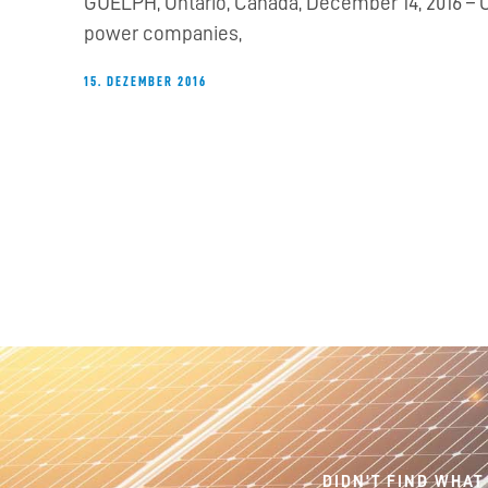
GUELPH, Ontario, Canada, December 14, 2016 – Ca
power companies,
15. DEZEMBER 2016
DIDN'T FIND WHAT