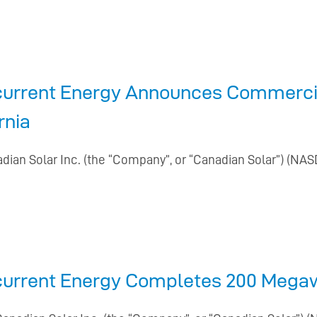
current Energy Announces Commercia
rnia
adian Solar Inc. (the “Company”, or “Canadian Solar”) (NAS
current Energy Completes 200 Megawa