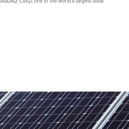
ASDAQ: CSIQ), one of the world’s largest solar