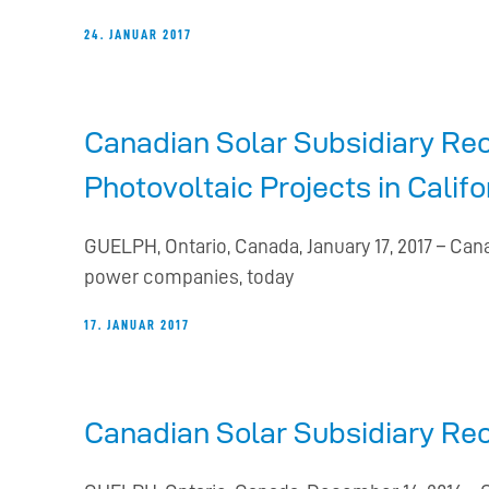
24. JANUAR 2017
Canadian Solar Subsidiary Re
Photovoltaic Projects in Califo
GUELPH, Ontario, Canada, January 17, 2017 – Can
power companies, today
17. JANUAR 2017
Canadian Solar Subsidiary Re