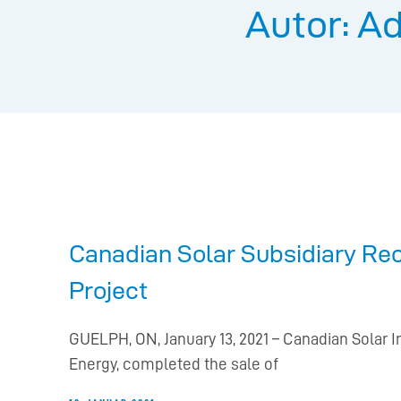
Autor:
Ad
Canadian Solar Subsidiary Re
Project
GUELPH, ON, January 13, 2021 – Canadian Solar 
Energy, completed the sale of