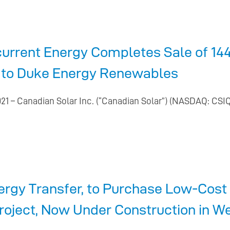
urrent Energy Completes Sale of 144
as to Duke Energy Renewables
21 – Canadian Solar Inc. (“Canadian Solar”) (NASDAQ: CSI
ergy Transfer, to Purchase Low-Cos
roject, Now Under Construction in W