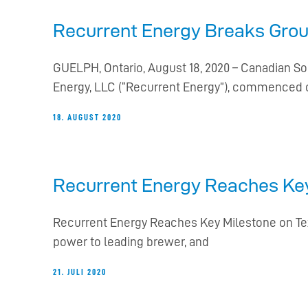
Recurrent Energy Breaks Groun
GUELPH, Ontario, August 18, 2020 – Canadian So
Energy, LLC (“Recurrent Energy”), commenced 
18. AUGUST 2020
Recurrent Energy Reaches Key
Recurrent Energy Reaches Key Milestone on Texa
power to leading brewer, and
21. JULI 2020