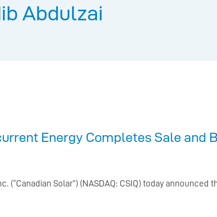
ib Abdulzai
current Energy Completes Sale and B
Inc. (“Canadian Solar”) (NASDAQ: CSIQ) today announced t