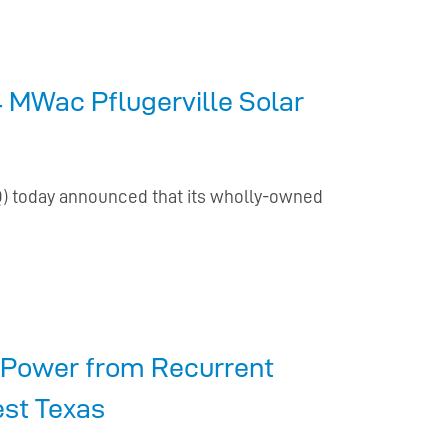
 MWac Pflugerville Solar
Q) today announced that its wholly-owned
t Power from Recurrent
est Texas