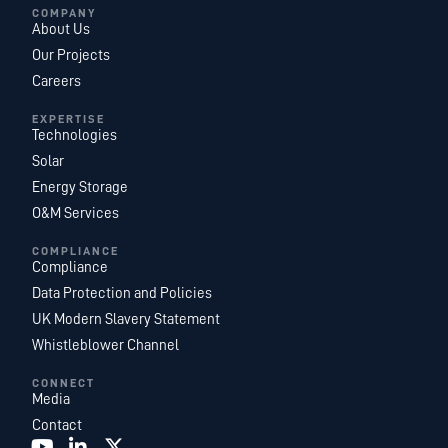
COMPANY
About Us
Our Projects
Careers
EXPERTISE
Technologies
Solar
Energy Storage
O&M Services
COMPLIANCE
Compliance
Data Protection and Policies
UK Modern Slavery Statement
Whistleblower Channel
CONNECT
Media
Contact