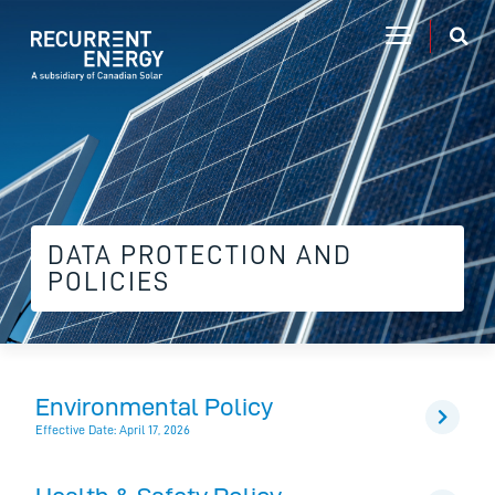
DATA PROTECTION AND
POLICIES
Environmental Policy
Effective Date: April 17, 2026