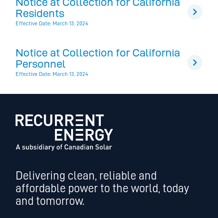
Notice at Collection for California
Residents
Effective Date: March 13, 2024
Notice at Collection for California
Personnel
Effective Date: March 13, 2024
Delivering clean, reliable and
affordable power to the world, today
and tomorrow.