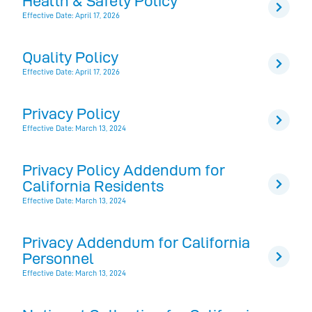
Health & Safety Policy
Effective Date: April 17, 2026
Quality Policy
Effective Date: April 17, 2026
Privacy Policy
Effective Date: March 13, 2024
Privacy Policy Addendum for
California Residents
Effective Date: March 13, 2024
Privacy Addendum for California
Personnel
Effective Date: March 13, 2024