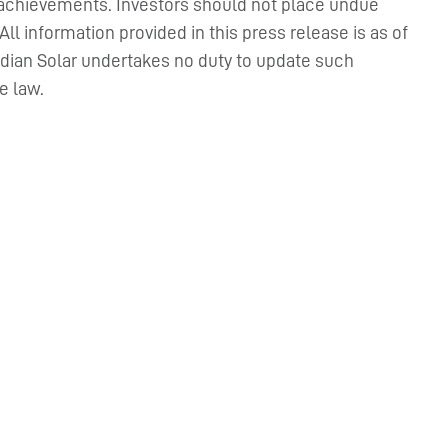
 or achievements. Investors should not place undue
l information provided in this press release is as of
adian Solar undertakes no duty to update such
e law.