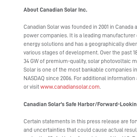
About Canadian Solar Inc.
Canadian Solar was founded in 2001 in Canada a
power companies. It is a leading manufacturer 
energy solutions and has a geographically divers
various stages of development. Over the past 18
34 GW of premium-quality, solar photovoltaic m
Solar is one of the most bankable companies in 
NASDAQ since 2006. For additional information
or visit
www.canadiansolar.com
.
Canadian Solar’s Safe Harbor/Forward-Looki
Certain statements in this press release are fo
and uncertainties that could cause actual resul