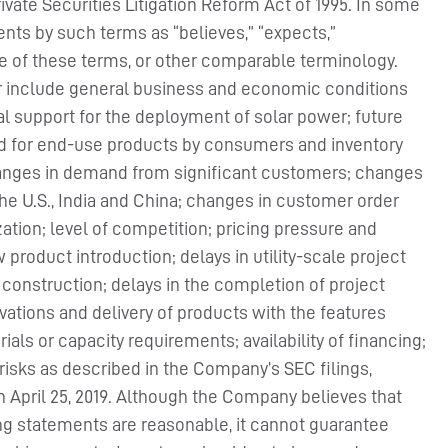
rivate Securities Litigation Reform Act of 1995. In some
nts by such terms as “believes,” “expects,”
ive of these terms, or other comparable terminology.
fer include general business and economic conditions
al support for the deployment of solar power; future
and for end-use products by consumers and inventory
changes in demand from significant customers; changes
e U.S., India and China; changes in customer order
zation; level of competition; pricing pressure and
 product introduction; delays in utility-scale project
t construction; delays in the completion of project
ations and delivery of products with the features
ls or capacity requirements; availability of financing;
 risks as described in the Company’s SEC filings,
on April 25, 2019. Although the Company believes that
ing statements are reasonable, it cannot guarantee