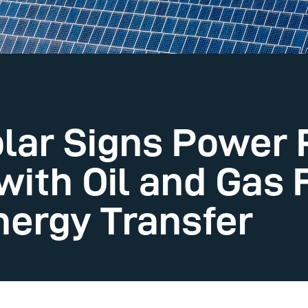
lar Signs Power
ith Oil and Gas 
ergy Transfer