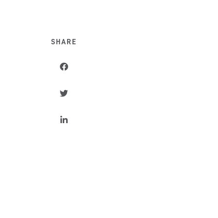
SHARE