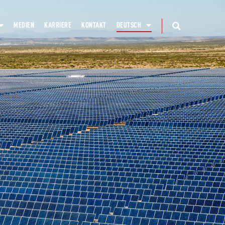
MEDIEN
KARRIERE
KONTAKT
DEUTSCH