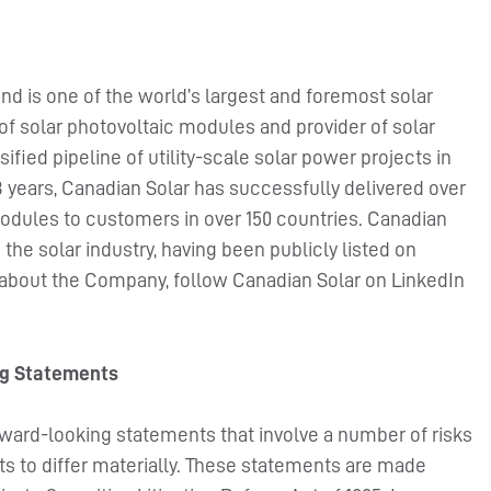
nd is one of the world’s largest and foremost solar
of solar photovoltaic modules and provider of solar
ified pipeline of utility-scale solar power projects in
 years, Canadian Solar has successfully delivered over
odules to customers in over 150 countries. Canadian
the solar industry, having been publicly listed on
 about the Company, follow Canadian Solar on LinkedIn
ng Statements
rward-looking statements that involve a number of risks
ts to differ materially. These statements are made