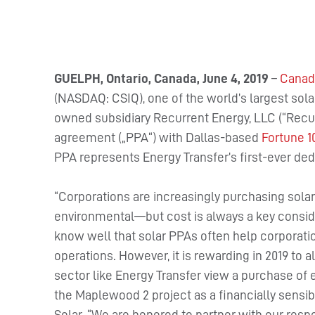
GUELPH, Ontario, Canada, June 4, 2019
–
Canadi
(NASDAQ: CSIQ), one of the world’s largest sol
owned subsidiary Recurrent Energy, LLC (“Recu
agreement („PPA“) with Dallas-based
Fortune 1
PPA represents Energy Transfer’s first-ever ded
“Corporations are increasingly purchasing sola
environmental—but cost is always a key conside
know well that solar PPAs often help corporatio
operations. However, it is rewarding in 2019 to 
sector like Energy Transfer view a purchase of e
the Maplewood 2 project as a financially sensib
Solar. “We are honored to partner with our res