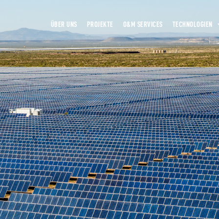
ÜBER UNS
PROJEKTE
O&M SERVICES
TECHNOLOGIEN