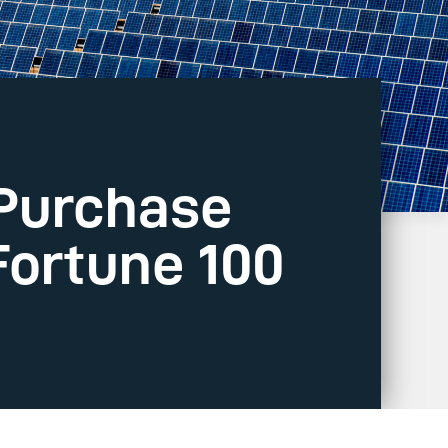
 Purchase
Fortune 100