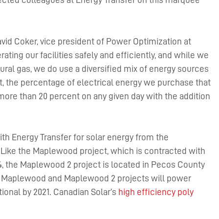
id Coker, vice president of Power Optimization at
ting our facilities safely and efficiently, and while we
ural gas, we do use a diversified mix of energy sources
, the percentage of electrical energy we purchase that
more than 20 percent on any given day with the addition
 Energy Transfer for solar energy from the
. Like the Maplewood project, which is contracted with
, the Maplewood 2 project is located in Pecos County
the Maplewood and Maplewood 2 projects will power
ional by 2021. Canadian Solar’s
high efficiency poly