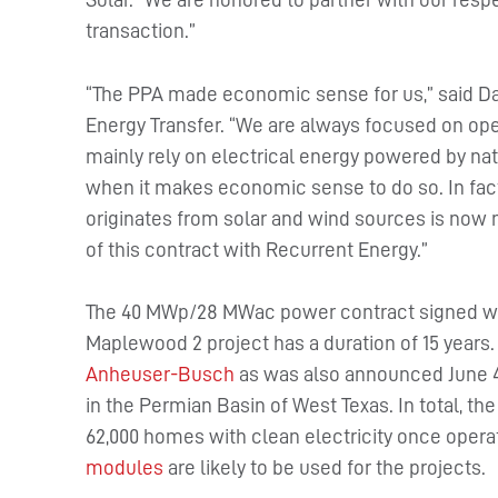
transaction.”
“The PPA made economic sense for us,” said Dav
Energy Transfer. “We are always focused on opera
mainly rely on electrical energy powered by nat
when it makes economic sense to do so. In fact
originates from solar and wind sources is now 
of this contract with Recurrent Energy.”
The 40 MWp/28 MWac power contract signed with
Maplewood 2 project has a duration of 15 years
Anheuser-Busch
as was also announced June 4
in the Permian Basin of West Texas. In total, 
62,000 homes with clean electricity once operat
modules
are likely to be used for the projects.