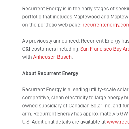
Recurrent Energy is in the early stages of seek
portfolio that includes Maplewood and Maplewo
on the portfolio web page:
recurrentenergy.co
As previously announced, Recurrent Energy has 
C&I customers including,
San Francisco Bay Are
with
Anheuser-Busch
.
About Recurrent Energy
Recurrent Energy is a leading utility-scale sola
competitive, clean electricity to large energy b
owned subsidiary of Canadian Solar Inc. and fu
arm. Recurrent Energy has approximately 5 GW o
U.S. Additional details are available at
www.recu