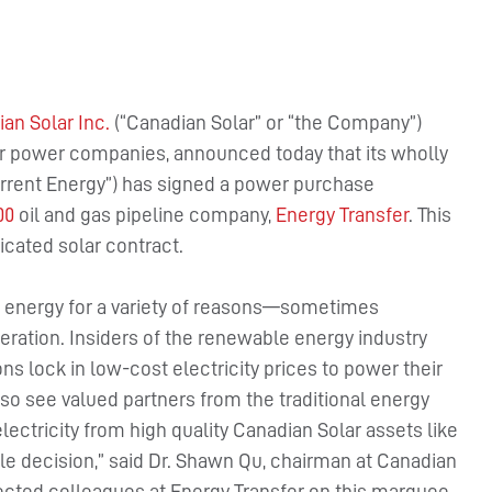
an Solar Inc.
(“Canadian Solar” or “the Company”)
ar power companies, announced today that its wholly
rrent Energy”) has signed a power purchase
00
oil and gas pipeline company,
Energy Transfer
. This
icated solar contract.
r energy for a variety of reasons—sometimes
ration. Insiders of the renewable energy industry
ns lock in low-cost electricity prices to power their
also see valued partners from the traditional energy
lectricity from high quality Canadian Solar assets like
le decision,” said Dr. Shawn Qu, chairman at Canadian
pected colleagues at Energy Transfer on this marquee