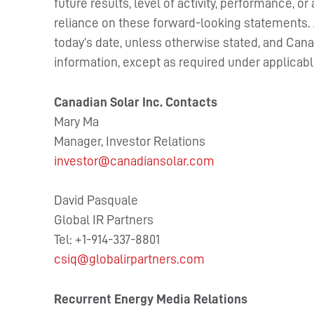
future results, level of activity, performance,
reliance on these forward-looking statements. Al
today’s date, unless otherwise stated, and Can
information, except as required under applicabl
Canadian Solar Inc.
Contacts
Mary Ma
Manager, Investor Relations
investor@canadiansolar.com
David Pasquale
Global IR Partners
Tel: +1-914-337-8801
csiq@globalirpartners.com
Recurrent Energy Media Relations