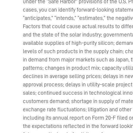
under the “Safe Harbor” provisions of the U.S. P
cases, you can identify forward-looking stateme
“anticipates,” “intends,” “estimates,” the negat
Factors that could cause actual results to dif
and the state of the solar industry; government
available supplies of high-purity silicon; dem
levels of such products in the supply chain; 
in demand from major markets such as Japan, th
patterns; changes in product mix; capacity utili
declines in average selling prices; delays in new
approval process; delays in utility-scale projec
sales; continued success in technological innov
customers demand; shortage in supply of materia
exchange rate fluctuations; litigation and other
including its annual report on Form 20-F filed 
the expectations reflected in the forward look