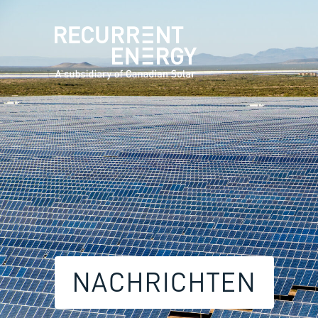
NACHRICHTEN