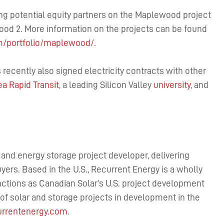
ing potential equity partners on the Maplewood project
od 2. More information on the projects can be found
m/portfolio/maplewood/
.
recently also signed electricity contracts with other
a Rapid Transit
, a leading Silicon Valley
university
, and
r and energy storage project developer, delivering
uyers. Based in the U.S., Recurrent Energy is a wholly
nctions as Canadian Solar’s U.S. project development
f solar and storage projects in development in the
rrentenergy.com
.