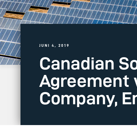
JUNI 4, 2019
Canadian So
Agreement w
Company, En