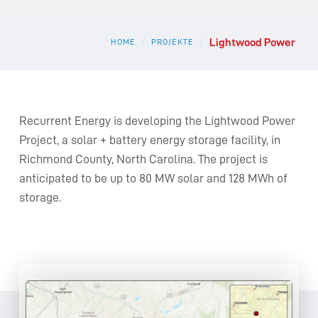
Lightwood Power
/
/
HOME
PROJEKTE
Recurrent Energy is developing the Lightwood Power
Project, a solar + battery energy storage facility, in
Richmond County, North Carolina. The project is
anticipated to be up to 80 MW solar and 128 MWh of
storage.