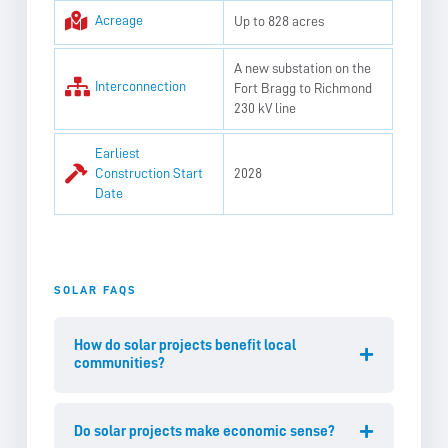
Acreage
Up to 828 acres
A new substation on the
Interconnection
Fort Bragg to Richmond
230 kV line
Earliest
Construction Start
2028
Date
SOLAR FAQS
How do solar projects benefit local
communities?
Do solar projects make economic sense?