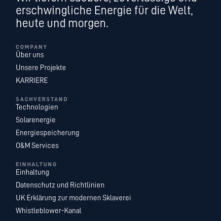
erschwingliche Energie für die Welt,
heute und morgen.
COMPANY
Über uns
Unsere Projekte
KARRIERE
SACHVERSTAND
Technologien
Solarenergie
Energiespeicherung
O&M Services
EINHALTUNG
Einhaltung
Datenschutz und Richtlinien
UK Erklärung zur modernen Sklaverei
Whistleblower-Kanal