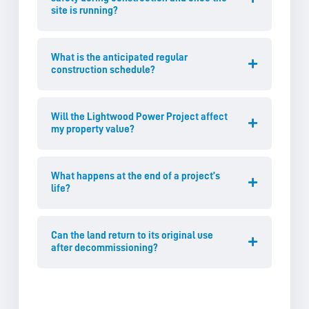
site is running?
What is the anticipated regular
construction schedule?
Will the Lightwood Power Project affect
my property value?
What happens at the end of a project’s
life?
Can the land return to its original use
after decommissioning?