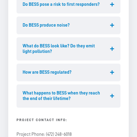
Do BESS pose a risk to first responders?
Do BESS produce noise?
What do BESS look like? Do they emit
light pollution?
How are BESS regulated?
What happens to BESS when they reach
the end of their lifetime?
PROJECT CONTACT INFO
:
Project Phone: (472) 248-6018