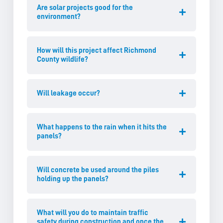
Are solar projects good for the
environment?
How will this project affect Richmond
County wildlife?
Will leakage occur?
What happens to the rain when it hits the
panels?
Will concrete be used around the piles
holding up the panels?
What will you do to maintain traffic
safety during construction and once the