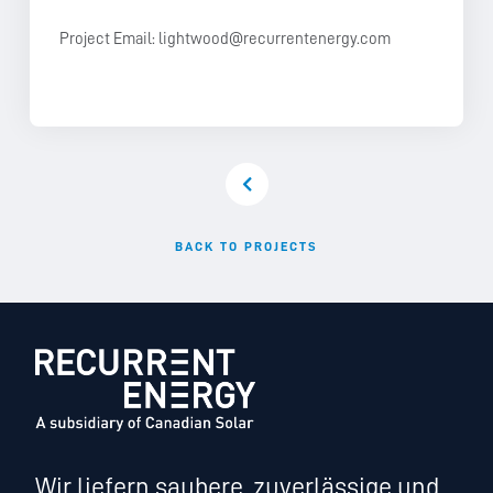
Project Email:
lightwood@recurrentenergy.com
BACK TO PROJECTS
Wir liefern saubere, zuverlässige und