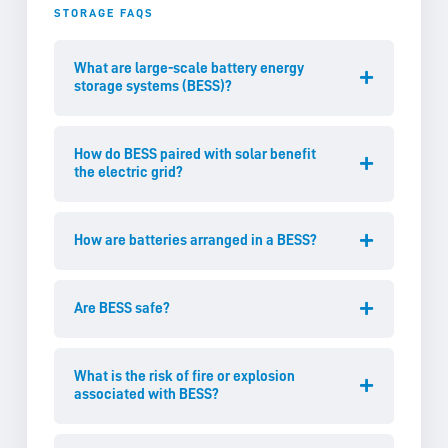
STORAGE FAQS
What are large-scale battery energy
storage systems (BESS)?
How do BESS paired with solar benefit
the electric grid?
How are batteries arranged in a BESS?
Are BESS safe?
What is the risk of fire or explosion
associated with BESS?