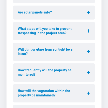
Are solar panels safe?
What steps will you take to prevent
trespassing in the project area?
Will glint or glare from sunlight be an
issue?
How frequently will the property be
monitored?
How will the vegetation within the
property be maintained?