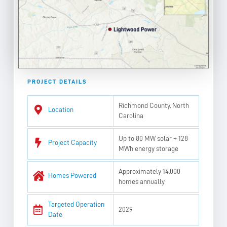
PROJECT DETAILS
Richmond County, North
Location
Carolina
Up to 80 MW solar + 128
Project Capacity
MWh energy storage
Approximately 14,000
Homes Powered
homes annually
Targeted Operation
2029
Date