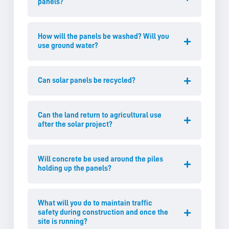
panels?
How will the panels be washed? Will you
use ground water?
Can solar panels be recycled?
Can the land return to agricultural use
after the solar project?
Will concrete be used around the piles
holding up the panels?
What will you do to maintain traffic
safety during construction and once the
site is running?