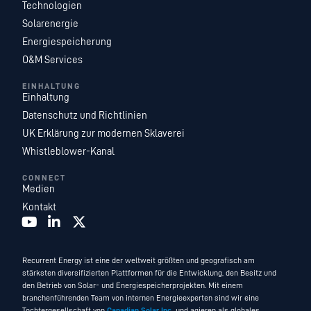
Technologien
Solarenergie
Energiespeicherung
O&M Services
EINHALTUNG
Einhaltung
Datenschutz und Richtlinien
UK Erklärung zur modernen Sklaverei
Whistleblower-Kanal
CONNECT
Medien
Kontakt
Recurrent Energy ist eine der weltweit größten und geografisch am
stärksten diversifizierten Plattformen für die Entwicklung, den Besitz und
den Betrieb von Solar- und Energiespeicherprojekten. Mit einem
branchenführenden Team von internen Energieexperten sind wir eine
Tochtergesellschaft von
Canadian Solar Inc.
und agieren als globales