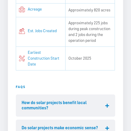
Acreage
Approximately 820 acres
Approximately 225 jobs
during peak construction
Est. Jobs Created
and 2 jobs during the
operation period
Earliest
Construction Start
October 2025
Date
FAQS
How do solar projects benefit local
communities?
Do solar projects make economic sense?