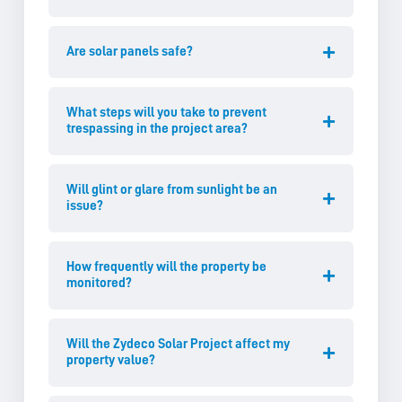
Are solar panels safe?
What steps will you take to prevent
trespassing in the project area?
Will glint or glare from sunlight be an
issue?
How frequently will the property be
monitored?
Will the Zydeco Solar Project affect my
property value?