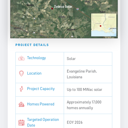
PROJECT DETAILS
Technology
Solar
Evangeline Parish,
Location
Louisiana
Project Capacity
Up to 100 MWac solar
Approximately 17,000
Homes Powered
homes annually
Targeted Operation
EOY 2026
Date