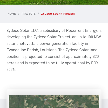
/
/
HOME
PROJECTS
ZYDECO SOLAR PROJECT
Zydeco Solar LLC, a subsidiary of Recurrent Energy, is
developing the Zydeco Solar Project, an up to 100 MW
solar photovoltaic power generation facility in
Evangeline Parish, Louisiana. The Zydeco Solar land
position is projected to consist of approximately 820
acres and is expected to be fully operational by EOY
2026.