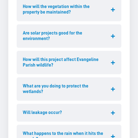
How will the vegetation within the
property be maintained?
Are solar projects good for the
environment?
How will this project affect Evangeline
Parish wildlife?
What are you doing to protect the
wetlands?
Will leakage occur?
What happens to the rain when it hits the