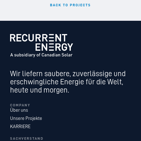
BACK TO PROJECTS
Wir liefern saubere, zuverlässige und
erschwingliche Energie für die Welt,
heute und morgen.
COMPANY
Über uns
Unsere Projekte
KARRIERE
SACHVERSTAND