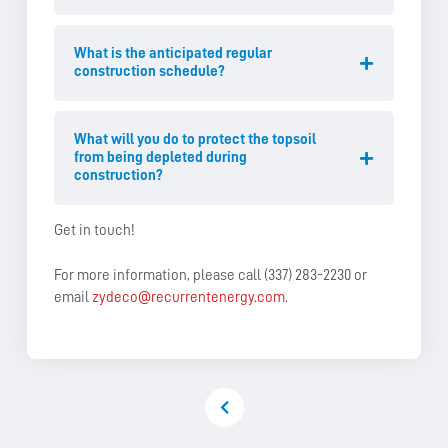
What is the anticipated regular
construction schedule?
What will you do to protect the topsoil
from being depleted during
construction?
Get in touch!
For more information, please call (337) 283-2230 or
email
zydeco@recurrentenergy.com
.