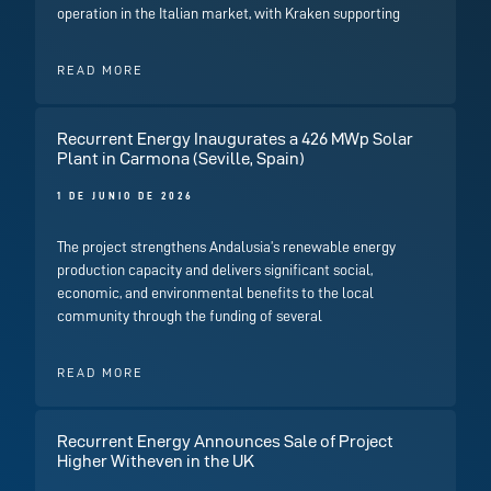
operation in the Italian market, with Kraken supporting
READ MORE
Recurrent Energy Inaugurates a 426 MWp Solar
Plant in Carmona (Seville, Spain)
1 DE JUNIO DE 2026
The project strengthens Andalusia’s renewable energy
production capacity and delivers significant social,
economic, and environmental benefits to the local
community through the funding of several
READ MORE
Recurrent Energy Announces Sale of Project
Higher Witheven in the UK