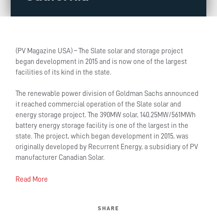
(PV Magazine USA) – The Slate solar and storage project
began development in 2015 and is now one of the largest
facilities of its kind in the state.
The renewable power division of Goldman Sachs announced
it reached commercial operation of the Slate solar and
energy storage project. The 390MW solar, 140.25MW/561MWh
battery energy storage facility is one of the largest in the
state. The project, which began development in 2015, was
originally developed by Recurrent Energy, a subsidiary of PV
manufacturer Canadian Solar.
Read More
SHARE