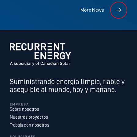
More News
Suministrando energía limpia, fiable y
asequible al mundo, hoy y mañana.
EMPRESA
Sobre nosotros
Nuestros proyectos
Trabaja con nosotros
SOLUCIONES