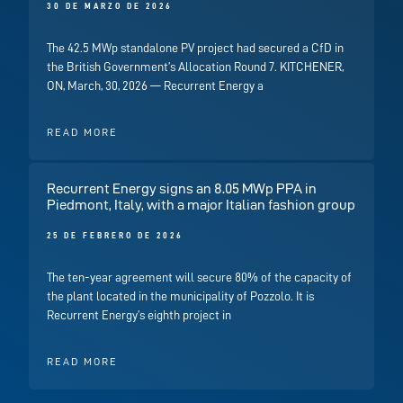
30 DE MARZO DE 2026
The 42.5 MWp standalone PV project had secured a CfD in
the British Government’s Allocation Round 7. KITCHENER,
ON, March, 30, 2026 — Recurrent Energy a
READ MORE
Recurrent Energy signs an 8.05 MWp PPA in
Piedmont, Italy, with a major Italian fashion group
25 DE FEBRERO DE 2026
The ten-year agreement will secure 80% of the capacity of
the plant located in the municipality of Pozzolo. It is
Recurrent Energy’s eighth project in
READ MORE