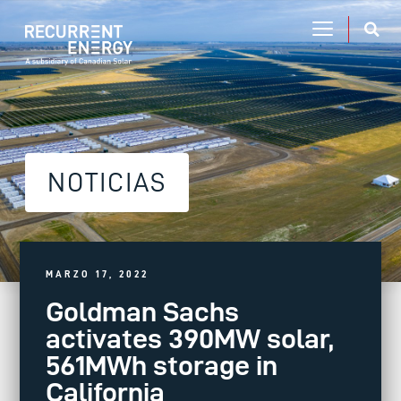
NOTICIAS
MARZO 17, 2022
Goldman Sachs
activates 390MW solar,
561MWh storage in
California