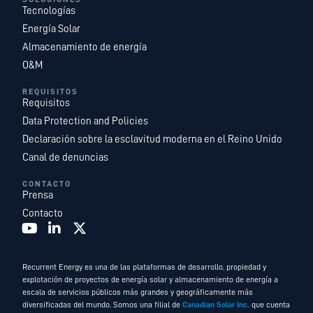
Tecnologías
Energía Solar
Almacenamiento de energía
O&M
REQUISITOS
Requisitos
Data Protection and Policies
Declaración sobre la esclavitud moderna en el Reino Unido
Canal de denuncias
CONTACTO
Prensa
Contacto
Recurrent Energy es una de las plataformas de desarrollo, propiedad y
explotación de proyectos de energía solar y almacenamiento de energía a
escala de servicios públicos más grandes y geográficamente más
diversificadas del mundo. Somos una filial de
Canadian Solar Inc.
que cuenta