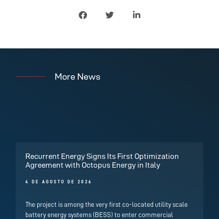
More News
Recurrent Energy Signs Its First Optimization
Agreement with Octopus Energy in Italy
4 DE AGOSTO DE 2026
The project is among the very first co-located utility scale
battery energy systems (BESS) to enter commercial