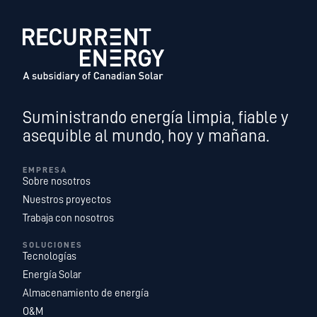
Suministrando energía limpia, fiable y
asequible al mundo, hoy y mañana.
EMPRESA
Sobre nosotros
Nuestros proyectos
Trabaja con nosotros
SOLUCIONES
Tecnologías
Energía Solar
Almacenamiento de energía
O&M