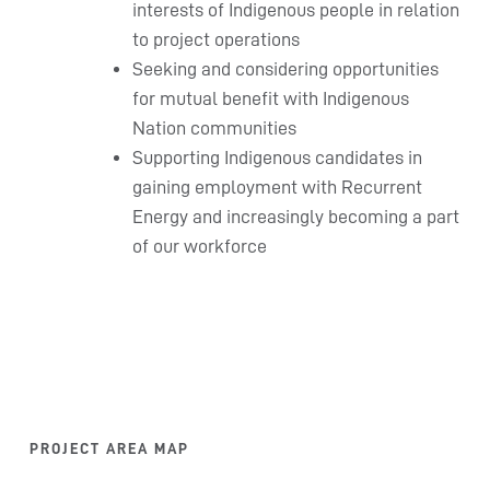
interests of Indigenous people in relation
to project operations
Seeking and considering opportunities
for mutual benefit with Indigenous
Nation communities
Supporting Indigenous candidates in
gaining employment with Recurrent
Energy and increasingly becoming a part
of our workforce
PROJECT AREA MAP