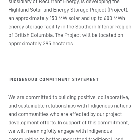
subsidiary of Recurrent Energy, is developing the
Highland Solar and Energy Storage Project (Project),
an approximately 150 MW solar and up to 600 MWh
energy storage facility in the Southern Interior Region
of British Columbia. The Project will be located on
approximately 395 hectares.
INDIGENOUS COMMITMENT STATEMENT
We are committed to building positive, collaborative,
and sustainable relationships with Indigenous nations
and communities who are affected by our project
development efforts. In support of this commitment,
we will meaningfully engage with Indigenous
communities to better understand traditional land