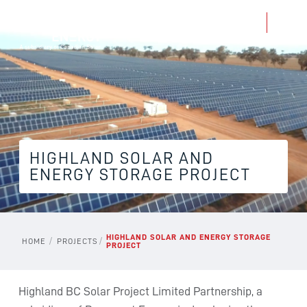
HIGHLAND SOLAR AND
ENERGY STORAGE PROJECT
HIGHLAND SOLAR AND ENERGY STORAGE
/
/
HOME
PROJECTS
PROJECT
Highland BC Solar Project Limited Partnership, a