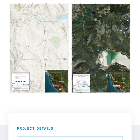
PROJECT DETAILS