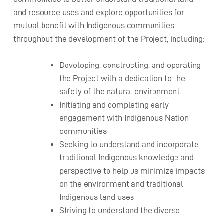
and resource uses and explore opportunities for
mutual benefit with Indigenous communities
throughout the development of the Project, including:
Developing, constructing, and operating
the Project with a dedication to the
safety of the natural environment
Initiating and completing early
engagement with Indigenous Nation
communities
Seeking to understand and incorporate
traditional Indigenous knowledge and
perspective to help us minimize impacts
on the environment and traditional
Indigenous land uses
Striving to understand the diverse