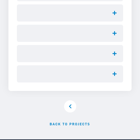
BACK TO PROJECTS