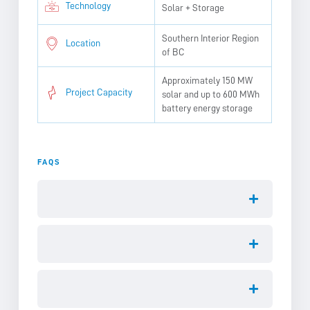
Technology
Solar + Storage
Southern Interior Region
Location
of BC
Approximately 150 MW
Project Capacity
solar and up to 600 MWh
battery energy storage
FAQS