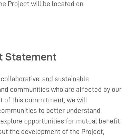
he Project will be located on
t Statement
 collaborative, and sustainable
 and communities who are affected by our
t of this commitment, we will
communities to better understand
 explore opportunities for mutual benefit
ut the development of the Project,