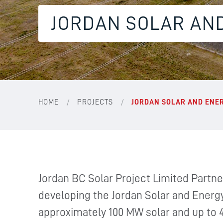
JORDAN SOLAR AN
/
/
HOME
PROJECTS
JORDAN SOLAR AND ENE
Jordan BC Solar Project Limited Partner
developing the Jordan Solar and Energy
approximately 100 MW solar and up to 