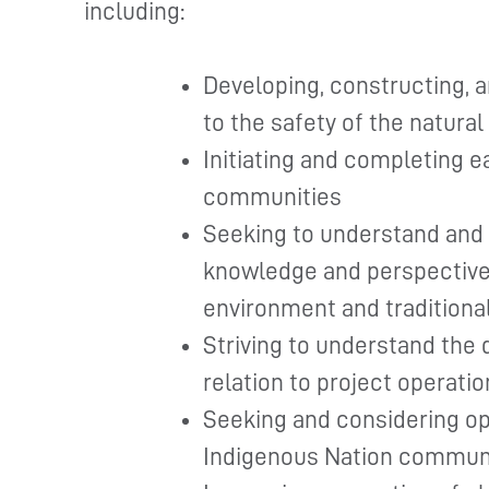
including:
Developing, constructing, a
to the safety of the natura
Initiating and completing 
communities
Seeking to understand and 
knowledge and perspective 
environment and traditiona
Striving to understand the 
relation to project operatio
Seeking and considering op
Indigenous Nation commun