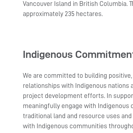
Vancouver Island in British Columbia. T
approximately 235 hectares.
Indigenous Commitmen
We are committed to building positive,
relationships with Indigenous nations
project development efforts. In suppor
meaningfully engage with Indigenous 
traditional land and resource uses and
with Indigenous communities througho