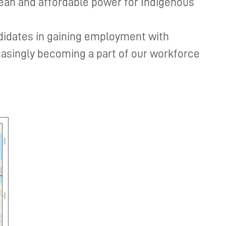
lean and affordable power for Indigenous
didates in gaining employment with
asingly becoming a part of our workforce