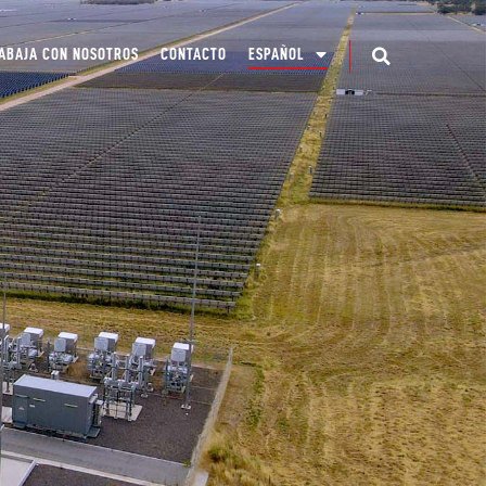
ABAJA CON NOSOTROS
CONTACTO
ESPAÑOL