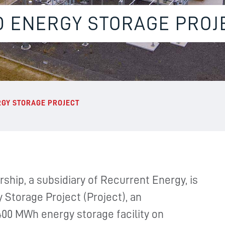
D ENERGY STORAGE PROJ
RGY STORAGE PROJECT
ship, a subsidiary of Recurrent Energy, is
 Storage Project (Project), an
400 MWh energy storage facility on