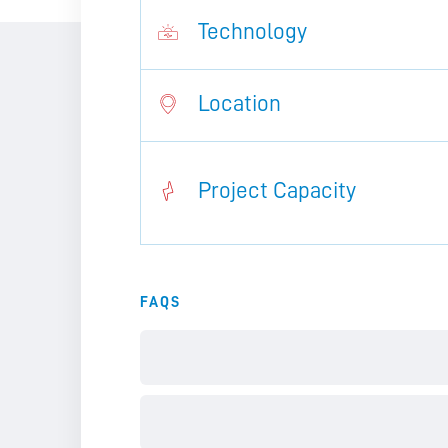
Technology
Location
Project Capacity
FAQS