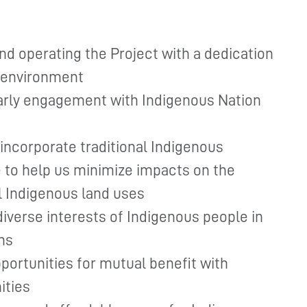
nd operating the Project with a dedication
l environment
early engagement with Indigenous Nation
incorporate traditional Indigenous
to help us minimize impacts on the
l Indigenous land uses
diverse interests of Indigenous people in
ns
portunities for mutual benefit with
ities