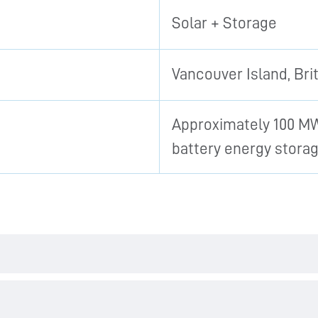
Solar + Storage
Vancouver Island, Bri
Approximately 100 MW
battery energy stora