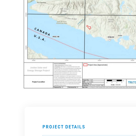
PROJECT DETAILS