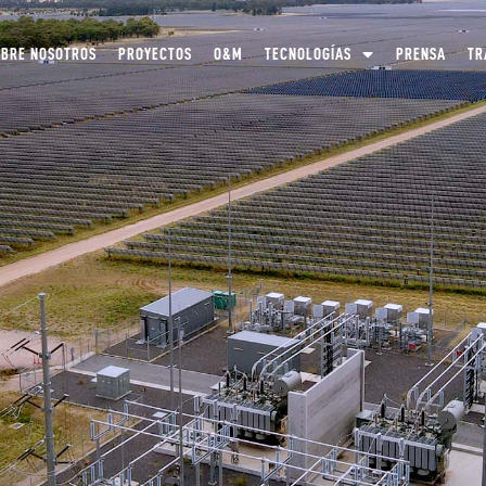
OBRE NOSOTROS
PROYECTOS
O&M
TECNOLOGÍAS
PRENSA
TR