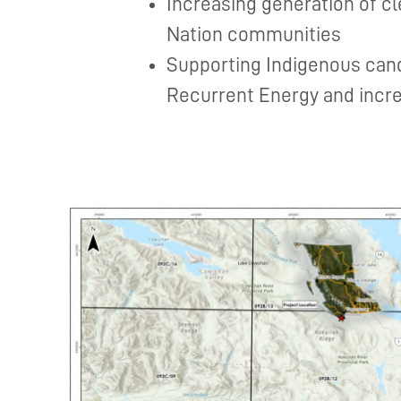
Increasing generation of c
Nation communities
Supporting Indigenous can
Recurrent Energy and incre