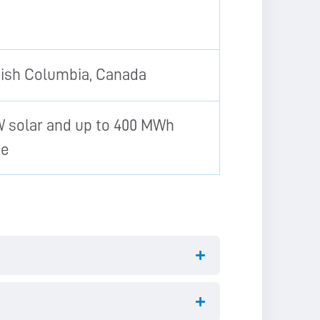
tish Columbia, Canada
 solar and up to 400 MWh
ge