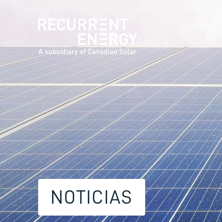
NOTICIAS