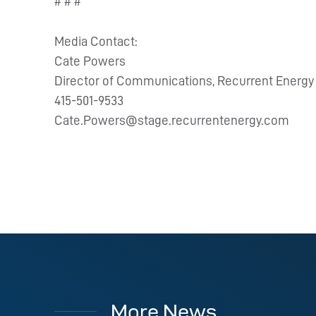
# # #
Media Contact:
Cate Powers
Director of Communications, Recurrent Energy
415-501-9533
Cate.Powers@stage.recurrentenergy.com
More News