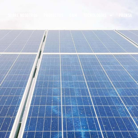
SOBRE NOSOTROS
PROYECTOS
O&M
TECNOLOGÍAS
PRENSA