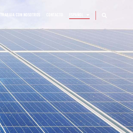
TRABAJA CON NOSOTROS
CONTACTO
ESPAÑOL