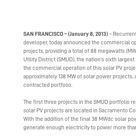
SAN FRANCISCO – (January 8, 2013)
– Recurrent
developer, today announced the commercial opera
projects, providing a total of 88 megawatts (MW
Utility District (SMUD), the nation’s sixth largest 
the commercial operation of this solar PV proj
approximately 138 MW of solar power projects, a
contracted portfolio.
The first three projects in the SMUD portfolio r
solar PV projects are located in Sacramento Cou
With the addition of the final 38 MWdc solar pow
generate enough electricity to power more than