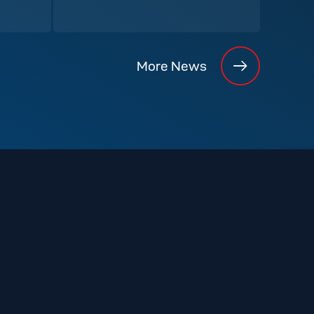
More News