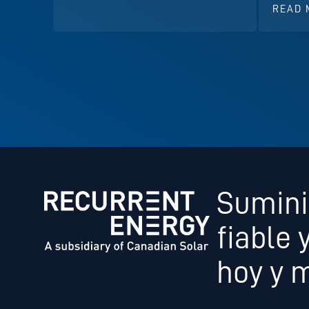
READ 
Sumini
fiable 
hoy y 