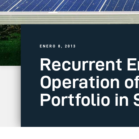
ENERO 8, 2013
Recurrent 
Operation o
Portfolio i