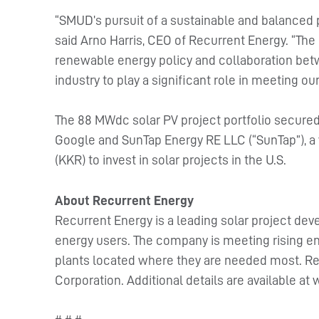
“SMUD’s pursuit of a sustainable and balanced p
said Arno Harris, CEO of Recurrent Energy. “The
renewable energy policy and collaboration betw
industry to play a significant role in meeting o
The 88 MWdc solar PV project portfolio secured
Google and SunTap Energy RE LLC (“SunTap”), a 
(KKR) to invest in solar projects in the U.S.
About Recurrent Energy
Recurrent Energy is a leading solar project dev
energy users. The company is meeting rising en
plants located where they are needed most. Rec
Corporation. Additional details are available 