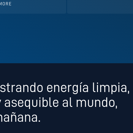
MORE
strando energía limpia,
y asequible al mundo,
mañana.