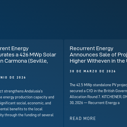
rent Energy
Recurrent Energy
urates a 426 MWp Solar
Announces Sale of Pro
in Carmona (Seville,
Higher Witheven in the
)
30 DE MARZO DE 2026
UNIO DE 2026
The 42.5 MWp standalone PV projec
secured a CfD in the British Gover
ct strengthens Andalusia’s
Allocation Round 7. KITCHENER, ON
e energy production capacity and
30, 2026 — Recurrent Energy a
significant social, economic, and
ntal benefits to the local
y through the funding of several
READ MORE