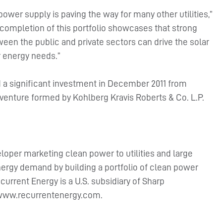
ower supply is paving the way for many other utilities,”
 completion of this portfolio showcases that strong
een the public and private sectors can drive the solar
ur energy needs.”
 a significant investment in December 2011 from
venture formed by Kohlberg Kravis Roberts & Co. L.P.
eloper marketing clean power to utilities and large
ergy demand by building a portfolio of clean power
urrent Energy is a U.S. subsidiary of Sharp
at www.recurrentenergy.com.