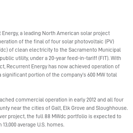
 Energy, a leading North American solar project
tion of the final of four solar photovoltaic (PV)
dc) of clean electricity to the Sacramento Municipal
public utility, under a 20-year feed-in-tariff (FIT). With
ect, Recurrent Energy has now achieved operation of
 significant portion of the company’s 600 MW total
eached commercial operation in early 2012 and all four
nty near the cities of Galt, Elk Grove and Sloughhouse.
er project, the full 88 MWdc portfolio is expected to
 13,000 average U.S. homes.