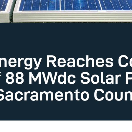
Energy Reaches 
f 88 MWdc Solar 
n Sacramento Cou