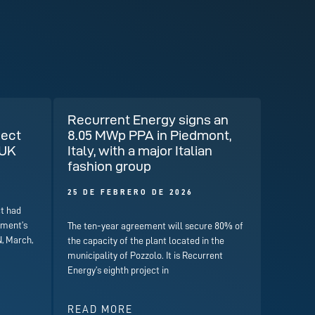
Recurrent Energy signs an
ject
8.05 MWp PPA in Piedmont,
 UK
Italy, with a major Italian
fashion group
25 DE FEBRERO DE 2026
t had
nment’s
The ten-year agreement will secure 80% of
, March,
the capacity of the plant located in the
municipality of Pozzolo. It is Recurrent
Energy’s eighth project in
READ MORE