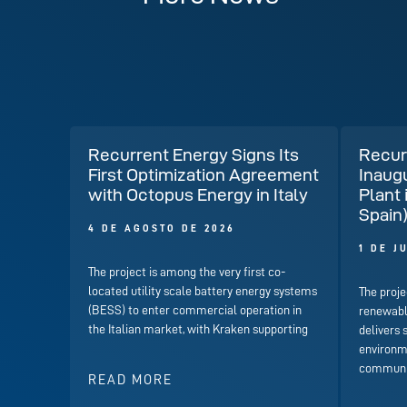
Recurrent Energy Signs Its
Recur
First Optimization Agreement
Inaug
with Octopus Energy in Italy
Plant 
Spain
4 DE AGOSTO DE 2026
1 DE J
The project is among the very first co-
located utility scale battery energy systems
The proje
(BESS) to enter commercial operation in
renewabl
the Italian market, with Kraken supporting
delivers 
environme
communit
READ MORE