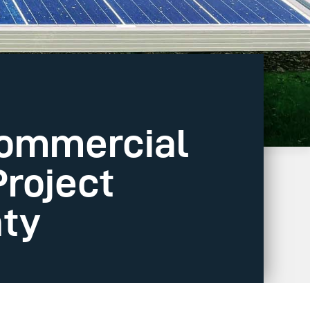
Commercial
Project
nty