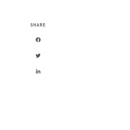
SHARE