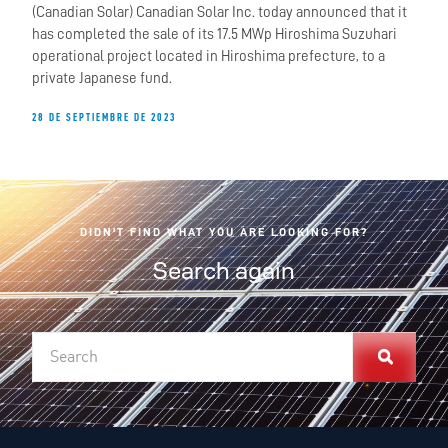
(Canadian Solar) Canadian Solar Inc. today announced that it
has completed the sale of its 17.5 MWp Hiroshima Suzuhari
operational project located in Hiroshima prefecture, to a
private Japanese fund.
28 DE SEPTIEMBRE DE 2023
DIDN'T FIND WHAT YOU ARE LOOKING FOR?
Search again