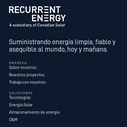
Suministrando energía limpia, fiable y
asequible al mundo, hoy y mañana.
EMPRESA
Sobre nosotros
Nuestros proyectos
Trabaja con nosotros
SOLUCIONES
Tecnologías
Energía Solar
Almacenamiento de energía
O&M