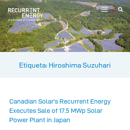
Etiqueta: Hiroshima Suzuhari
Canadian Solar’s Recurrent Energy
Executes Sale of 17.5 MWp Solar
Power Plant in Japan