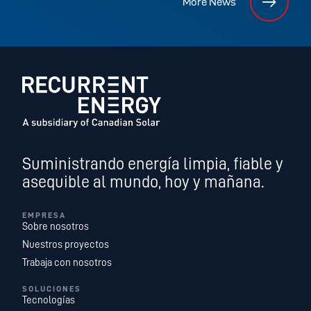
More News
Suministrando energía limpia, fiable y
asequible al mundo, hoy y mañana.
EMPRESA
Sobre nosotros
Nuestros proyectos
Trabaja con nosotros
SOLUCIONES
Tecnologías