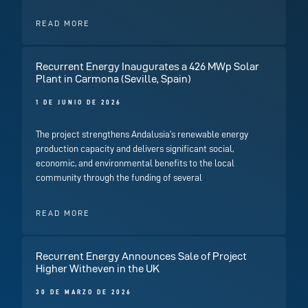
READ MORE
Recurrent Energy Inaugurates a 426 MWp Solar
Plant in Carmona (Seville, Spain)
1 DE JUNIO DE 2026
The project strengthens Andalusia’s renewable energy
production capacity and delivers significant social,
economic, and environmental benefits to the local
community through the funding of several
READ MORE
Recurrent Energy Announces Sale of Project
Higher Witheven in the UK
30 DE MARZO DE 2026