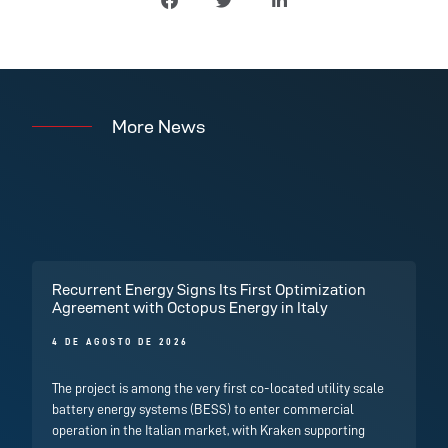
More News
Recurrent Energy Signs Its First Optimization
Agreement with Octopus Energy in Italy
4 DE AGOSTO DE 2026
The project is among the very first co-located utility scale
battery energy systems (BESS) to enter commercial
operation in the Italian market, with Kraken supporting