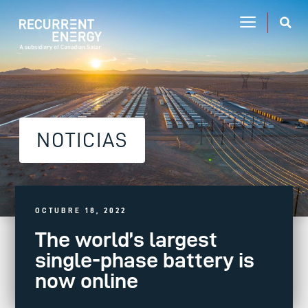
NOTICIAS
OCTUBRE 18, 2022
The world’s largest
single-phase battery is
now online