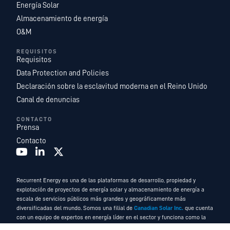
Energía Solar
Almacenamiento de energía
O&M
REQUISITOS
Requisitos
Data Protection and Policies
Declaración sobre la esclavitud moderna en el Reino Unido
Canal de denuncias
CONTACTO
Prensa
Contacto
Recurrent Energy es una de las plataformas de desarrollo, propiedad y
explotación de proyectos de energía solar y almacenamiento de energía a
escala de servicios públicos más grandes y geográficamente más
diversificadas del mundo. Somos una filial de
Canadian Solar Inc.
que cuenta
con un equipo de expertos en energía líder en el sector y funciona como la
empresa de servicios energéticos y desarrollo global de Canadian Solar.