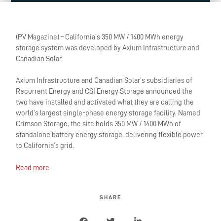
(PV Magazine) – California’s 350 MW / 1400 MWh energy
storage system was developed by Axium Infrastructure and
Canadian Solar.
Axium Infrastructure and Canadian Solar’s subsidiaries of
Recurrent Energy and CSI Energy Storage announced the
two have installed and activated what they are calling the
world’s largest single-phase energy storage facility. Named
Crimson Storage, the site holds 350 MW / 1400 MWh of
standalone battery energy storage, delivering flexible power
to California’s grid.
Read more
SHARE