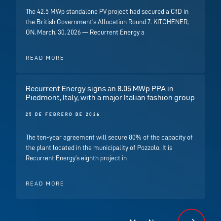
The 42.5 MWp standalone PV project had secured a CfD in
the British Government’s Allocation Round 7. KITCHENER,
ON, March, 30, 2026 — Recurrent Energy a
READ MORE
Recurrent Energy signs an 8.05 MWp PPA in
Piedmont, Italy, with a major Italian fashion group
25 DE FEBRERO DE 2026
The ten-year agreement will secure 80% of the capacity of
the plant located in the municipality of Pozzolo. It is
Recurrent Energy’s eighth project in
READ MORE