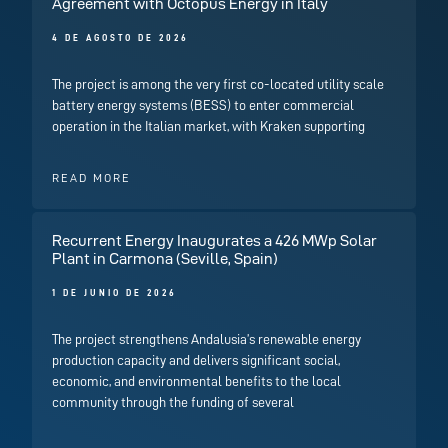
Agreement with Octopus Energy in Italy
4 DE AGOSTO DE 2026
The project is among the very first co-located utility scale
battery energy systems (BESS) to enter commercial
operation in the Italian market, with Kraken supporting
READ MORE
Recurrent Energy Inaugurates a 426 MWp Solar
Plant in Carmona (Seville, Spain)
1 DE JUNIO DE 2026
The project strengthens Andalusia’s renewable energy
production capacity and delivers significant social,
economic, and environmental benefits to the local
community through the funding of several