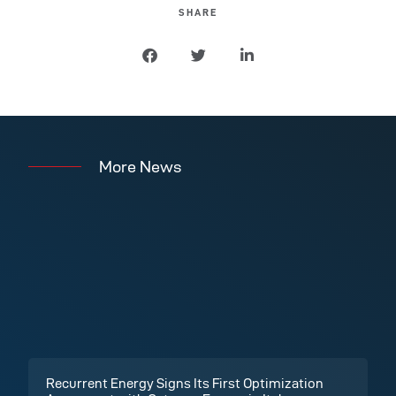
SHARE
More News
Recurrent Energy Signs Its First Optimization