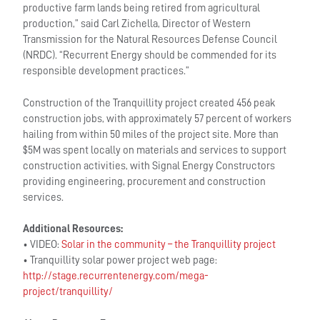
productive farm lands being retired from agricultural
production,” said Carl Zichella, Director of Western
Transmission for the Natural Resources Defense Council
(NRDC). “Recurrent Energy should be commended for its
responsible development practices.”
Construction of the Tranquillity project created 456 peak
construction jobs, with approximately 57 percent of workers
hailing from within 50 miles of the project site. More than
$5M was spent locally on materials and services to support
construction activities, with Signal Energy Constructors
providing engineering, procurement and construction
services.
Additional Resources:
• VIDEO:
Solar in the community – the Tranquillity project
• Tranquillity solar power project web page:
http://stage.recurrentenergy.com/mega-
project/tranquillity/