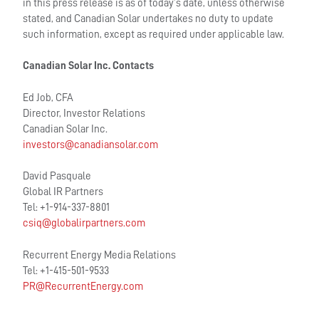
in this press release is as of today’s date, unless otherwise
stated, and Canadian Solar undertakes no duty to update
such information, except as required under applicable law.
Canadian Solar Inc. Contacts
Ed Job, CFA
Director, Investor Relations
Canadian Solar Inc.
investors@canadiansolar.com
David Pasquale
Global IR Partners
Tel: +1-914-337-8801
csiq@globalirpartners.com
Recurrent Energy Media Relations
Tel: +1-415-501-9533
PR@RecurrentEnergy.com