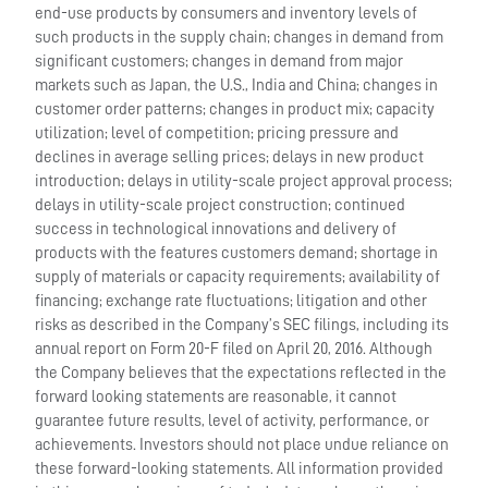
end-use products by consumers and inventory levels of
such products in the supply chain; changes in demand from
significant customers; changes in demand from major
markets such as Japan, the U.S., India and China; changes in
customer order patterns; changes in product mix; capacity
utilization; level of competition; pricing pressure and
declines in average selling prices; delays in new product
introduction; delays in utility-scale project approval process;
delays in utility-scale project construction; continued
success in technological innovations and delivery of
products with the features customers demand; shortage in
supply of materials or capacity requirements; availability of
financing; exchange rate fluctuations; litigation and other
risks as described in the Company’s SEC filings, including its
annual report on Form 20-F filed on April 20, 2016. Although
the Company believes that the expectations reflected in the
forward looking statements are reasonable, it cannot
guarantee future results, level of activity, performance, or
achievements. Investors should not place undue reliance on
these forward-looking statements. All information provided