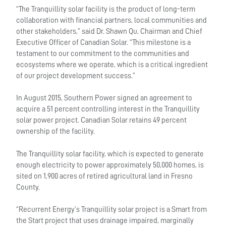
“The Tranquillity solar facility is the product of long-term
collaboration with financial partners, local communities and
other stakeholders,” said Dr. Shawn Qu, Chairman and Chief
Executive Officer of Canadian Solar. “This milestone is a
testament to our commitment to the communities and
ecosystems where we operate, which is a critical ingredient
of our project development success.”
In August 2015, Southern Power signed an agreement to
acquire a 51 percent controlling interest in the Tranquillity
solar power project. Canadian Solar retains 49 percent
ownership of the facility.
The Tranquillity solar facility, which is expected to generate
enough electricity to power approximately 50,000 homes, is
sited on 1,900 acres of retired agricultural land in Fresno
County.
“Recurrent Energy’s Tranquillity solar project is a Smart from
the Start project that uses drainage impaired, marginally