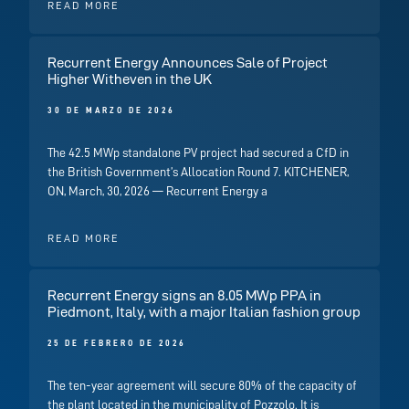
READ MORE
Recurrent Energy Announces Sale of Project
Higher Witheven in the UK
30 DE MARZO DE 2026
The 42.5 MWp standalone PV project had secured a CfD in
the British Government’s Allocation Round 7. KITCHENER,
ON, March, 30, 2026 — Recurrent Energy a
READ MORE
Recurrent Energy signs an 8.05 MWp PPA in
Piedmont, Italy, with a major Italian fashion group
25 DE FEBRERO DE 2026
The ten-year agreement will secure 80% of the capacity of
the plant located in the municipality of Pozzolo. It is