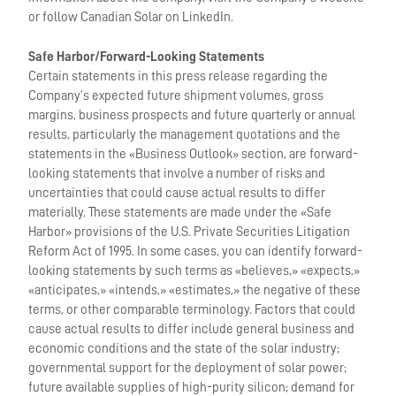
or follow Canadian Solar on LinkedIn.
Safe Harbor/Forward-Looking Statements
Certain statements in this press release regarding the
Company’s expected future shipment volumes, gross
margins, business prospects and future quarterly or annual
results, particularly the management quotations and the
statements in the «Business Outlook» section, are forward-
looking statements that involve a number of risks and
uncertainties that could cause actual results to differ
materially. These statements are made under the «Safe
Harbor» provisions of the U.S. Private Securities Litigation
Reform Act of 1995. In some cases, you can identify forward-
looking statements by such terms as «believes,» «expects,»
«anticipates,» «intends,» «estimates,» the negative of these
terms, or other comparable terminology. Factors that could
cause actual results to differ include general business and
economic conditions and the state of the solar industry;
governmental support for the deployment of solar power;
future available supplies of high-purity silicon; demand for