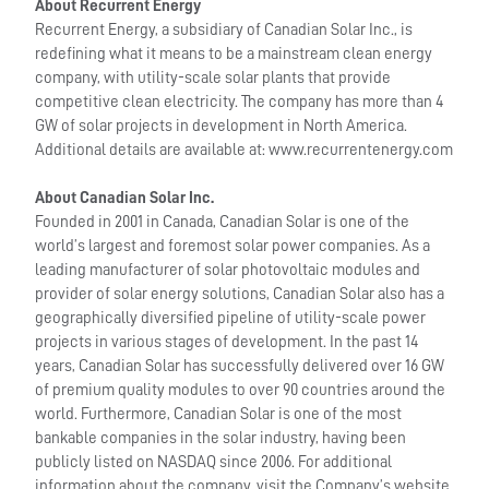
About Recurrent Energy
Recurrent Energy, a subsidiary of Canadian Solar Inc., is
redefining what it means to be a mainstream clean energy
company, with utility-scale solar plants that provide
competitive clean electricity. The company has more than 4
GW of solar projects in development in North America.
Additional details are available at: www.recurrentenergy.com
About Canadian Solar Inc.
Founded in 2001 in Canada, Canadian Solar is one of the
world’s largest and foremost solar power companies. As a
leading manufacturer of solar photovoltaic modules and
provider of solar energy solutions, Canadian Solar also has a
geographically diversified pipeline of utility-scale power
projects in various stages of development. In the past 14
years, Canadian Solar has successfully delivered over 16 GW
of premium quality modules to over 90 countries around the
world. Furthermore, Canadian Solar is one of the most
bankable companies in the solar industry, having been
publicly listed on NASDAQ since 2006. For additional
information about the company, visit the Company’s website