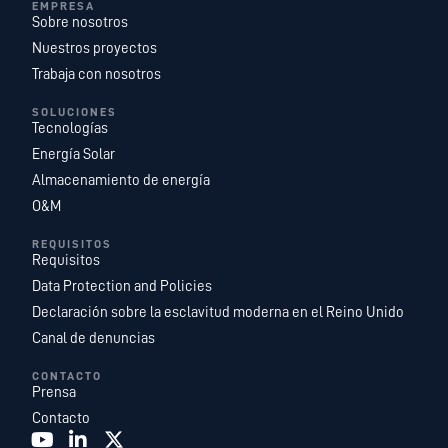
EMPRESA
Sobre nosotros
Nuestros proyectos
Trabaja con nosotros
SOLUCIONES
Tecnologías
Energía Solar
Almacenamiento de energía
O&M
REQUISITOS
Requisitos
Data Protection and Policies
Declaración sobre la esclavitud moderna en el Reino Unido
Canal de denuncias
CONTACTO
Prensa
Contacto