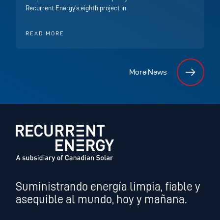
Recurrent Energy’s eighth project in
READ MORE
More News
Suministrando energía limpia, fiable y
asequible al mundo, hoy y mañana.