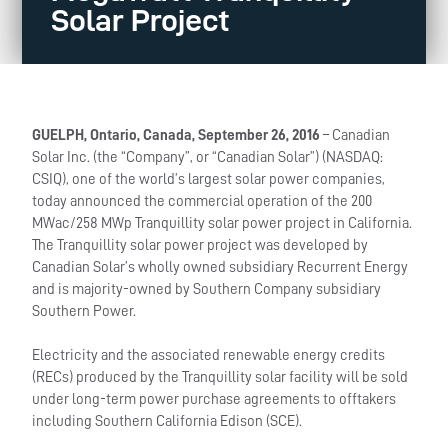
Solar Project
GUELPH, Ontario, Canada, September 26, 2016
– Canadian
Solar Inc. (the “Company”, or “Canadian Solar”) (NASDAQ:
CSIQ), one of the world’s largest solar power companies,
today announced the commercial operation of the 200
MWac/258 MWp Tranquillity solar power project in California.
The Tranquillity solar power project was developed by
Canadian Solar’s wholly owned subsidiary Recurrent Energy
and is majority-owned by Southern Company subsidiary
Southern Power.
Electricity and the associated renewable energy credits
(RECs) produced by the Tranquillity solar facility will be sold
under long-term power purchase agreements to offtakers
including Southern California Edison (SCE).