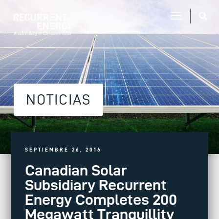
NOTICIAS
SEPTIEMBRE 26, 2016
Canadian Solar
Subsidiary Recurrent
Energy Completes 200
Megawatt Tranquillity