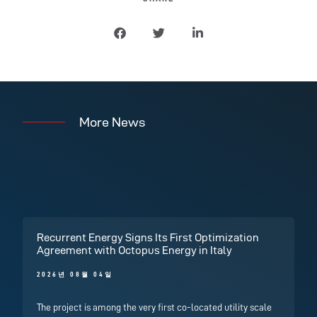
More News
Recurrent Energy Signs Its First Optimization
Agreement with Octopus Energy in Italy
2026년 08월 04일
The project is among the very first co-located utility scale