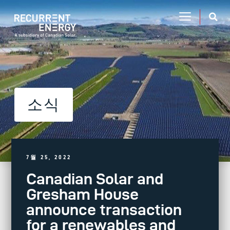
소식
7월 25, 2022
Canadian Solar and
Gresham House
announce transaction
for a renewables and