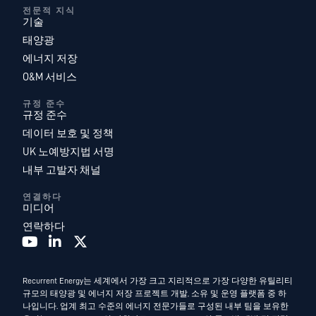
전문적 지식
기술
태양광
에너지 저장
O&M 서비스
규정 준수
규정 준수
데이터 보호 및 정책
UK 노예방지법 서명
내부 고발자 채널
연결하다
미디어
연락하다
Recurrent Energy는 세계에서 가장 크고 지리적으로 가장 다양한 유틸리티
규모의 태양광 및 에너지 저장 프로젝트 개발, 소유 및 운영 플랫폼 중 하
나입니다. 업계 최고 수준의 에너지 전문가들로 구성된 내부 팀을 보유한