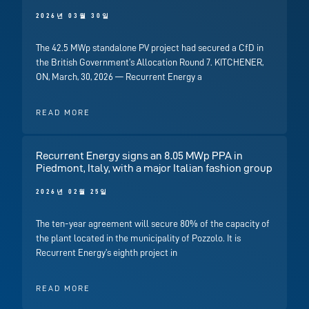
2026년 03월 30일
The 42.5 MWp standalone PV project had secured a CfD in
the British Government’s Allocation Round 7. KITCHENER,
ON, March, 30, 2026 — Recurrent Energy a
READ MORE
Recurrent Energy signs an 8.05 MWp PPA in
Piedmont, Italy, with a major Italian fashion group
2026년 02월 25일
The ten-year agreement will secure 80% of the capacity of
the plant located in the municipality of Pozzolo. It is
Recurrent Energy’s eighth project in
READ MORE