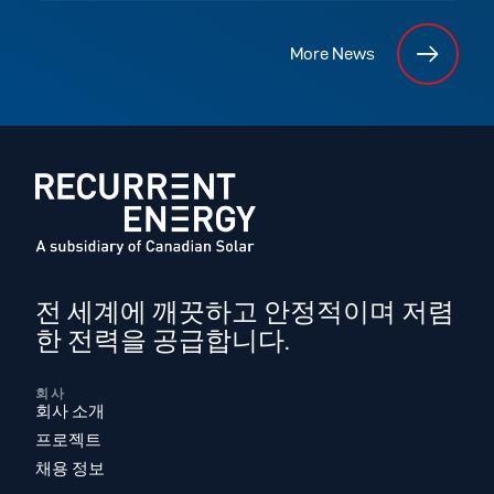
More News
전 세계에 깨끗하고 안정적이며 저렴
한 전력을 공급합니다.
회사
회사 소개
프로젝트
채용 정보