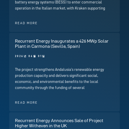
battery energy systems (BESS) to enter commercial
operation in the Italian market, with Kraken supporting
READ MORE
Recurrent Energy Inaugurates a 426 MWp Solar
Plant in Carmona (Seville, Spain)
2026년 06월 01일
The project strengthens Andalusia’s renewable energy
production capacity and delivers significant social,
economic, and environmental benefits to the local
community through the funding of several
READ MORE
Recurrent Energy Announces Sale of Project
Higher Witheven in the UK