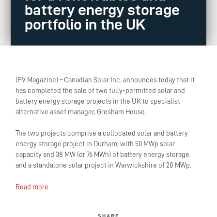
battery energy storage
portfolio in the UK
(PV Magazine) – Canadian Solar Inc. announces today that it
has completed the sale of two fully-permitted solar and
battery energy storage projects in the UK to specialist
alternative asset manager, Gresham House.
The two projects comprise a collocated solar and battery
energy storage project in Durham, with 50 MWp solar
capacity and 38 MW (or 76 MWh) of battery energy storage,
and a standalone solar project in Warwickshire of 28 MWp.
Read more
SHARE