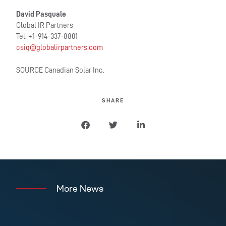
David Pasquale
Global IR Partners
Tel: +1-914-337-8801
csiq@globalirpartners.com
SOURCE Canadian Solar Inc.
SHARE
More News