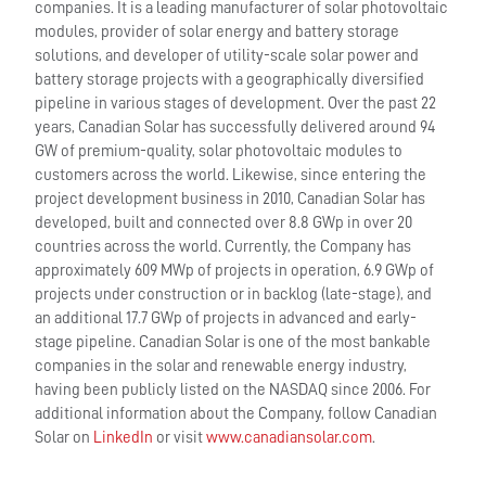
companies. It is a leading manufacturer of solar photovoltaic
modules, provider of solar energy and battery storage
solutions, and developer of utility-scale solar power and
battery storage projects with a geographically diversified
pipeline in various stages of development. Over the past 22
years, Canadian Solar has successfully delivered around 94
GW of premium-quality, solar photovoltaic modules to
customers across the world. Likewise, since entering the
project development business in 2010, Canadian Solar has
developed, built and connected over 8.8 GWp in over 20
countries across the world. Currently, the Company has
approximately 609 MWp of projects in operation, 6.9 GWp of
projects under construction or in backlog (late-stage), and
an additional 17.7 GWp of projects in advanced and early-
stage pipeline. Canadian Solar is one of the most bankable
companies in the solar and renewable energy industry,
having been publicly listed on the NASDAQ since 2006. For
additional information about the Company, follow Canadian
Solar on
LinkedIn
or visit
www.canadiansolar.com
.