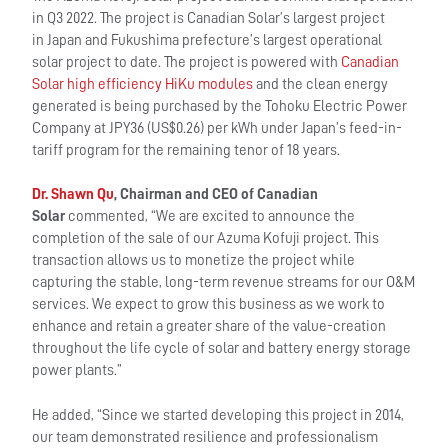
in Q3 2022. The project is Canadian Solar’s largest project
in Japan and Fukushima prefecture’s largest operational
solar project to date. The project is powered with
Canadian
Solar high efficiency HiKu modules
and the clean energy
generated is being purchased by the Tohoku Electric Power
Company at JPY36 (US$0.26) per kWh under Japan’s feed-in-
tariff program for the remaining tenor of 18 years.
Dr. Shawn Qu
, Chairman and CEO of Canadian
Solar
commented, “We are excited to announce the
completion of the sale of our Azuma Kofuji project. This
transaction allows us to monetize the project while
capturing the stable, long-term revenue streams for our O&M
services. We expect to grow this business as we work to
enhance and retain a greater share of the value-creation
throughout the life cycle of solar and battery energy storage
power plants.”
He added, “Since we started developing this project in 2014,
our team demonstrated resilience and professionalism