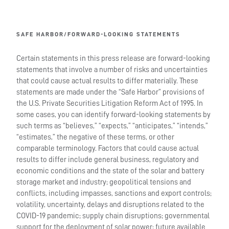
SAFE HARBOR/FORWARD-LOOKING STATEMENTS
Certain statements in this press release are forward-looking
statements that involve a number of risks and uncertainties
that could cause actual results to differ materially. These
statements are made under the “Safe Harbor” provisions of
the U.S. Private Securities Litigation Reform Act of 1995. In
some cases, you can identify forward-looking statements by
such terms as “believes,” “expects,” “anticipates,” “intends,”
“estimates,” the negative of these terms, or other
comparable terminology. Factors that could cause actual
results to differ include general business, regulatory and
economic conditions and the state of the solar and battery
storage market and industry; geopolitical tensions and
conflicts, including impasses, sanctions and export controls;
volatility, uncertainty, delays and disruptions related to the
COVID-19 pandemic; supply chain disruptions; governmental
support for the deployment of solar power; future available