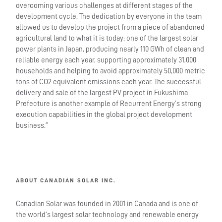
overcoming various challenges at different stages of the
development cycle. The dedication by everyone in the team
allowed us to develop the project from a piece of abandoned
agricultural land to what it is today: one of the largest solar
power plants in Japan, producing nearly 110 GWh of clean and
reliable energy each year, supporting approximately 31,000
households and helping to avoid approximately 50,000 metric
tons of CO2 equivalent emissions each year. The successful
delivery and sale of the largest PV project in Fukushima
Prefecture is another example of Recurrent Energy’s strong
execution capabilities in the global project development
business.”
ABOUT CANADIAN SOLAR INC.
Canadian Solar was founded in 2001 in Canada and is one of
the world’s largest solar technology and renewable energy