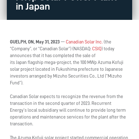
in Japan
GUELPH, ON, May 31, 2023
—
Canadian Solar Inc.
(the
“Company”, or “Canadian Solar”) (NASDAQ:
CSIQ
) today
announces that it has completed the sale of
its Japan flagship mega-project, the 100 MWp Azuma Kofuji
solar project located in Fukushima prefecture to Japanese
investors arranged by Mizuho Securities Co., Ltd (“Mizuho
Fund”).
Canadian Solar expects to recognize the revenue from the
transaction in the second quarter of 2023. Recurrent
Energy’s local subsidiary will continue to provide long term
operations and maintenance services for the plant after the
transaction.
The Azuma Kofuji solar project started commercial operation