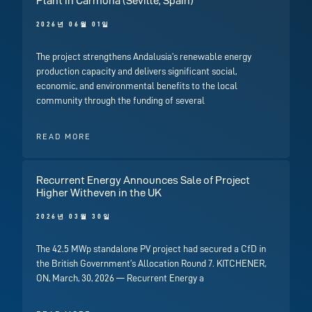
Plant in Carmona (Seville, Spain)
2026년 06월 01일
The project strengthens Andalusia’s renewable energy
production capacity and delivers significant social,
economic, and environmental benefits to the local
community through the funding of several
READ MORE
Recurrent Energy Announces Sale of Project
Higher Witheven in the UK
2026년 03월 30일
The 42.5 MWp standalone PV project had secured a CfD in
the British Government’s Allocation Round 7. KITCHENER,
ON, March, 30, 2026 — Recurrent Energy a