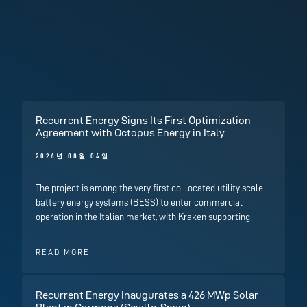
Recurrent Energy Signs Its First Optimization
Agreement with Octopus Energy in Italy
2026년 08월 04일
The project is among the very first co-located utility scale
battery energy systems (BESS) to enter commercial
operation in the Italian market, with Kraken supporting
READ MORE
Recurrent Energy Inaugurates a 426 MWp Solar