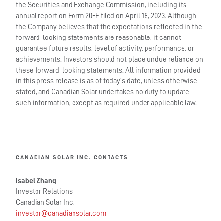
the Securities and Exchange Commission, including its
annual report on Form 20-F filed on April 18, 2023. Although
the Company believes that the expectations reflected in the
forward-looking statements are reasonable, it cannot
guarantee future results, level of activity, performance, or
achievements. Investors should not place undue reliance on
these forward-looking statements. All information provided
in this press release is as of today’s date, unless otherwise
stated, and Canadian Solar undertakes no duty to update
such information, except as required under applicable law.
CANADIAN SOLAR INC. CONTACTS
Isabel Zhang
Investor Relations
Canadian Solar Inc.
investor@canadiansolar.com