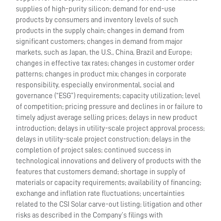
supplies of high-purity silicon; demand for end-use
products by consumers and inventory levels of such
products in the supply chain; changes in demand from
significant customers; changes in demand from major
markets, such as Japan, the U.S., China, Brazil and Europe;
changes in effective tax rates; changes in customer order
patterns; changes in product mix; changes in corporate
responsibility, especially environmental, social and
governance (“ESG”) requirements; capacity utilization; level
of competition; pricing pressure and declines in or failure to
timely adjust average selling prices; delays in new product
introduction; delays in utility-scale project approval process;
delays in utility-scale project construction; delays in the
completion of project sales; continued success in
technological innovations and delivery of products with the
features that customers demand; shortage in supply of
materials or capacity requirements; availability of financing;
exchange and inflation rate fluctuations; uncertainties
related to the CSI Solar carve-out listing; litigation and other
risks as described in the Company’s filings with