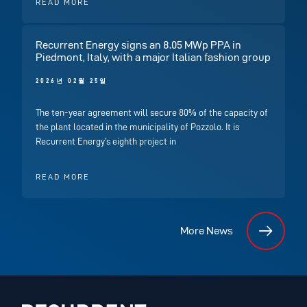
READ MORE
Recurrent Energy signs an 8.05 MWp PPA in
Piedmont, Italy, with a major Italian fashion group
2026년 02월 25일
The ten-year agreement will secure 80% of the capacity of
the plant located in the municipality of Pozzolo. It is
Recurrent Energy’s eighth project in
READ MORE
More News