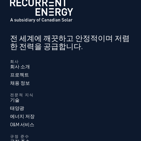
전 세계에 깨끗하고 안정적이며 저렴
한 전력을 공급합니다.
회사
회사 소개
프로젝트
채용 정보
전문적 지식
기술
태양광
에너지 저장
O&M 서비스
규정 준수