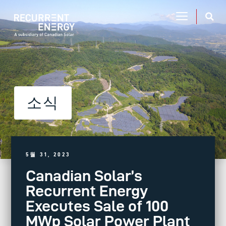
소식
5월 31, 2023
Canadian Solar’s
Recurrent Energy
Executes Sale of 100
MWp Solar Power Plant