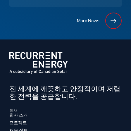
More News
전 세계에 깨끗하고 안정적이며 저렴
한 전력을 공급합니다.
회사
회사 소개
프로젝트
채용 정보