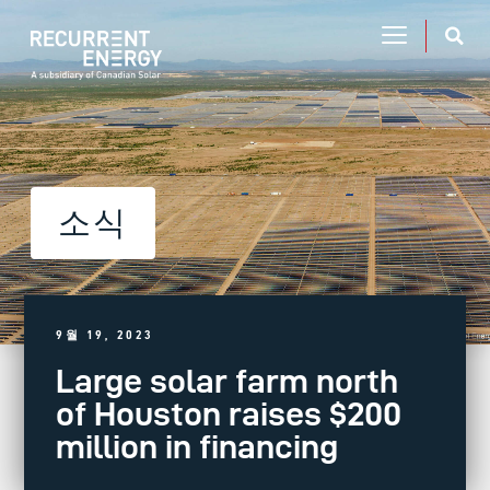
소식
9월 19, 2023
Large solar farm north
of Houston raises $200
million in financing