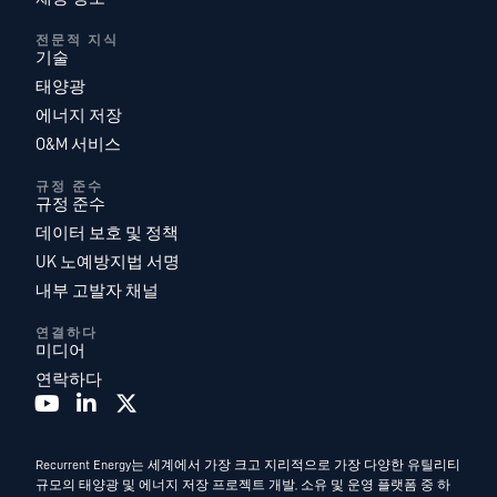
전문적 지식
기술
태양광
에너지 저장
O&M 서비스
규정 준수
규정 준수
데이터 보호 및 정책
UK 노예방지법 서명
내부 고발자 채널
연결하다
미디어
연락하다
Recurrent Energy는 세계에서 가장 크고 지리적으로 가장 다양한 유틸리티
규모의 태양광 및 에너지 저장 프로젝트 개발, 소유 및 운영 플랫폼 중 하