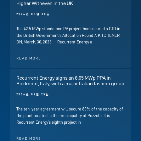
Higher Witheven in the UK
2026년 03월 30일
The 42.5 MWp standalone PV project had secured a CfD in
the British Government’s Allocation Round 7. KITCHENER,
ON, March, 30, 2026 — Recurrent Energy a
READ MORE
Recurrent Energy signs an 8.05 MWp PPA in
Piedmont, Italy, with a major Italian fashion group
2026년 02월 25일
The ten-year agreement will secure 80% of the capacity of
the plant located in the municipality of Pozzolo. It is
Recurrent Energy’s eighth project in
READ MORE