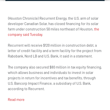
(Houston Chronicle) Recurrent Energy, the U.S. arm of solar
developer Canadian Solar, has closed financing for its solar
farm under construction 50 miles northeast of Houston,
the
company said Tuesday
.
Recurrent will receive $120 million in construction debt, a
letter of credit facility and a term facility for the project from
Rabobank, Nord LB and U.S. Bank, it said in a statement.
The company also secured $80 million in tax equity financing,
which allows business and individuals to invest in solar
projects in return for incentives and tax benefits, through
U.S. Bancorp Impact Finance, a subsidiary of U.S. Bank,
according to Recurrent.
Read more