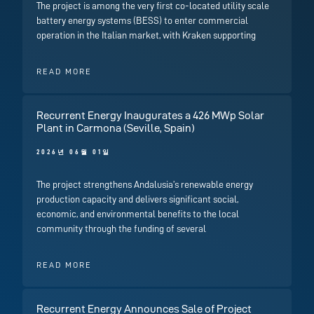
The project is among the very first co-located utility scale
battery energy systems (BESS) to enter commercial
operation in the Italian market, with Kraken supporting
READ MORE
Recurrent Energy Inaugurates a 426 MWp Solar
Plant in Carmona (Seville, Spain)
2026년 06월 01일
The project strengthens Andalusia’s renewable energy
production capacity and delivers significant social,
economic, and environmental benefits to the local
community through the funding of several
READ MORE
Recurrent Energy Announces Sale of Project