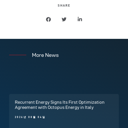
SHARE
More News
Recurrent Energy Signs Its First Optimization
Agreement with Octopus Energy in Italy
2026년 08월 04일