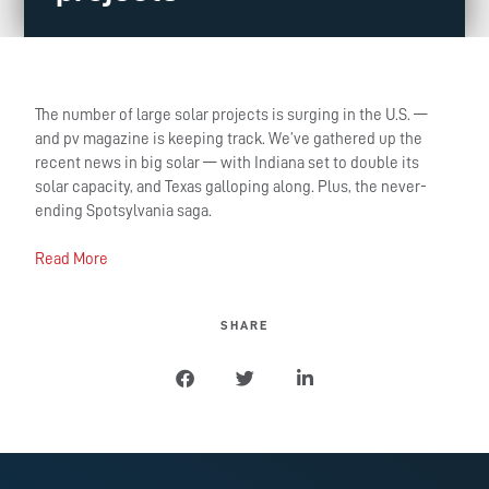
The number of large solar projects is surging in the U.S. —
and pv magazine is keeping track. We’ve gathered up the
recent news in big solar — with Indiana set to double its
solar capacity, and Texas galloping along. Plus, the never-
ending Spotsylvania saga.
Read More
SHARE