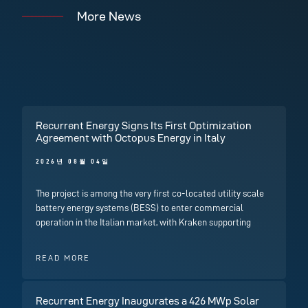
More News
Recurrent Energy Signs Its First Optimization
Agreement with Octopus Energy in Italy
2026년 08월 04일
The project is among the very first co-located utility scale
battery energy systems (BESS) to enter commercial
operation in the Italian market, with Kraken supporting
READ MORE
Recurrent Energy Inaugurates a 426 MWp Solar