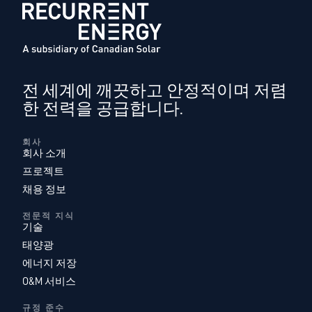
전 세계에 깨끗하고 안정적이며 저렴
한 전력을 공급합니다.
회사
회사 소개
프로젝트
채용 정보
전문적 지식
기술
태양광
에너지 저장
O&M 서비스
규정 준수