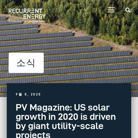
소식
9월 8, 2020
PV Magazine: US solar
growth in 2020 is driven
by giant utility-scale
projects