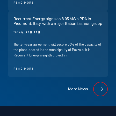
READ MORE
Recurrent Energy signs an 8.05 MWp PPA in
Piedmont, Italy, with a major Italian fashion group
2026년 02월 25일
The ten-year agreement will secure 80% of the capacity of
the plant located in the municipality of Pozzolo. It is
Recurrent Energy’s eighth project in
READ MORE
More News