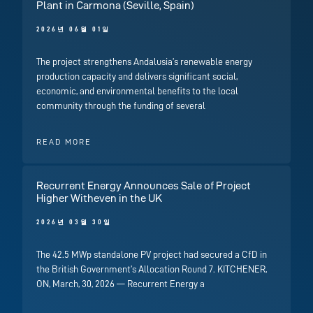
Plant in Carmona (Seville, Spain)
2026년 06월 01일
The project strengthens Andalusia’s renewable energy
production capacity and delivers significant social,
economic, and environmental benefits to the local
community through the funding of several
READ MORE
Recurrent Energy Announces Sale of Project
Higher Witheven in the UK
2026년 03월 30일
The 42.5 MWp standalone PV project had secured a CfD in
the British Government’s Allocation Round 7. KITCHENER,
ON, March, 30, 2026 — Recurrent Energy a