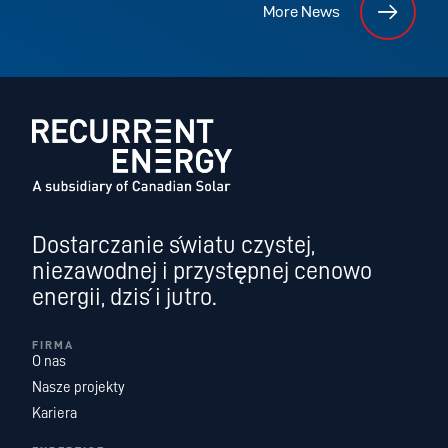
More News
Dostarczanie światu czystej,
niezawodnej i przystępnej cenowo
energii, dziś i jutro.
FIRMA
O nas
Nasze projekty
Kariera