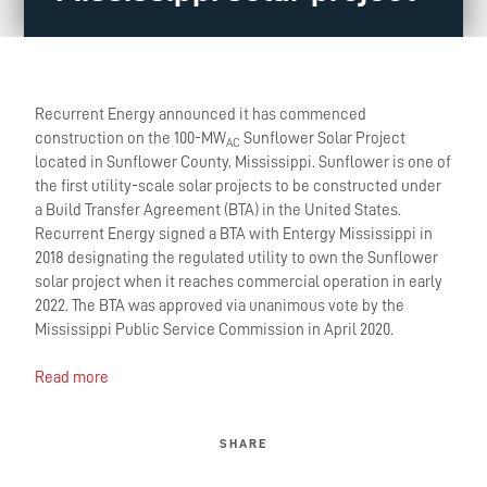
Recurrent Energy announced it has commenced
construction on the 100-MW
Sunflower Solar Project
AC
located in Sunflower County, Mississippi. Sunflower is one of
the first utility-scale solar projects to be constructed under
a Build Transfer Agreement (BTA) in the United States.
Recurrent Energy signed a BTA with Entergy Mississippi in
2018 designating the regulated utility to own the Sunflower
solar project when it reaches commercial operation in early
2022. The BTA was approved via unanimous vote by the
Mississippi Public Service Commission in April 2020.
Read more
SHARE