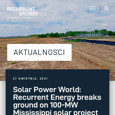
AKTUALNOŚCI
27 KWIETNIA, 2021
Solar Power World:
Recurrent Energy breaks
ground on 100-MW
Mississippi solar project