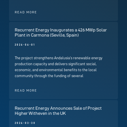
READ MORE
Recurrent Energy Inaugurates a 426 MWp Solar
Plant in Carmona (Seville, Spain)
2026-06-01
The project strengthens Andalusia’s renewable energy
production capacity and delivers significant social,
economic, and environmental benefits to the local
community through the funding of several
READ MORE
Recurrent Energy Announces Sale of Project
Higher Witheven in the UK
2026-03-30