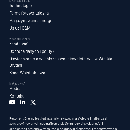
EXPERTISE
Technologie
Farma fotowoltaiczna
Magazynowanie energii
Usługi O&M
ZGODNOŚĆ
Zgodność
Ochrona danych i polityki
Oświadczenie o współczesnym niewolnictwie w Wielkiej
Brytanii
Kanał Whistleblower
ŁĄCZYĆ
Media
Kontakt
Recurrent Energy jest jedną z największych na świecie i najbardziej
zdywersyfikowanych geograficznie platform rozwoju, własności i
eksploatacji projektów w zakresie energetyki słonecznej i magazynowania