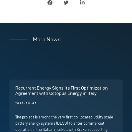
More News
Recurrent Energy Signs Its First Optimization
Agreement with Octopus Energy in Italy
2026-08-04
The project is among the very first co-located utility scale
battery energy systems (BESS) to enter commercial
operation in the Italian market, with Kraken supporting