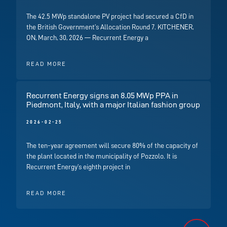
The 42.5 MWp standalone PV project had secured a CfD in
the British Government’s Allocation Round 7. KITCHENER,
ON, March, 30, 2026 — Recurrent Energy a
READ MORE
Recurrent Energy signs an 8.05 MWp PPA in
Piedmont, Italy, with a major Italian fashion group
2026-02-25
The ten-year agreement will secure 80% of the capacity of
the plant located in the municipality of Pozzolo. It is
Recurrent Energy’s eighth project in
READ MORE