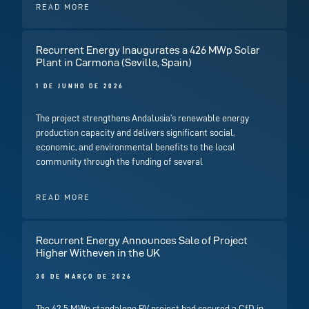
READ MORE
Recurrent Energy Inaugurates a 426 MWp Solar
Plant in Carmona (Seville, Spain)
1 DE JUNHO DE 2026
The project strengthens Andalusia’s renewable energy
production capacity and delivers significant social,
economic, and environmental benefits to the local
community through the funding of several
READ MORE
Recurrent Energy Announces Sale of Project
Higher Witheven in the UK
30 DE MARÇO DE 2026
The 42.5 MWp standalone PV project had secured a CfD in