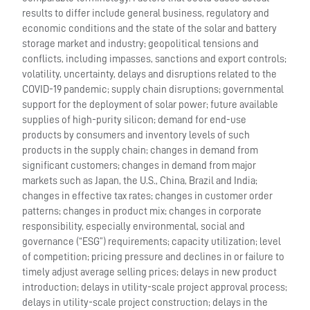
results to differ include general business, regulatory and
economic conditions and the state of the solar and battery
storage market and industry; geopolitical tensions and
conflicts, including impasses, sanctions and export controls;
volatility, uncertainty, delays and disruptions related to the
COVID-19 pandemic; supply chain disruptions; governmental
support for the deployment of solar power; future available
supplies of high-purity silicon; demand for end-use
products by consumers and inventory levels of such
products in the supply chain; changes in demand from
significant customers; changes in demand from major
markets such as Japan, the U.S., China, Brazil and India;
changes in effective tax rates; changes in customer order
patterns; changes in product mix; changes in corporate
responsibility, especially environmental, social and
governance (“ESG”) requirements; capacity utilization; level
of competition; pricing pressure and declines in or failure to
timely adjust average selling prices; delays in new product
introduction; delays in utility-scale project approval process;
delays in utility-scale project construction; delays in the