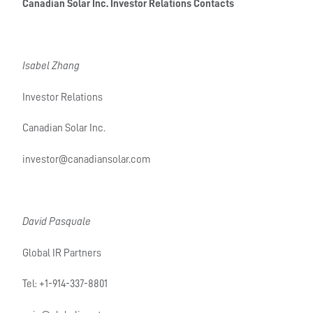
Canadian Solar Inc. Investor Relations Contacts
Isabel Zhang
Investor Relations
Canadian Solar Inc.
investor@canadiansolar.com
David Pasquale
Global IR Partners
Tel: +1-914-337-8801