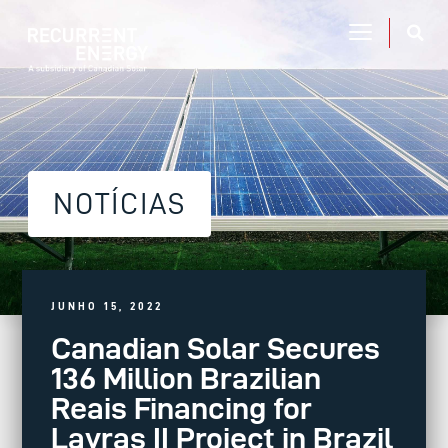
NOTÍCIAS
JUNHO 15, 2022
Canadian Solar Secures
136 Million Brazilian
Reais Financing for
Lavras II Project in Brazil