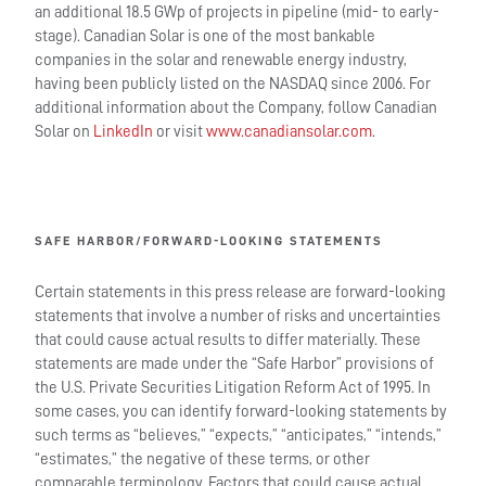
an additional 18.5 GWp of projects in pipeline (mid- to early-
stage). Canadian Solar is one of the most bankable
companies in the solar and renewable energy industry,
having been publicly listed on the NASDAQ since 2006. For
additional information about the Company, follow Canadian
Solar on
LinkedIn
or visit
www.canadiansolar.com
.
SAFE HARBOR/FORWARD-LOOKING STATEMENTS
Certain statements in this press release are forward-looking
statements that involve a number of risks and uncertainties
that could cause actual results to differ materially. These
statements are made under the “Safe Harbor” provisions of
the U.S. Private Securities Litigation Reform Act of 1995. In
some cases, you can identify forward-looking statements by
such terms as “believes,” “expects,” “anticipates,” “intends,”
“estimates,” the negative of these terms, or other
comparable terminology. Factors that could cause actual