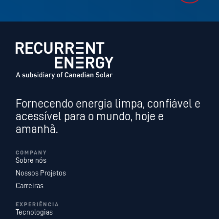
Fornecendo energia limpa, confiável e
acessível para o mundo, hoje e
amanhã.
COMPANY
Sobre nós
Nossos Projetos
Carreiras
EXPERIÊNCIA
Tecnologias