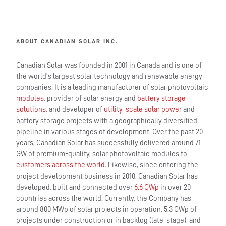
ABOUT CANADIAN SOLAR INC.
Canadian Solar was founded in 2001 in Canada and is one of
the world’s largest solar technology and renewable energy
companies. It is a leading manufacturer of solar photovoltaic
modules
, provider of solar energy and
battery storage
solutions
, and developer of
utility-scale solar power
and
battery storage projects with a geographically diversified
pipeline in various stages of development. Over the past 20
years, Canadian Solar has successfully delivered around 71
GW of premium-quality, solar photovoltaic modules to
customers across the world.
Likewise, since entering the
project development business in 2010, Canadian Solar has
developed, built and connected over
6.6 GWp
in over 20
countries across the world. Currently, the Company has
around 800 MWp of solar projects in operation, 5.3 GWp of
projects under construction or in backlog (late-stage), and