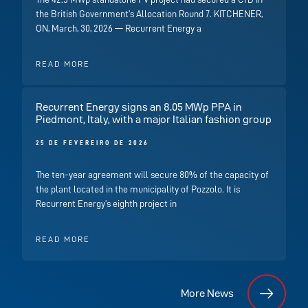
the British Government’s Allocation Round 7. KITCHENER,
ON, March, 30, 2026 — Recurrent Energy a
READ MORE
Recurrent Energy signs an 8.05 MWp PPA in
Piedmont, Italy, with a major Italian fashion group
25 DE FEVEREIRO DE 2026
The ten-year agreement will secure 80% of the capacity of
the plant located in the municipality of Pozzolo. It is
Recurrent Energy’s eighth project in
READ MORE
More News