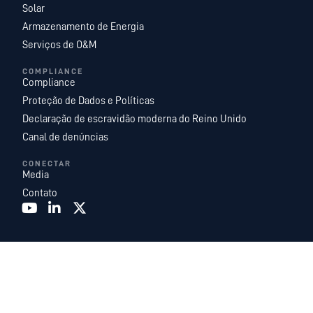
Solar
Armazenamento de Energia
Serviços de O&M
COMPLIANCE
Compliance
Proteção de Dados e Políticas
Declaração de escravidão moderna do Reino Unido
Canal de denúncias
CONECTAR
Media
Contato
A Recurrent Energy é uma das maiores e mais diversificadas plataformas
globais de desenvolvimento, propriedade e operação de projetos de energia
solar em escala de utilidade e armazenamento de energia. Com uma equipe
interna líder na indústria composta por especialistas em energia, somos
uma subsidiária da
Canadian Solar Inc
. e atuamos como a unidade global de
desenvolvimento e serviços de energia da Canadian Solar.