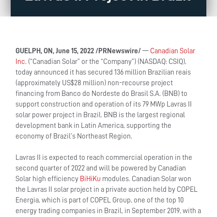
GUELPH, ON, June 15, 2022 /PRNewswire/
—
Canadian Solar
Inc.
(“Canadian Solar” or the “Company”) (NASDAQ: CSIQ),
today announced it has secured 136 million Brazilian reais
(approximately US$28 million) non-recourse project
financing from Banco do Nordeste do Brasil S.A. (BNB) to
support construction and operation of its 79 MWp Lavras II
solar power project in Brazil. BNB is the largest regional
development bank in Latin America, supporting the
economy of Brazil’s Northeast Region.
Lavras II is expected to reach commercial operation in the
second quarter of 2022 and will be powered by Canadian
Solar high efficiency
BiHiKu
modules. Canadian Solar won
the Lavras II solar project in a private auction held by COPEL
Energia, which is part of COPEL Group, one of the top 10
energy trading companies in Brazil, in September 2019, with a