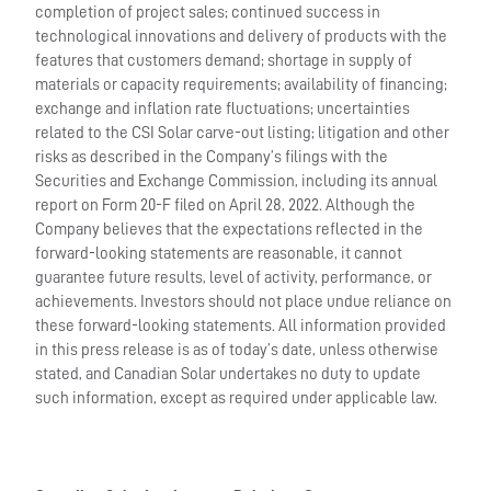
completion of project sales; continued success in
technological innovations and delivery of products with the
features that customers demand; shortage in supply of
materials or capacity requirements; availability of financing;
exchange and inflation rate fluctuations; uncertainties
related to the CSI Solar carve-out listing; litigation and other
risks as described in the Company’s filings with the
Securities and Exchange Commission, including its annual
report on Form 20-F filed on April 28, 2022. Although the
Company believes that the expectations reflected in the
forward-looking statements are reasonable, it cannot
guarantee future results, level of activity, performance, or
achievements. Investors should not place undue reliance on
these forward-looking statements. All information provided
in this press release is as of today’s date, unless otherwise
stated, and Canadian Solar undertakes no duty to update
such information, except as required under applicable law.