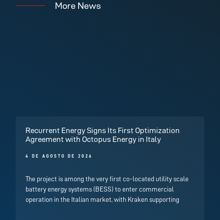
More News
Recurrent Energy Signs Its First Optimization
Agreement with Octopus Energy in Italy
4 DE AGOSTO DE 2026
The project is among the very first co-located utility scale
battery energy systems (BESS) to enter commercial
operation in the Italian market, with Kraken supporting