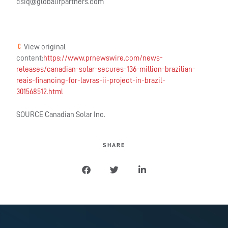
csiq@globalirpartners.com
View original
content:
https://www.prnewswire.com/news-
releases/canadian-solar-secures-136-million-brazilian-
reais-financing-for-lavras-ii-project-in-brazil-
301568512.html
SOURCE Canadian Solar Inc.
SHARE