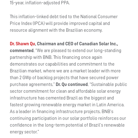
15-year, inflation-adjusted PPA.
This inflation-linked debt tied to the National Consumer
Price Index (IPCA) will provide improved capital and
resource alignment with the Brazilian economy.
Dr. Shawn Qu
, Chairman and CEO of Canadian Solar Inc.,
commented
, “We are pleased to extend our long-standing
partnership with BNB. This financing once again
demonstrates our capabilities and commitment to the
Brazilian market, where we are a market leader with more
than 2 GWp of backlog projects that have secured power
purchase agreements,”
Dr. Qu continued
, “Sustainable public
sector commitment for clean and affordable solar energy
infrastructure has cemented Brazil as the biggest and
fastest growing renewable energy market in Latin America.
As a leader in financing infrastructure projects, BNB’s
continuing participation in our solar portfolio reinforces our
confidence in the long-term potential of Brazil’s renewable
energy sector.”