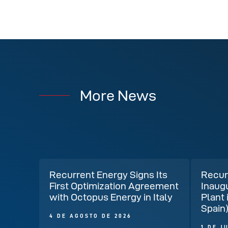
More News
Recurrent Energy Signs Its
Recur
First Optimization Agreement
Inaug
with Octopus Energy in Italy
Plant 
Spain
4 DE AGOSTO DE 2026
1 DE J