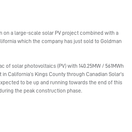
n on a large-scale solar PV project combined with a
alifornia which the company has just sold to Goldman
Wac of solar photovoltaics (PV) with 140.25MW / 561MWh
 in California’s Kings County through Canadian Solar’s
expected to be up and running towards the end of this
during the peak construction phase.