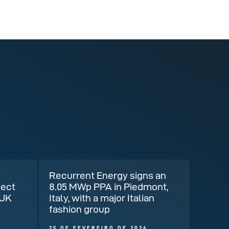
Recurrent Energy signs an
ject
8.05 MWp PPA in Piedmont,
 UK
Italy, with a major Italian
fashion group
25 DE FEVEREIRO DE 2026