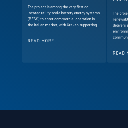
The project is among the very first co-
located utility scale battery energy systems
The proje
(BESS) to enter commercial operation in
renewabl
the Italian market, with Kraken supporting
delivers 
environme
communit
READ MORE
READ 