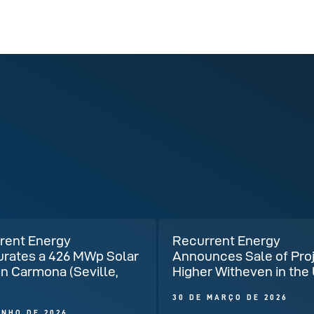
rent Energy
Recurrent Energy
urates a 426 MWp Solar
Announces Sale of Pro
in Carmona (Seville,
Higher Witheven in the
)
30 DE MARÇO DE 2026
UNHO DE 2026