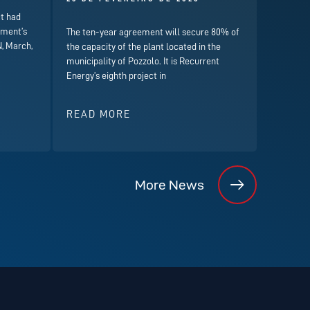
t had
nment’s
The ten-year agreement will secure 80% of
, March,
the capacity of the plant located in the
municipality of Pozzolo. It is Recurrent
Energy’s eighth project in
READ MORE
More News