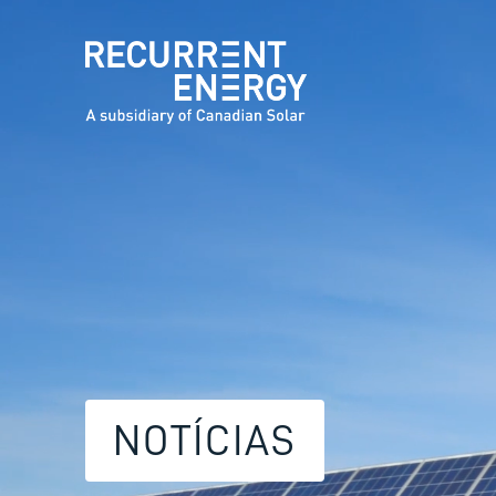
NOTÍCIAS