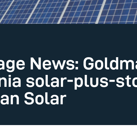
rage News: Goldm
nia solar-plus-st
an Solar