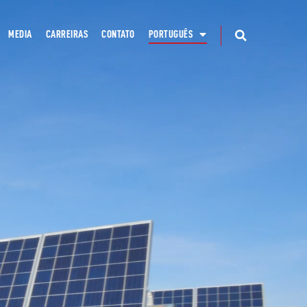
MEDIA
CARREIRAS
CONTATO
PORTUGUÊS