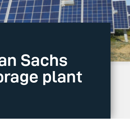
an Sachs
orage plant