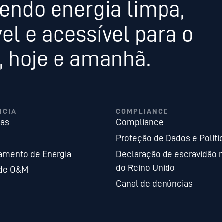
endo energia limpa,
el e acessível para o
 hoje e amanhã.
NCIA
COMPLIANCE
ias
Compliance
Proteção de Dados e Políti
mento de Energia
Declaração de escravidão
do Reino Unido
 de O&M
Canal de denúncias