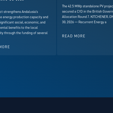
The 42.5 MWp standalone PV projec
secured a CfD in the British Gover
ct strengthens Andalusia’s
Allocation Round 7. KITCHENER, ON
e energy production capacity and
30, 2026 — Recurrent Energy a
significant social, economic, and
ntal benefits to the local
y through the funding of several
READ MORE
MORE