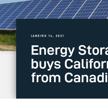
JANEIRO 14, 2021
Energy Sto
buys Califor
from Canadi