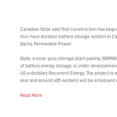
Canadian Solar said that construction has begu
four-hour duration battery storage system in C
Sachs Renewable Power.
Slate, a solar-plus-storage plant pairing 300M
of battery energy storage, is under development
US subsidiary Recurrent Energy. The project is 
year and around 405 workers will be employed 
Read More