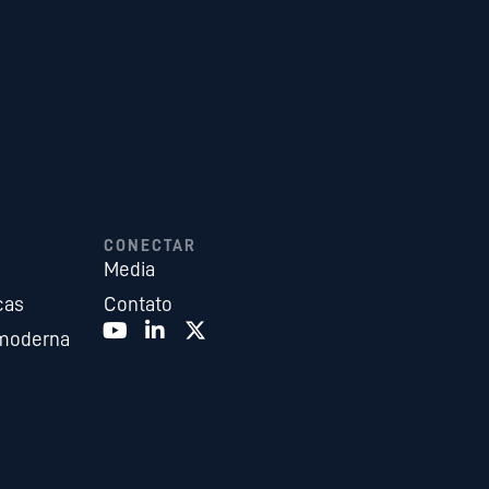
CONECTAR
Media
cas
Contato
 moderna