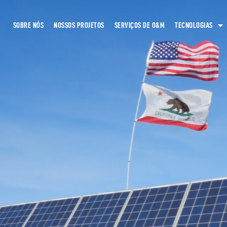
SOBRE NÓS
NOSSOS PROJETOS
SERVIÇOS DE O&M
TECNOLOGIAS