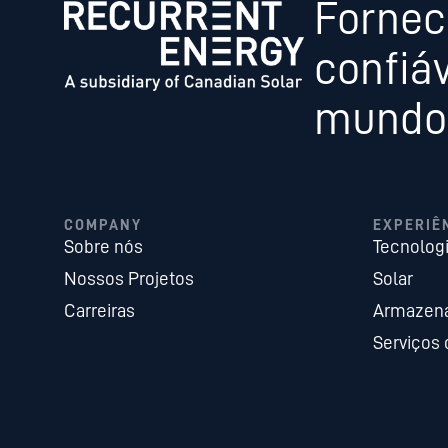
Fornec
confiáv
mundo,
COMPANY
EXPERIÊ
Sobre nós
Tecnolog
Nossos Projetos
Solar
Carreiras
Armazena
Serviços