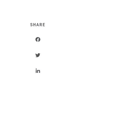
SHARE