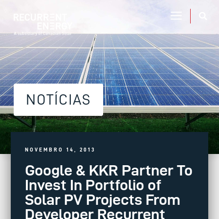
NOTÍCIAS
NOVEMBRO 14, 2013
Google & KKR Partner To
Invest In Portfolio of
Solar PV Projects From
Developer Recurrent