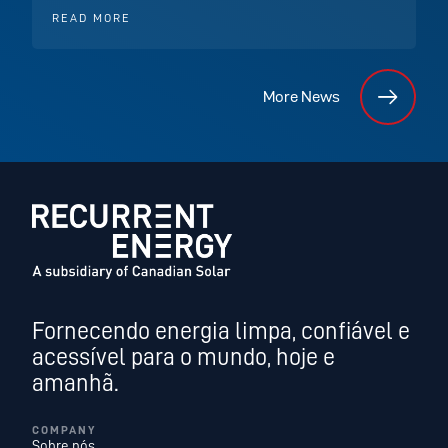
READ MORE
More News
Fornecendo energia limpa, confiável e
acessível para o mundo, hoje e
amanhã.
COMPANY
Sobre nós