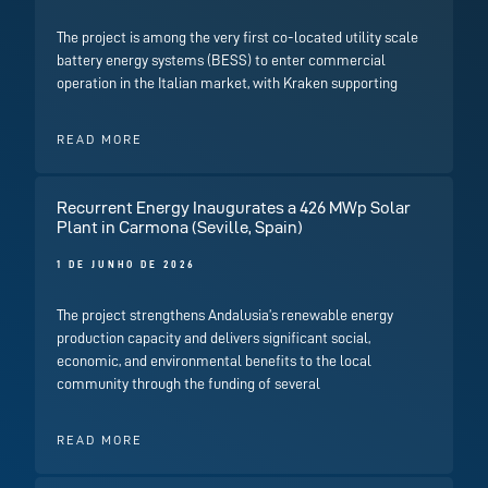
The project is among the very first co-located utility scale
battery energy systems (BESS) to enter commercial
operation in the Italian market, with Kraken supporting
READ MORE
Recurrent Energy Inaugurates a 426 MWp Solar
Plant in Carmona (Seville, Spain)
1 DE JUNHO DE 2026
The project strengthens Andalusia’s renewable energy
production capacity and delivers significant social,
economic, and environmental benefits to the local
community through the funding of several
READ MORE