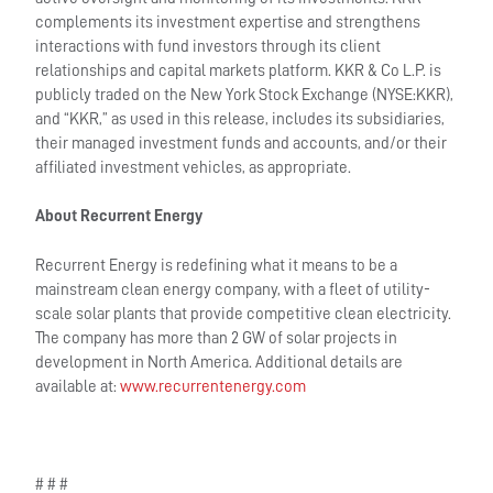
complements its investment expertise and strengthens
interactions with fund investors through its client
relationships and capital markets platform. KKR & Co L.P. is
publicly traded on the New York Stock Exchange (NYSE:KKR),
and “KKR,” as used in this release, includes its subsidiaries,
their managed investment funds and accounts, and/or their
affiliated investment vehicles, as appropriate.
About Recurrent Energy
Recurrent Energy is redefining what it means to be a
mainstream clean energy company, with a fleet of utility-
scale solar plants that provide competitive clean electricity.
The company has more than 2 GW of solar projects in
development in North America. Additional details are
available at:
www.recurrentenergy.com
# # #