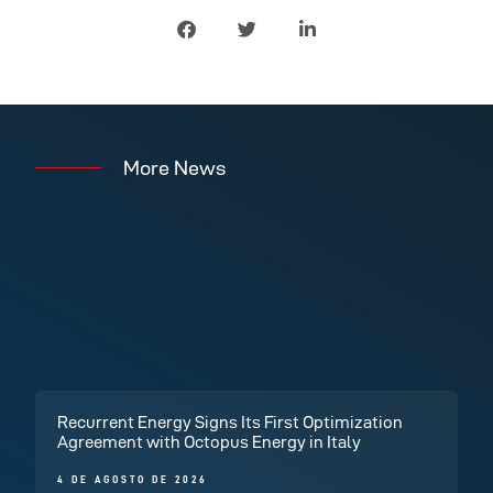
More News
Recurrent Energy Signs Its First Optimization
Agreement with Octopus Energy in Italy
4 DE AGOSTO DE 2026