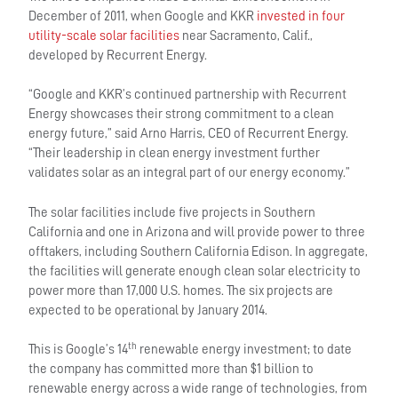
December of 2011, when Google and KKR
invested in four
utility-scale solar facilities
near Sacramento, Calif.,
developed by Recurrent Energy.
“Google and KKR’s continued partnership with Recurrent
Energy showcases their strong commitment to a clean
energy future,” said Arno Harris, CEO of Recurrent Energy.
“Their leadership in clean energy investment further
validates solar as an integral part of our energy economy.”
The solar facilities include five projects in Southern
California and one in Arizona and will provide power to three
offtakers, including Southern California Edison. In aggregate,
the facilities will generate enough clean solar electricity to
power more than 17,000 U.S. homes. The six projects are
expected to be operational by January 2014.
th
This is Google’s 14
renewable energy investment; to date
the company has committed more than $1 billion to
renewable energy across a wide range of technologies, from