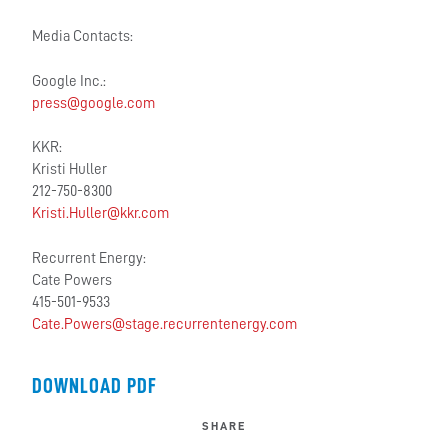
Media Contacts:
Google Inc.:
press@google.com
KKR:
Kristi Huller
212-750-8300
Kristi.Huller@kkr.com
Recurrent Energy:
Cate Powers
415-501-9533
Cate.Powers@stage.recurrentenergy.com
DOWNLOAD PDF
SHARE