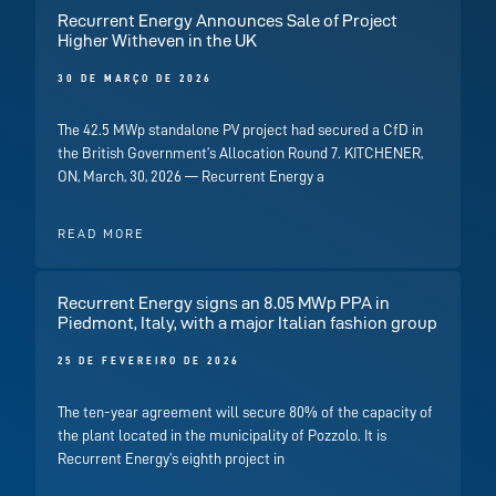
Recurrent Energy Announces Sale of Project
Higher Witheven in the UK
30 DE MARÇO DE 2026
The 42.5 MWp standalone PV project had secured a CfD in
the British Government’s Allocation Round 7. KITCHENER,
ON, March, 30, 2026 — Recurrent Energy a
READ MORE
Recurrent Energy signs an 8.05 MWp PPA in
Piedmont, Italy, with a major Italian fashion group
25 DE FEVEREIRO DE 2026
The ten-year agreement will secure 80% of the capacity of
the plant located in the municipality of Pozzolo. It is
Recurrent Energy’s eighth project in