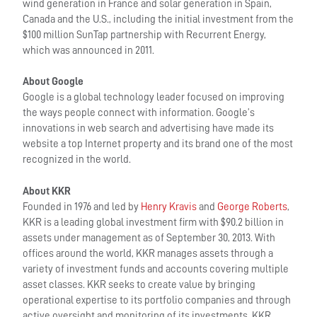
wind generation in France and solar generation in Spain,
Canada and the U.S., including the initial investment from the
$100 million SunTap partnership with Recurrent Energy,
which was announced in 2011.
About Google
Google is a global technology leader focused on improving
the ways people connect with information. Google’s
innovations in web search and advertising have made its
website a top Internet property and its brand one of the most
recognized in the world.
About KKR
Founded in 1976 and led by
Henry Kravis
and
George Roberts
,
KKR is a leading global investment firm with $90.2 billion in
assets under management as of September 30, 2013. With
offices around the world, KKR manages assets through a
variety of investment funds and accounts covering multiple
asset classes. KKR seeks to create value by bringing
operational expertise to its portfolio companies and through
active oversight and monitoring of its investments. KKR