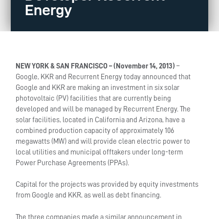
Energy
NEW YORK & SAN FRANCISCO – (No
vember 14, 2013)
–
Google, KKR and Recurrent Energy today announced that
Google and KKR are making an investment in six solar
photovoltaic (PV) facilities that are currently being
developed and will be managed by Recurrent Energy. The
solar facilities, located in California and Arizona, have a
combined production capacity of approximately 106
megawatts (MW) and will provide clean electric power to
local utilities and municipal offtakers under long-term
Power Purchase Agreements (PPAs).
Capital for the projects was provided by equity investments
from Google and KKR, as well as debt financing.
The three companies made a similar announcement in