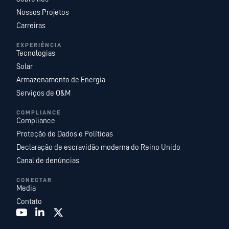
Nossos Projetos
Carreiras
EXPERIÊNCIA
Tecnologias
Solar
Armazenamento de Energia
Serviços de O&M
COMPLIANCE
Compliance
Proteção de Dados e Políticas
Declaração de escravidão moderna do Reino Unido
Canal de denúncias
CONECTAR
Media
Contato