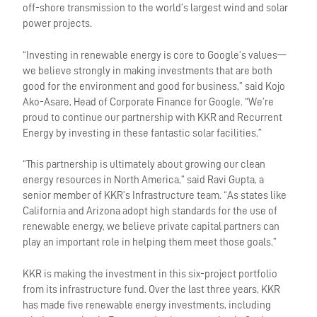
off-shore transmission to the world’s largest wind and solar
power projects.
“Investing in renewable energy is core to Google’s values—
we believe strongly in making investments that are both
good for the environment and good for business,” said Kojo
Ako-Asare, Head of Corporate Finance for Google. “We’re
proud to continue our partnership with KKR and Recurrent
Energy by investing in these fantastic solar facilities.”
“This partnership is ultimately about growing our clean
energy resources in North America,” said Ravi Gupta, a
senior member of KKR’s Infrastructure team. “As states like
California and Arizona adopt high standards for the use of
renewable energy, we believe private capital partners can
play an important role in helping them meet those goals.”
KKR is making the investment in this six-project portfolio
from its infrastructure fund. Over the last three years, KKR
has made five renewable energy investments, including