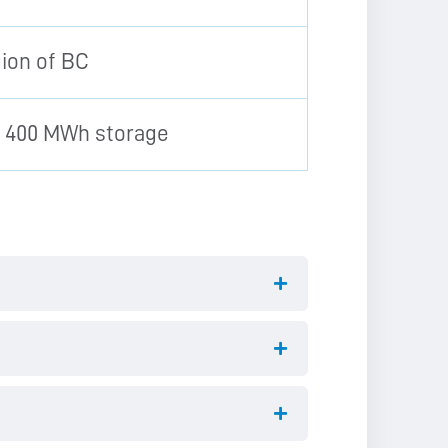
gion of BC
o 400 MWh storage