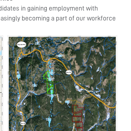
didates in gaining employment with
asingly becoming a part of our workforce