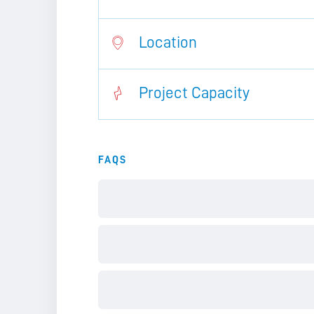
Location
Project Capacity
FAQS