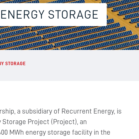
 ENERGY STORAGE
GY STORAGE
ship, a subsidiary of Recurrent Energy, is
Storage Project (Project), an
00 MWh energy storage facility in the