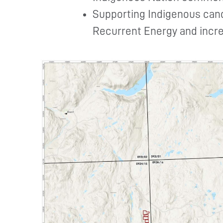
Supporting Indigenous can
Recurrent Energy and incre