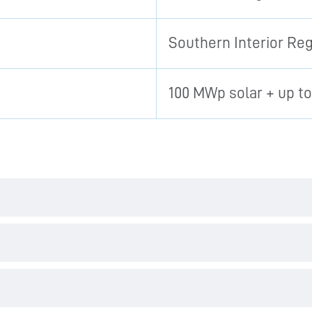
Southern Interior Re
100 MWp solar + up t