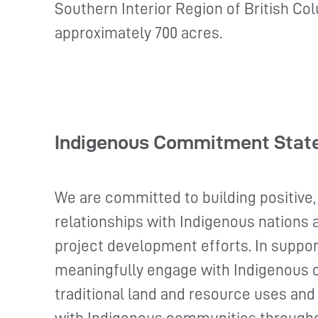
Southern Interior Region of British Col
approximately 700 acres.
Indigenous Commitment Stat
We are committed to building positive,
relationships with Indigenous nations
project development efforts. In suppor
meaningfully engage with Indigenous 
traditional land and resource uses and