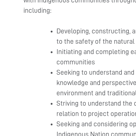
with Indigenous communities througho
including:
Developing, constructing, a
to the safety of the natura
Initiating and completing 
communities
Seeking to understand and 
knowledge and perspective 
environment and traditiona
Striving to understand the 
relation to project operatio
Seeking and considering op
Indigenous Nation commun