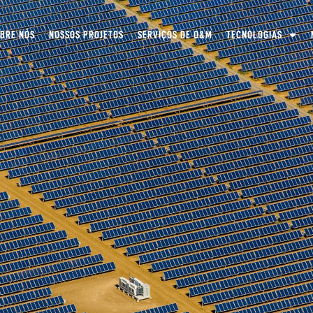
BRE NÓS
NOSSOS PROJETOS
SERVIÇOS DE O&M
TECNOLOGIAS