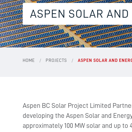
ASPEN SOLAR AND
/
/
HOME
PROJECTS
ASPEN SOLAR AND ENER
Aspen BC Solar Project Limited Partner
developing the Aspen Solar and Energy 
approximately 100 MW solar and up to 4