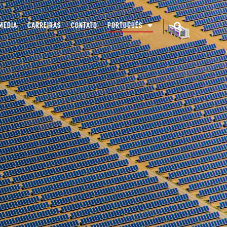
MEDIA
CARREIRAS
CONTATO
PORTUGUÊS