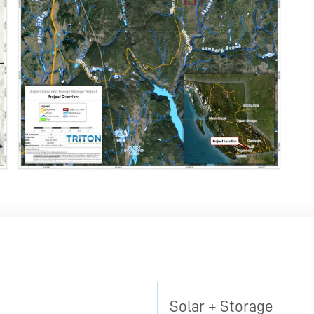
Solar + Storage