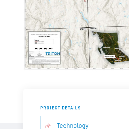
PROJECT DETAILS
Technology