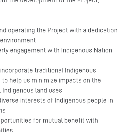
ut the development of the Project,
nd operating the Project with a dedication
l environment
early engagement with Indigenous Nation
incorporate traditional Indigenous
to help us minimize impacts on the
l Indigenous land uses
diverse interests of Indigenous people in
ns
portunities for mutual benefit with
ities