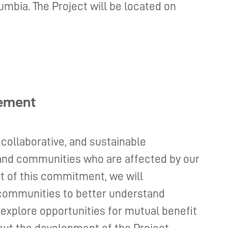
umbia. The Project will be located on
ement
 collaborative, and sustainable
 and communities who are affected by our
t of this commitment, we will
communities to better understand
 explore opportunities for mutual benefit