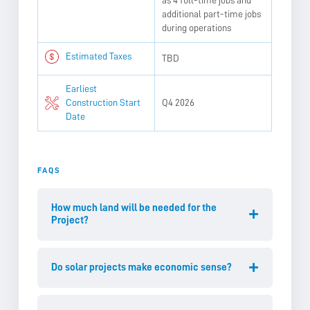
as 4 full-time jobs and
additional part-time jobs
during operations
Estimated Taxes
TBD
Earliest
Construction Start
Q4 2026
Date
FAQS
How much land will be needed for the
Project?
Do solar projects make economic sense?