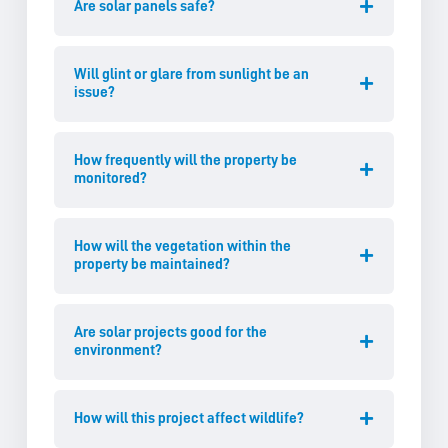
Are solar panels safe?
Will glint or glare from sunlight be an
issue?
How frequently will the property be
monitored?
How will the vegetation within the
property be maintained?
Are solar projects good for the
environment?
How will this project affect wildlife?