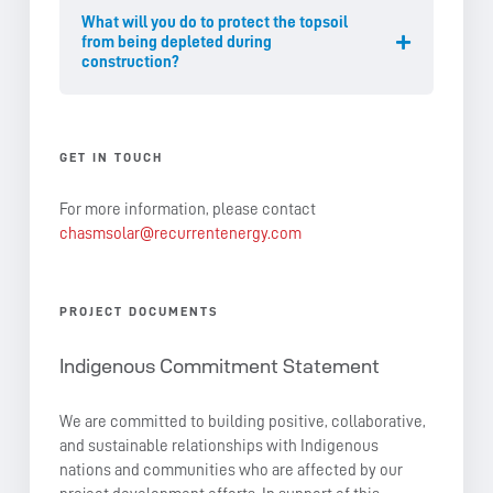
What will you do to protect the topsoil
from being depleted during
construction?
GET IN TOUCH
For more information, please contact
chasmsolar@recurrentenergy.com
PROJECT DOCUMENTS
Indigenous Commitment Statement
We are committed to building positive, collaborative,
and sustainable relationships with Indigenous
nations and communities who are affected by our