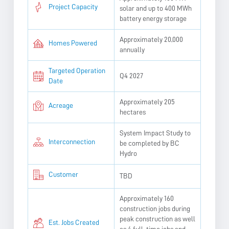
Project Capacity
solar and up to 400 MWh
battery energy storage
Approximately 20,000
Homes Powered
annually
Targeted Operation
Q4 2027
Date
Approximately 205
Acreage
hectares
System Impact Study to
Interconnection
be completed by BC
Hydro
Customer
TBD
Approximately 160
construction jobs during
peak construction as well
Est. Jobs Created