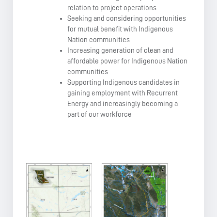
relation to project operations
Seeking and considering opportunities
for mutual benefit with Indigenous
Nation communities
Increasing generation of clean and
affordable power for Indigenous Nation
communities
Supporting Indigenous candidates in
gaining employment with Recurrent
Energy and increasingly becoming a
part of our workforce