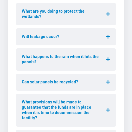
What are you doing to protect the
wetlands?
Will leakage occur?
What happens to the rain when it hits the
panels?
Can solar panels be recycled?
What provisions will be made to
guarantee that the funds are in place
when it is time to decommission the
facility?