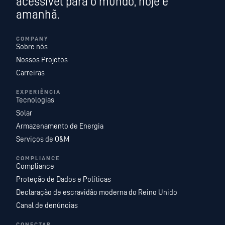
acessível para o mundo, hoje e
amanhã.
COMPANY
Sobre nós
Nossos Projetos
Carreiras
EXPERIÊNCIA
Tecnologias
Solar
Armazenamento de Energia
Serviços de O&M
COMPLIANCE
Compliance
Proteção de Dados e Políticas
Declaração de escravidão moderna do Reino Unido
Canal de denúncias
CONECTAR