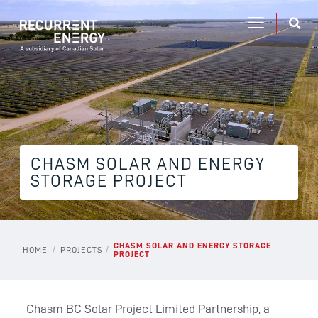
CHASM SOLAR AND ENERGY
STORAGE PROJECT
CHASM SOLAR AND ENERGY STORAGE
/
/
HOME
PROJECTS
PROJECT
Chasm BC Solar Project Limited Partnership, a