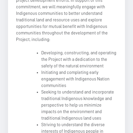
project development efforts. In support of this
commitment, we will meaningfully engage with
Indigenous communities to better understand
traditional land and resource uses and explore
opportunities for mutual benefit with Indigenous
communities throughout the development of the
Project, including:
Developing, constructing, and operating
the Project with a dedication to the
safety of the natural environment
Initiating and completing early
engagement with Indigenous Nation
communities
Seeking to understand and incorporate
traditional Indigenous knowledge and
perspective to help us minimize
impacts on the environment and
traditional Indigenous land uses
Striving to understand the diverse
interests of Indigenous people in