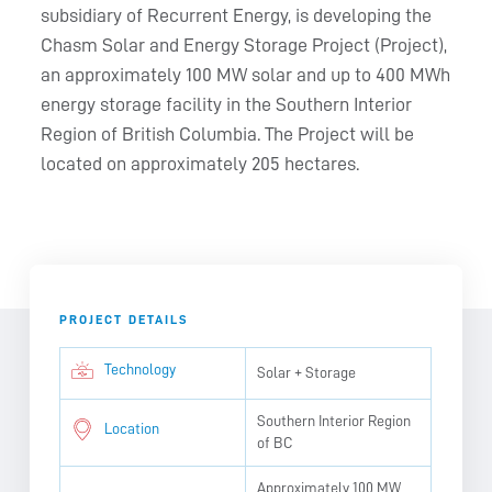
subsidiary of Recurrent Energy, is developing the
Chasm Solar and Energy Storage Project (Project),
an approximately 100 MW solar and up to 400 MWh
energy storage facility in the Southern Interior
Region of British Columbia. The Project will be
located on approximately 205 hectares.
PROJECT DETAILS
Technology
Solar + Storage
Southern Interior Region
Location
of BC
Approximately 100 MW