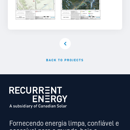
BACK TO PROJECTS
Fornecendo energia limpa, confiável e