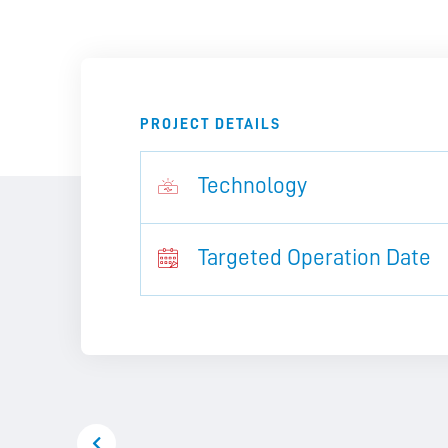
PROJECT DETAILS
Technology
Targeted Operation Date