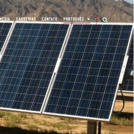
MEDIA
CARREIRAS
CONTATO
PORTUGUÊS