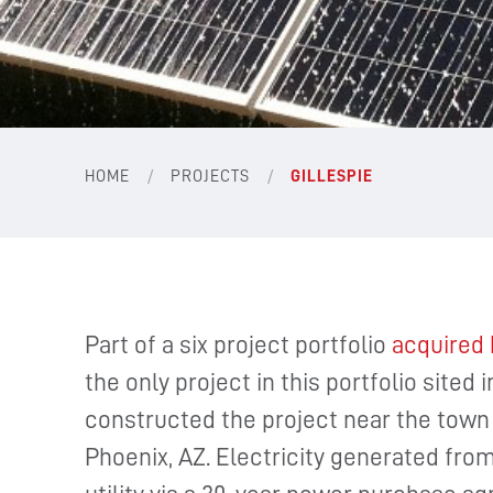
/
/
HOME
PROJECTS
GILLESPIE
Part of a six project portfolio
acquired 
the only project in this portfolio site
constructed the project near the town 
Phoenix, AZ. Electricity generated from 