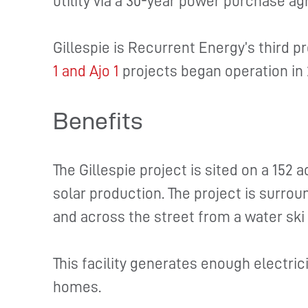
utility via a 30-year power purchase a
Gillespie is Recurrent Energy’s third p
1 and Ajo 1
projects began operation in
Benefits
The Gillespie project is sited on a 152 a
solar production. The project is surrou
and across the street from a water sk
This facility generates enough electric
homes.