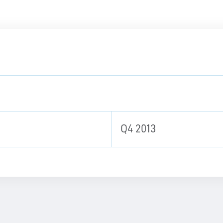
Q4 2013