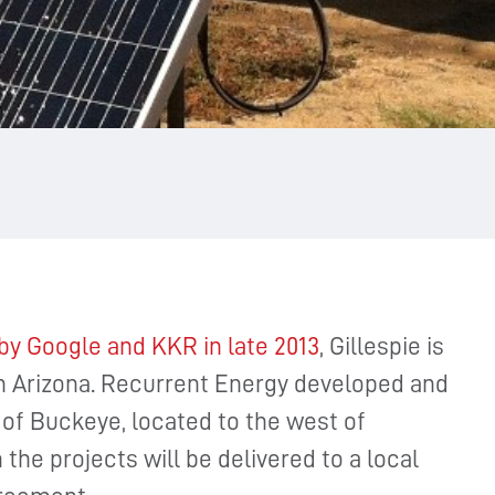
by Google and KKR in late 2013
, Gillespie is
d in Arizona. Recurrent Energy developed and
of Buckeye, located to the west of
the projects will be delivered to a local