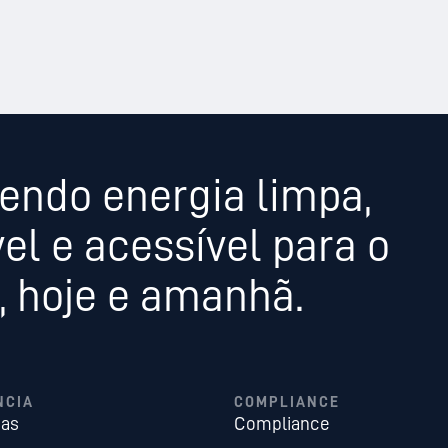
endo energia limpa,
el e acessível para o
 hoje e amanhã.
NCIA
COMPLIANCE
ias
Compliance