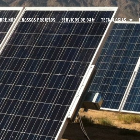
BRE NÓS
NOSSOS PROJETOS
SERVIÇOS DE O&M
TECNOLOGIAS