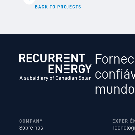
BACK TO PROJECTS
Fornec
confiáv
mundo,
COMPANY
EXPERIÊ
Sobre nós
Tecnolog