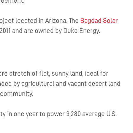
greement.
roject located in Arizona. The
Bagdad Solar
 2011 and are owned by Duke Energy.
cre stretch of flat, sunny land, ideal for
nded by agricultural and vacant desert land
i community.
ity in one year to power 3,280 average U.S.