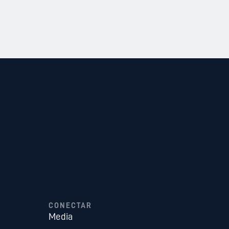
CONECTAR
Media