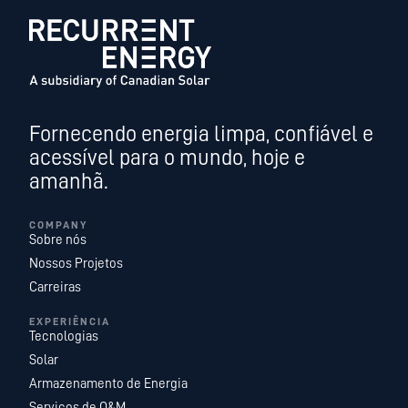
Fornecendo energia limpa, confiável e
acessível para o mundo, hoje e
amanhã.
COMPANY
Sobre nós
Nossos Projetos
Carreiras
EXPERIÊNCIA
Tecnologias
Solar
Armazenamento de Energia
Serviços de O&M