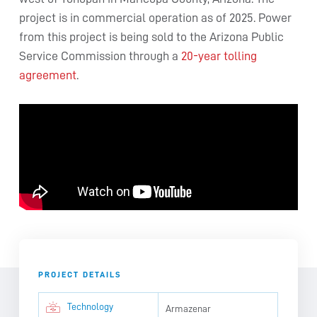
project is in commercial operation as of 2025. Power
from this project is being sold to the Arizona Public
Service Commission through a
20-year tolling
agreement
.
PROJECT DETAILS
Technology
Armazenar