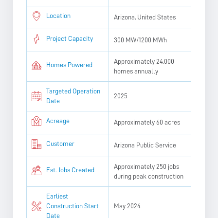
Location
Arizona, United States
Project Capacity
300 MW/1200 MWh
Approximately 24,000
Homes Powered
homes annually
Targeted Operation
2025
Date
Acreage
Approximately 60 acres
Customer
Arizona Public Service
Approximately 250 jobs
Est. Jobs Created
during peak construction
Earliest
Construction Start
May 2024
Date