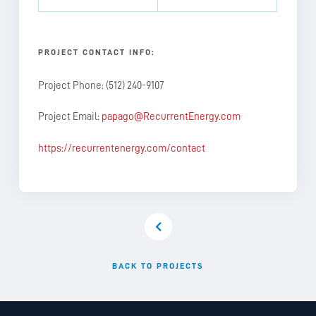
PROJECT CONTACT INFO:
Project Phone: (512) 240-9107
Project Email:
papago@RecurrentEnergy.com
https://recurrentenergy.com/contact
BACK TO PROJECTS