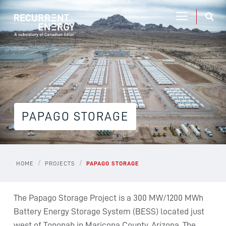
PAPAGO STORAGE
/
/
HOME
PROJECTS
PAPAGO STORAGE
The Papago Storage Project is a 300 MW/1200 MWh
Battery Energy Storage System (BESS) located just
west of Tonopah in Maricopa County, Arizona. The