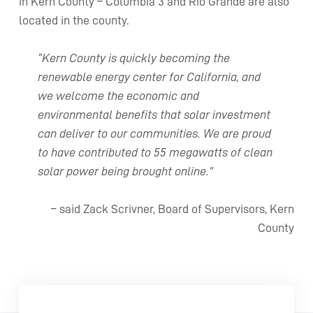
in Kern County – Columbia 3 and Rio Grande are also
located in the county.
“Kern County is quickly becoming the
renewable energy center for California, and
we welcome the economic and
environmental benefits that solar investment
can deliver to our communities. We are proud
to have contributed to 55 megawatts of clean
solar power being brought online.”
– said Zack Scrivner, Board of Supervisors, Kern
County