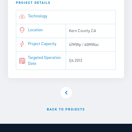
PROJECT DETAILS
Technology
Location
Kern County, CA
Project Capacity
47MWp / 40MWac
Targeted Operation
Q4 2013
Date
BACK TO PROJECTS