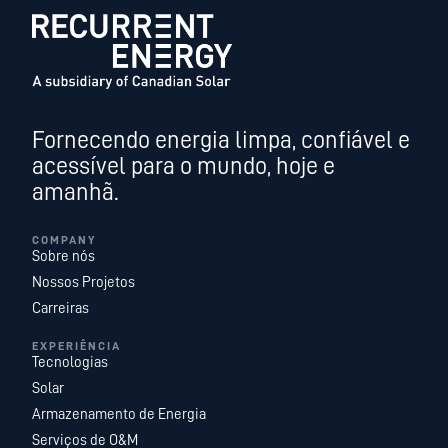
Fornecendo energia limpa, confiável e
acessível para o mundo, hoje e
amanhã.
COMPANY
Sobre nós
Nossos Projetos
Carreiras
EXPERIÊNCIA
Tecnologias
Solar
Armazenamento de Energia
Serviços de O&M