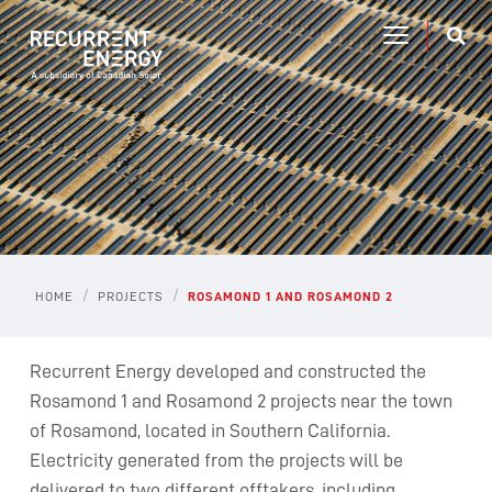
/
/
HOME
PROJECTS
ROSAMOND 1 AND ROSAMOND 2
Recurrent Energy developed and constructed the
Rosamond 1 and Rosamond 2 projects near the town
of Rosamond, located in Southern California.
Electricity generated from the projects will be
delivered to two different offtakers, including