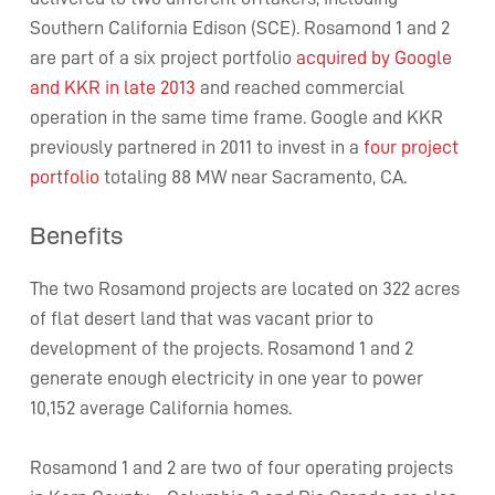
Southern California Edison (SCE). Rosamond 1 and 2
are part of a six project portfolio
acquired by Google
and KKR in late 2013
and reached commercial
operation in the same time frame. Google and KKR
previously partnered in 2011 to invest in a
four project
portfolio
totaling 88 MW near Sacramento, CA.
Benefits
The two Rosamond projects are located on 322 acres
of flat desert land that was vacant prior to
development of the projects. Rosamond 1 and 2
generate enough electricity in one year to power
10,152 average California homes.
Rosamond 1 and 2 are two of four operating projects