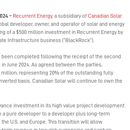
024 –
Recurrent Energy
, a subsidiary of
Canadian Solar
bal developer, owner, and operator of solar and energy
ng of a $500 million investment in Recurrent Energy by
te Infrastructure business (“BlackRock”).
s been completed following the receipt of the second
 in June 2024. As agreed between the parties,
million, representing 20% of the outstanding fully
nverted basis. Canadian Solar will continue to own the
vance investment in its high value project development
rom a pure developer to a developer plus long-term
he U.S. and Europe. This transition will allow
-term revenue in low-risk currencies and capture