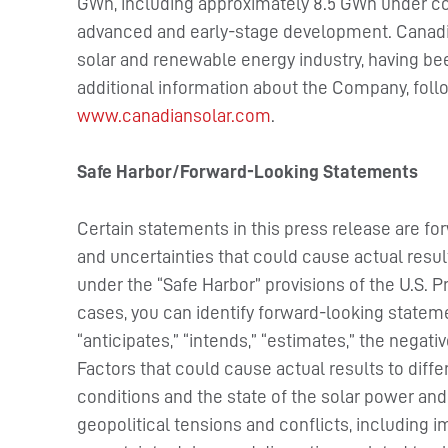
GWh, including approximately 8.5 GWh under con
advanced and early-stage development. Canadia
solar and renewable energy industry, having be
additional information about the Company, fol
www.canadiansolar.com
.
Safe Harbor/Forward-Looking Statements
Certain statements in this press release are fo
and uncertainties that could cause actual resul
under the “Safe Harbor” provisions of the U.S. P
cases, you can identify forward-looking stateme
“anticipates,” “intends,” “estimates,” the negat
Factors that could cause actual results to diff
conditions and the state of the solar power and
geopolitical tensions and conflicts, including im