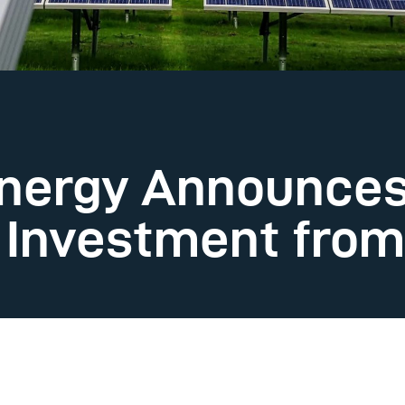
nergy Announces 
n Investment fro