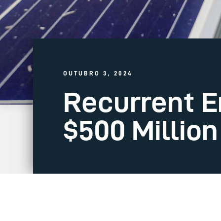
OUTUBRO 3, 2024
Recurrent E
$500 Millio