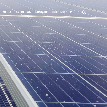
MEDIA
CARREIRAS
CONTATO
PORTUGUÊS