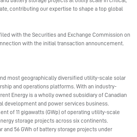
nd battery storage projects at utility scale in critical,
te, contributing our expertise to shape a top global
 filed with the Securities and Exchange Commission on
onnection with the initial transaction announcement.
nd most geographically diversified utility-scale solar
ship and operations platforms. With an industry-
rent Energy is a wholly owned subsidiary of Canadian
obal development and power services business.
 of 11 gigawatts (GWp) of operating utility-scale
energy storage projects across six continents.
r and 56 GWh of battery storage projects under