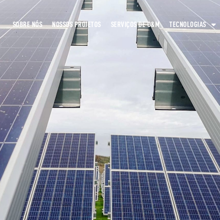
SOBRE NÓS
NOSSOS PROJETOS
SERVIÇOS DE O&M
TECNOLOGIAS