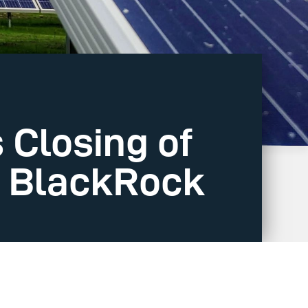
Closing of
m BlackRock