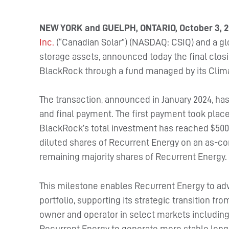
NEW YORK and GUELPH, ONTARIO, October 3, 2
Inc.
(“Canadian Solar”) (NASDAQ: CSIQ) and a glo
storage assets, announced today the final closi
BlackRock through a fund managed by its Clima
The transaction, announced in January 2024, ha
and final payment. The first payment took place
BlackRock’s total investment has reached $500 
diluted shares of Recurrent Energy on an as-co
remaining majority shares of Recurrent Energy.
This milestone enables Recurrent Energy to ad
portfolio, supporting its strategic transition f
owner and operator in select markets including t
Recurrent Energy to generate more stable long