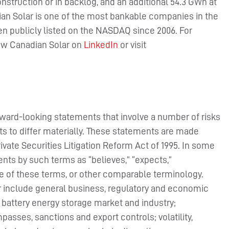
struction or in backlog, and an additional 54.3 GWh at
n Solar is one of the most bankable companies in the
en publicly listed on the NASDAQ since 2006. For
low Canadian Solar on
LinkedIn
or visit
rward-looking statements that involve a number of risks
ts to differ materially. These statements are made
rivate Securities Litigation Reform Act of 1995. In some
nts by such terms as “believes,” “expects,”
ive of these terms, or other comparable terminology.
er include general business, regulatory and economic
 battery energy storage market and industry;
passes, sanctions and export controls; volatility,