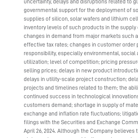
uncertainty, delays and disruptions related to 
governmental support for the deployment of sol
supplies of silicon, solar wafers and lithium 
inventory levels of such products in the suppl
changes in demand from major markets such as C
effective tax rates; changes in customer order
responsibility, especially environmental, socia
utilization; level of competition; pricing pressu
selling prices; delays in new product introductio
delays in utility-scale project construction; del
projects and timelines related to them; the abili
continued success in technological innovations
customers demand; shortage in supply of materia
exchange and inflation rate fluctuations; litiga
filings with the Securities and Exchange Commis
April 26, 2024. Although the Company believes t