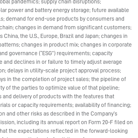
global pandemics; supply chain disruptions;
ar power and battery energy storage; future available
cells; demand for end-use products by consumers and
y chain; changes in demand from significant customers;
hina, the U.S., Europe, Brazil and Japan; changes in
 patterns; changes in product mix; changes in corporate
l and governance (“ESG”) requirements; capacity
re and declines in or failure to timely adjust average
n; delays in utility-scale project approval process;
ays in the completion of project sales; the pipeline of
ty of the parties to optimize value of that pipeline;
 and delivery of products with the features that
ls or capacity requirements; availability of financing;
tion and other risks as described in the Company’s
sion, including its annual report on Form 20-F filed on
hat the expectations reflected in the forward-looking