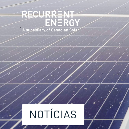
NOTÍCIAS