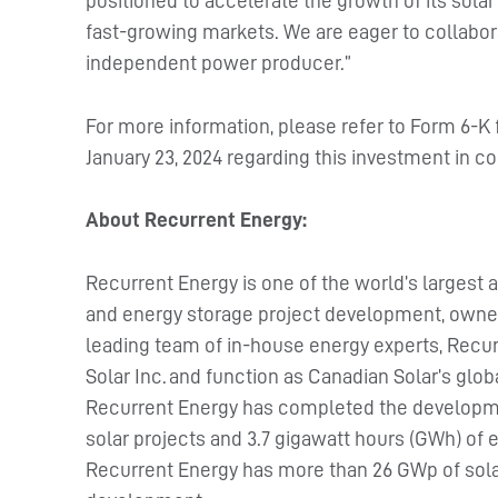
positioned to accelerate the growth of its solar a
fast-growing markets. We are eager to collabora
independent power producer.”
For more information, please refer to Form 6-K
January 23, 2024 regarding this investment in c
About Recurrent Energy:
Recurrent Energy is one of the world’s largest a
and energy storage project development, owner
leading team of in-house energy experts, Recur
Solar Inc. and function as Canadian Solar’s gl
Recurrent Energy has completed the development
solar projects and 3.7 gigawatt hours (GWh) of 
Recurrent Energy has more than 26 GWp of sola