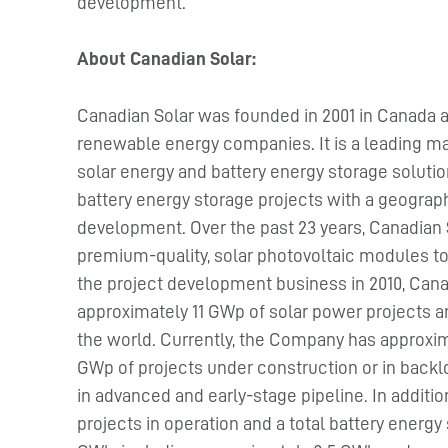
development.
About Canadian Solar:
Canadian Solar was founded in 2001 in Canada a
renewable energy companies. It is a leading ma
solar energy and battery energy storage solutio
battery energy storage projects with a geographi
development. Over the past 23 years, Canadian 
premium-quality, solar photovoltaic modules to
the project development business in 2010, Cana
approximately 11 GWp of solar power projects a
the world. Currently, the Company has approxima
GWp of projects under construction or in backlo
in advanced and early-stage pipeline. In additi
projects in operation and a total battery energ