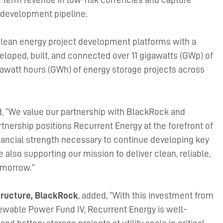
t development pipeline.
 clean energy project development platforms with a
eloped, built, and connected over 11 gigawatts (GWp) of
gigawatt hours (GWh) of energy storage projects across
d, “We value our partnership with BlackRock and
tnership positions Recurrent Energy at the forefront of
inancial strength necessary to continue developing key
 also supporting our mission to deliver clean, reliable,
omorrow.”
structure, BlackRock
, added, “With this investment from
ewable Power Fund IV, Recurrent Energy is well-