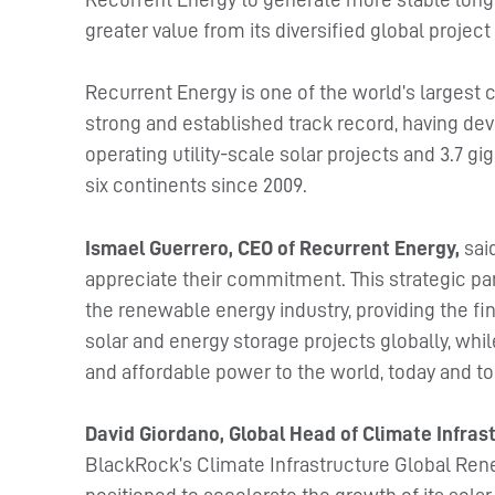
greater value from its diversified global projec
Recurrent Energy is one of the world’s largest
strong and established track record, having dev
operating utility-scale solar projects and 3.7 
six continents since 2009.
Ismael Guerrero, CEO of Recurrent Energy,
sai
appreciate their commitment. This strategic par
the renewable energy industry, providing the f
solar and energy storage projects globally, while
and affordable power to the world, today and t
David Giordano, Global Head of Climate Infra
BlackRock’s Climate Infrastructure Global Ren