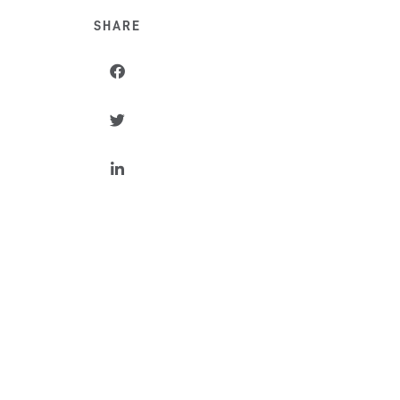
SHARE