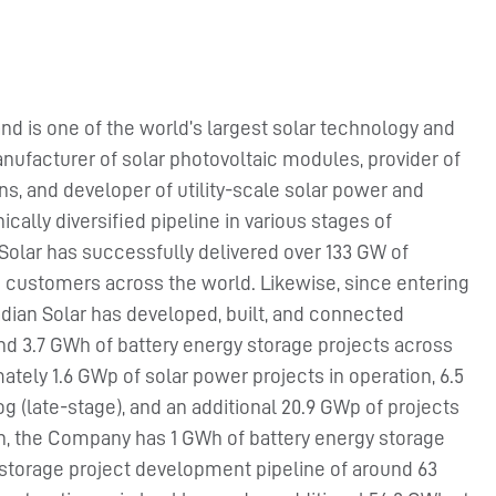
nd is one of the world’s largest solar technology and
nufacturer of solar photovoltaic modules, provider of
ns, and developer of utility-scale solar power and
cally diversified pipeline in various stages of
Solar has successfully delivered over 133 GW of
 customers across the world. Likewise, since entering
dian Solar has developed, built, and connected
nd 3.7 GWh of battery energy storage projects across
tely 1.6 GWp of solar power projects in operation, 6.5
g (late-stage), and an additional 20.9 GWp of projects
on, the Company has 1 GWh of battery energy storage
y storage project development pipeline of around 63