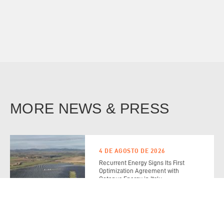
MORE NEWS & PRESS
4 DE AGOSTO DE 2026
Recurrent Energy Signs Its First
Optimization Agreement with
Octopus Energy in Italy
Read the Full Story