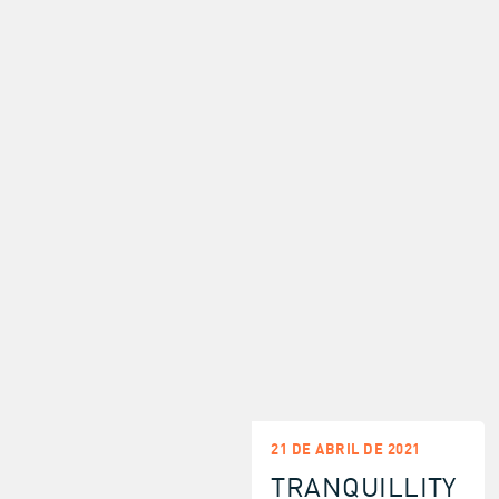
21 DE ABRIL DE 2021
TRANQUILLITY