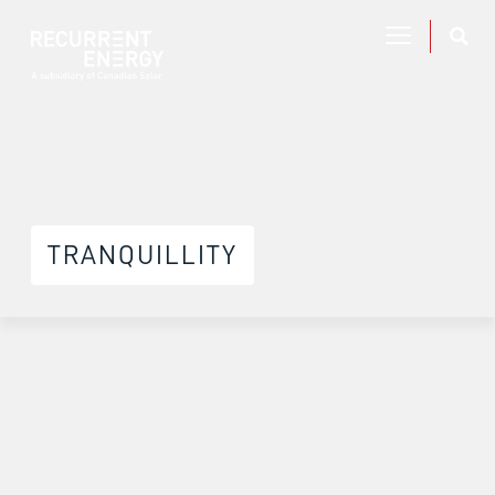
TRANQUILLITY