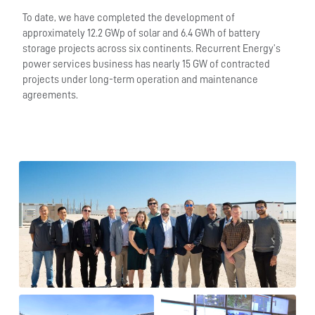
To date, we have completed the development of
approximately 12.2 GWp of solar and 6.4 GWh of battery
storage projects across six continents. Recurrent Energy’s
power services business has nearly 15 GW of contracted
projects under long-term operation and maintenance
agreements.