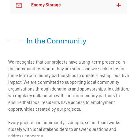
Energy Storage
In the Community
We recognize that our projects have a long-term presence in
the communities where they are sited, and we seek to foster
long-term community partnerships to create a lasting, positive
impact. We are committed to supporting local community
organizations through donations and sponsorships. In addition,
we regularly collaborate with local community partners to
ensure that local residents have access to employment
opportunities created by our projects.
Every project and community is unique, so our team works
closely with local stakeholders to answer questions and
address concerns.