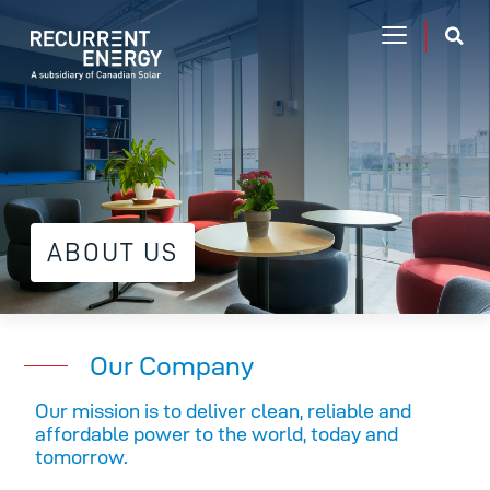
ABOUT US
Our Company
Our mission is to deliver clean, reliable and
affordable power to the world, today and
tomorrow.