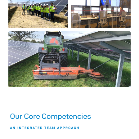
Our Core Competencies
AN INTEGRATED TEAM APPROACH