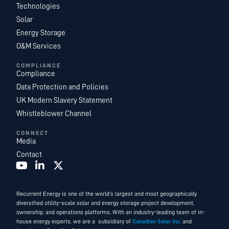
Technologies
Solar
Energy Storage
O&M Services
COMPLIANCE
Compliance
Data Protection and Policies
UK Modern Slavery Statement
Whistleblower Channel
CONNECT
Media
Contact
Recurrent Energy is one of the world’s largest and most geographically
diversified utility-scale solar and energy storage project development,
ownership, and operations platforms. With an industry-leading team of in-
house energy experts, we are a subsidiary of
Canadian Solar Inc.
and