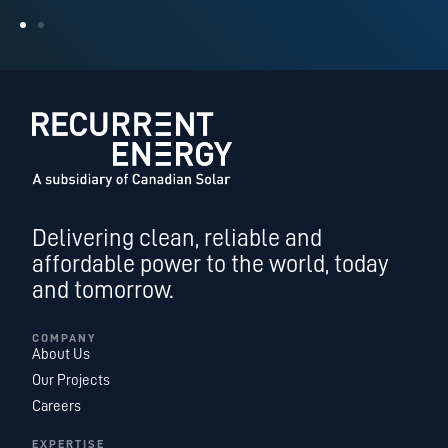
Delivering clean, reliable and
affordable power to the world, today
and tomorrow.
COMPANY
About Us
Our Projects
Careers
EXPERTISE