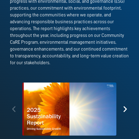
progress with environmental, social, and governance (ESG)
practices, our commitment with environmental footprint,
supporting the communities where we operate, and
advancing responsible business practices across our
operations. The report highlights key achievements
throughout the year, including progress on our Community
CaRE Program, environmental management initiatives,
governance enhancements, and our continued commitment
to transparency, accountability, and long-term value creation
for our stakeholders.