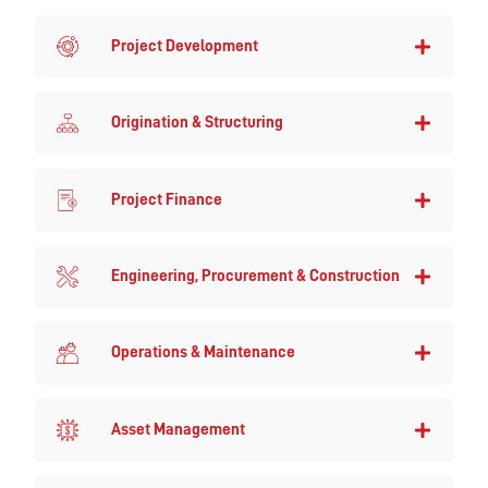
Project Development
Origination & Structuring
Project Finance
Engineering, Procurement & Construction
Operations & Maintenance
Asset Management