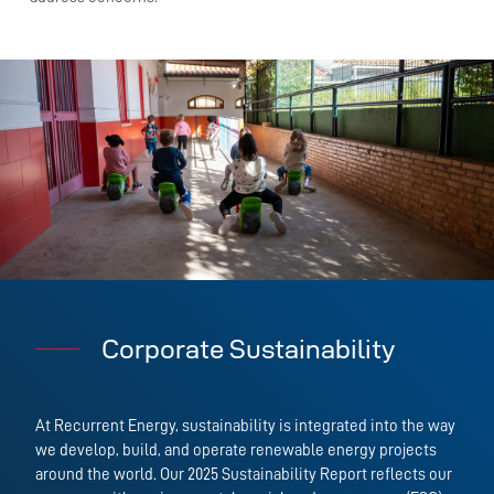
Corporate Sustainability
At Recurrent Energy, sustainability is integrated into the way
we develop, build, and operate renewable energy projects
around the world. Our 2025 Sustainability Report reflects our