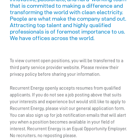
that is committed to making a difference and
transforming the world with clean electricity.
People are what make the company stand out.
Attracting top talent and highly qualified
professionals is of foremost importance to us.
We have offices across the world.
To view current open positions, you will be transferred to a
third party service provider website. Please review their
privacy policy before sharing your information.
Recurrent Energy openly accepts resumes from qualified
applicants. If you do not see a job posting above that suits
your interests and experience but would still like to apply to
Recurrent Energy, please visit our general application form.
You can also sign up for job notification emails that will alert
you when a position becomes available in your field of
interest. Recurrent Energy is an Equal Opportunity Employer.
No recruiters, no reposting please.