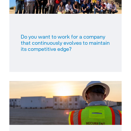
Do you want to work for a company
that continuously evolves to maintain
its competitive edge?​