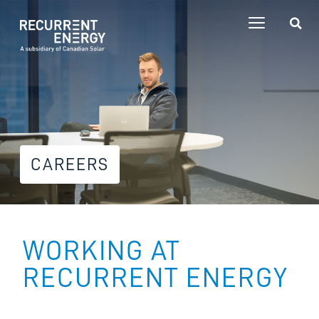
CAREERS
WORKING AT
RECURRENT ENERGY