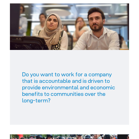
Do you want to work for a company
that is accountable and is driven to
provide environmental and economic
benefits to communities over the
long-term?