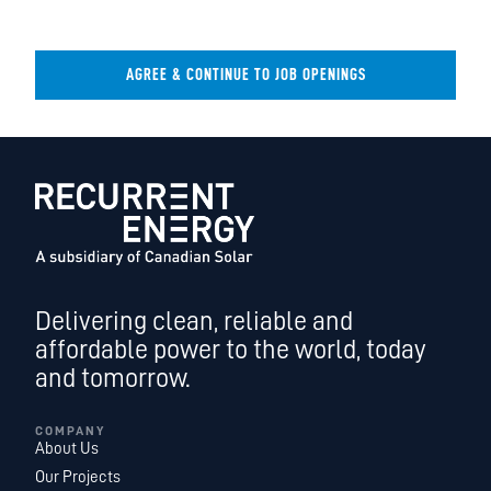
AGREE & CONTINUE TO JOB OPENINGS
Delivering clean, reliable and
affordable power to the world, today
and tomorrow.
COMPANY
About Us
Our Projects