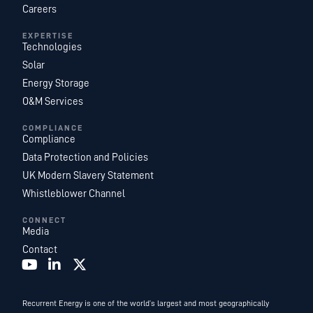
Careers
EXPERTISE
Technologies
Solar
Energy Storage
O&M Services
COMPLIANCE
Compliance
Data Protection and Policies
UK Modern Slavery Statement
Whistleblower Channel
CONNECT
Media
Contact
Recurrent Energy is one of the world’s largest and most geographically