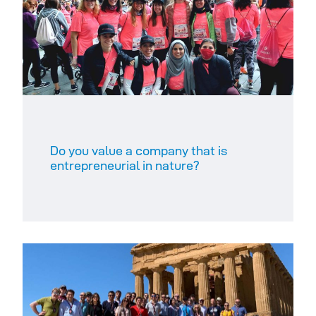
Do you value a company that is
entrepreneurial in nature? ​