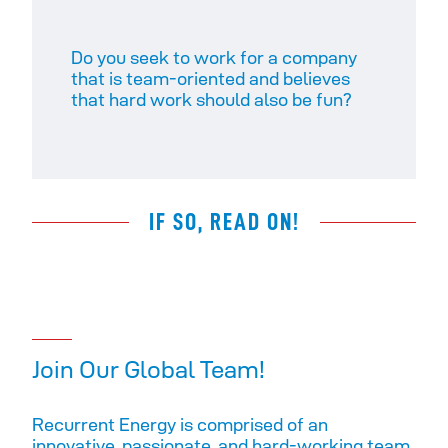
Do you seek to work for a company
that is team-oriented and believes
that hard work should also be fun? ​
IF SO, READ ON!
Join Our Global Team!
Recurrent Energy is comprised of an
innovative, passionate, and hard-working team