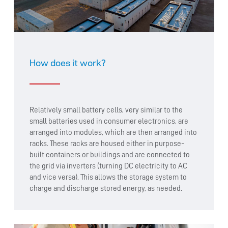
How does it work?
Relatively small battery cells, very similar to the
small batteries used in consumer electronics, are
arranged into modules, which are then arranged into
racks. These racks are housed either in purpose-
built containers or buildings and are connected to
the grid via inverters (turning DC electricity to AC
and vice versa). This allows the storage system to
charge and discharge stored energy, as needed.