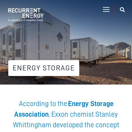
ENERGY STORAGE
According to the
Energy Storage
Association
, Exxon chemist Stanley
Whittingham developed the concept