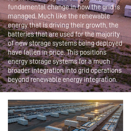
fundamental change in how the grid is
managed. Much like the renewable
energy that is driving their growth, the
batteries that are used for the majority
of new storage systems being deployed
have fallen in price. This positions
energy storage systems for a much
broader integration into grid operations
beyond renewable energy integration.