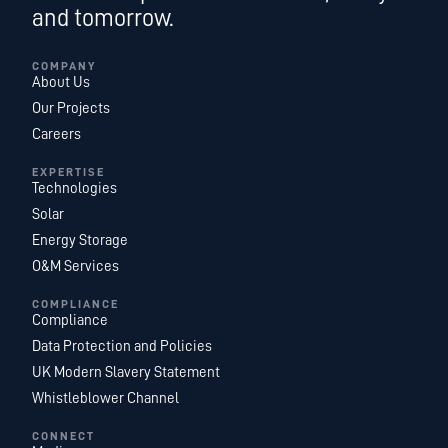
and tomorrow.
COMPANY
About Us
Our Projects
Careers
EXPERTISE
Technologies
Solar
Energy Storage
O&M Services
COMPLIANCE
Compliance
Data Protection and Policies
UK Modern Slavery Statement
Whistleblower Channel
CONNECT