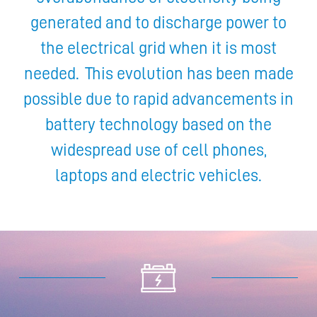
generated and to discharge power to
the electrical grid when it is most
needed. This evolution has been made
possible due to rapid advancements in
battery technology based on the
widespread use of cell phones,
laptops and electric vehicles.