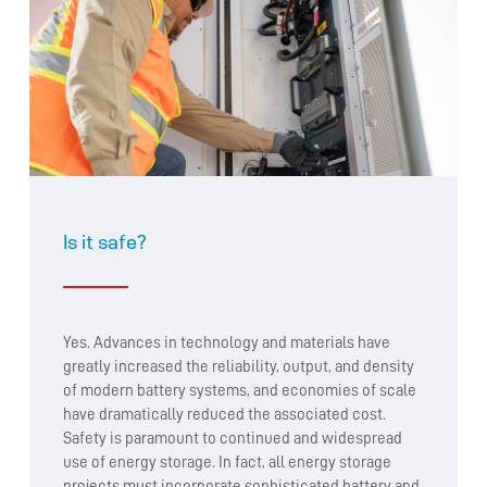
Is it safe?
Yes. Advances in technology and materials have
greatly increased the reliability, output, and density
of modern battery systems, and economies of scale
have dramatically reduced the associated cost.
Safety is paramount to continued and widespread
use of energy storage. In fact, all energy storage
projects must incorporate sophisticated battery and