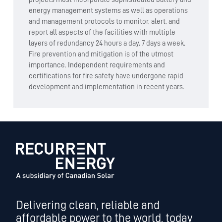
energy management systems as well as operations
and management protocols to monitor, alert, and
report all aspects of the facilities with multiple
layers of redundancy 24 hours a day, 7 days a week.
Fire prevention and mitigation is of the utmost
importance. Independent requirements and
certifications for fire safety have undergone rapid
development and implementation in recent years.
Delivering clean, reliable and
affordable power to the world, today