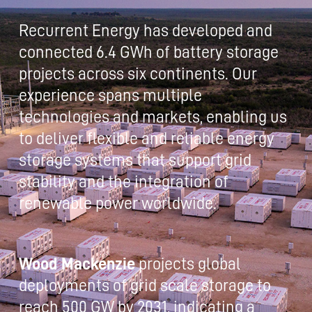
Recurrent Energy has developed and
connected 6.4 GWh of battery storage
projects across six continents. Our
experience spans multiple
technologies and markets, enabling us
to deliver flexible and reliable energy
storage systems that support grid
stability and the integration of
renewable power worldwide.
Wood Mackenzie
projects global
deployments of grid scale storage to
reach 500 GW by 2031, indicating a