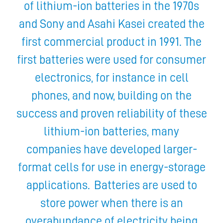
of lithium-ion batteries in the 1970s
and Sony and Asahi Kasei created the
first commercial product in 1991. The
first batteries were used for consumer
electronics, for instance in cell
phones, and now, building on the
success and proven reliability of these
lithium-ion batteries, many
companies have developed larger-
format cells for use in energy-storage
applications. Batteries are used to
store power when there is an
overabundance of electricity being