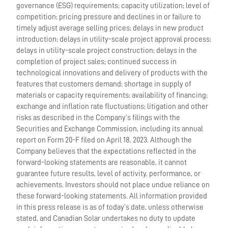
governance (ESG) requirements; capacity utilization; level of
competition; pricing pressure and declines in or failure to
timely adjust average selling prices; delays in new product
introduction; delays in utility-scale project approval process;
delays in utility-scale project construction; delays in the
completion of project sales; continued success in
technological innovations and delivery of products with the
features that customers demand; shortage in supply of
materials or capacity requirements; availability of financing;
exchange and inflation rate fluctuations; litigation and other
risks as described in the Company’s filings with the
Securities and Exchange Commission, including its annual
report on Form 20-F filed on April 18, 2023. Although the
Company believes that the expectations reflected in the
forward-looking statements are reasonable, it cannot
guarantee future results, level of activity, performance, or
achievements. Investors should not place undue reliance on
these forward-looking statements. All information provided
in this press release is as of today’s date, unless otherwise
stated, and Canadian Solar undertakes no duty to update