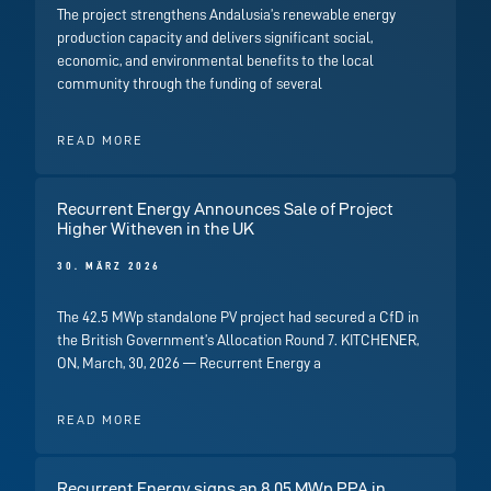
The project strengthens Andalusia’s renewable energy
production capacity and delivers significant social,
economic, and environmental benefits to the local
community through the funding of several
READ MORE
Recurrent Energy Announces Sale of Project
Higher Witheven in the UK
30. MÄRZ 2026
The 42.5 MWp standalone PV project had secured a CfD in
the British Government’s Allocation Round 7. KITCHENER,
ON, March, 30, 2026 — Recurrent Energy a
READ MORE
Recurrent Energy signs an 8.05 MWp PPA in