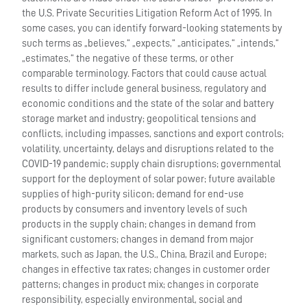
the U.S. Private Securities Litigation Reform Act of 1995. In
some cases, you can identify forward-looking statements by
such terms as „believes,“ „expects,“ „anticipates,“ „intends,“
„estimates,“ the negative of these terms, or other
comparable terminology. Factors that could cause actual
results to differ include general business, regulatory and
economic conditions and the state of the solar and battery
storage market and industry; geopolitical tensions and
conflicts, including impasses, sanctions and export controls;
volatility, uncertainty, delays and disruptions related to the
COVID-19 pandemic; supply chain disruptions; governmental
support for the deployment of solar power; future available
supplies of high-purity silicon; demand for end-use
products by consumers and inventory levels of such
products in the supply chain; changes in demand from
significant customers; changes in demand from major
markets, such as Japan, the U.S., China, Brazil and Europe;
changes in effective tax rates; changes in customer order
patterns; changes in product mix; changes in corporate
responsibility, especially environmental, social and