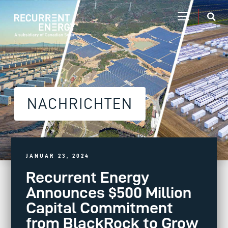
NACHRICHTEN
JANUAR 23, 2024
Recurrent Energy
Announces $500 Million
Capital Commitment
from BlackRock to Grow