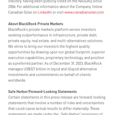
industry, having been publicly listed on the NASDAQ since
2006. For additional information about the Company, follow
Canadian Solar on
LinkedIn
or visit
www.canadiansolar.com
.
About BlackRock Private Markets
BlackRock’s private markets platform serves investors
seeking outperformance in infrastructure, private debt,
private equity, real estate, and multi-alternatives solutions.
We strive to bring our investors the highest quality
opportunities by drawing upon our global footprint, superior
execution capabilities, proprietary technology, and position
as a preferred partner. As of December 31, 2023, BlackRock
manages US$327 billion in liquid and illiquid alternative
investments and commitments on behalf of clients
worldwide.
Safe Harbor/Forward-Looking Statements
Certain statements in this press release are forward-looking
statements that involve a number of risks and uncertainties
that could cause actual results to differ materially. These
statements are made under the „Safe Harbor“ provisions of