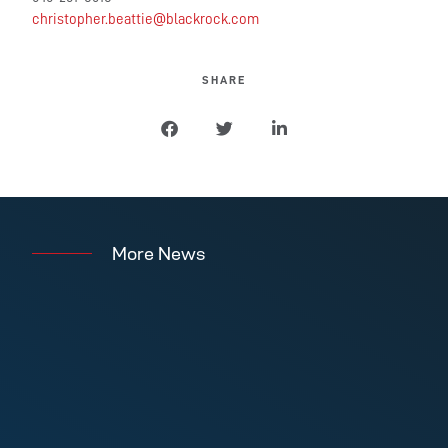
christopher.beattie@blackrock.com
SHARE
More News