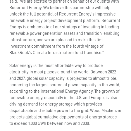
said, “We are excited to partner on behalf of our clients with
Recurrent Energy. We believe this partnership will help
unlock the full potential of Recurrent Energy’s impressive
renewable energy project development platform. Recurrent
Energy is emblematic of our strategy of investing in leading
renewable power generation assets and transition-enabling
infrastructure, and we are pleased to make this first
investment commitment from the fourth vintage of
BlackRock’s Climate Infrastructure fund franchise.”
Solar energy is the most affordable way to produce
electricity in most places around the world. Between 2022
and 2027, global solar capacity is projected to almost triple,
becoming the largest source of power capacity in the world,
according to the International Energy Agency. The growth of
renewable energy, especially in the U.S. and Europe, is also
driving demand for energy storage which provides
dispatchable and reliable power to the grid. Wood Mackenzie
projects global cumulative deployments of energy storage
to exceed 1,000 GWh between now and 2030.