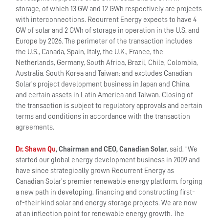
storage, of which 13 GW and 12 GWh respectively are projects
with interconnections. Recurrent Energy expects to have 4
GW of solar and 2 GWh of storage in operation in the U.S. and
Europe by 2026. The perimeter of the transaction includes
the U.S., Canada, Spain, Italy, the U.K., France, the
Netherlands, Germany, South Africa, Brazil, Chile, Colombia,
Australia, South Korea and Taiwan; and excludes Canadian
Solar’s project development business in Japan and China,
and certain assets in Latin America and Taiwan. Closing of
the transaction is subject to regulatory approvals and certain
terms and conditions in accordance with the transaction
agreements.
Dr. Shawn Qu
, Chairman and CEO, Canadian Solar
, said, “We
started our global energy development business in 2009 and
have since strategically grown Recurrent Energy as
Canadian Solar’s premier renewable energy platform, forging
a new path in developing, financing and constructing first-
of-their kind solar and energy storage projects. We are now
at an inflection point for renewable energy growth. The