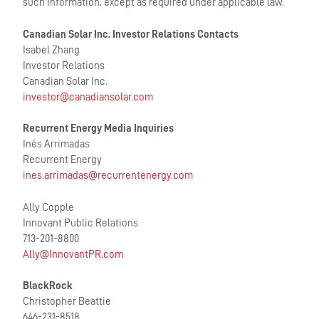
such information, except as required under applicable law.
Canadian Solar Inc. Investor Relations Contacts
Isabel Zhang
Investor Relations
Canadian Solar Inc.
investor@canadiansolar.com
Recurrent Energy Media Inquiries
Inés Arrimadas
Recurrent Energy
ines.arrimadas@recurrentenergy.com
Ally Copple
Innovant Public Relations
713-201-8800
Ally@InnovantPR.com
BlackRock
Christopher Beattie
646-231-8518