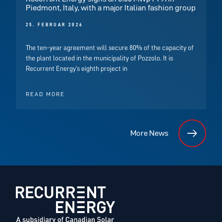
Piedmont, Italy, with a major Italian fashion group
25. FEBRUAR 2026
The ten-year agreement will secure 80% of the capacity of
the plant located in the municipality of Pozzolo. It is
Recurrent Energy’s eighth project in
READ MORE
More News