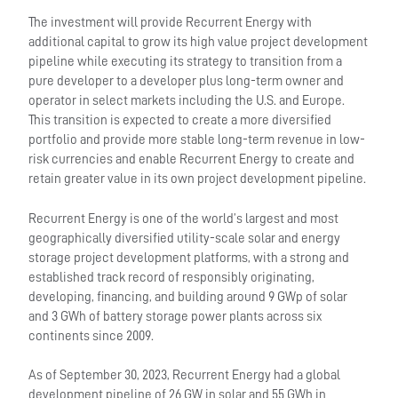
The investment will provide Recurrent Energy with
additional capital to grow its high value project development
pipeline while executing its strategy to transition from a
pure developer to a developer plus long-term owner and
operator in select markets including the U.S. and Europe.
This transition is expected to create a more diversified
portfolio and provide more stable long-term revenue in low-
risk currencies and enable Recurrent Energy to create and
retain greater value in its own project development pipeline.
Recurrent Energy is one of the world’s largest and most
geographically diversified utility-scale solar and energy
storage project development platforms, with a strong and
established track record of responsibly originating,
developing, financing, and building around 9 GWp of solar
and 3 GWh of battery storage power plants across six
continents since 2009.
As of September 30, 2023, Recurrent Energy had a global
development pipeline of 26 GW in solar and 55 GWh in