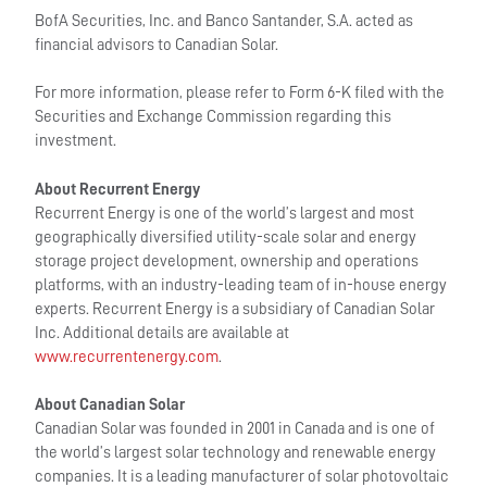
BofA Securities, Inc. and Banco Santander, S.A. acted as
financial advisors to Canadian Solar.
For more information, please refer to Form 6-K filed with the
Securities and Exchange Commission regarding this
investment.
About Recurrent Energy
Recurrent Energy is one of the world’s largest and most
geographically diversified utility-scale solar and energy
storage project development, ownership and operations
platforms, with an industry-leading team of in-house energy
experts. Recurrent Energy is a subsidiary of Canadian Solar
Inc. Additional details are available at
www.recurrentenergy.com
.
About Canadian Solar
Canadian Solar was founded in 2001 in Canada and is one of
the world’s largest solar technology and renewable energy
companies. It is a leading manufacturer of solar photovoltaic