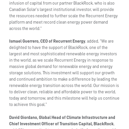
infusion of capital from our partner BlackRock, who is also
Canadian Solar’s largest institutional investor, will provide
the resources needed to further scale the Recurrent Energy
platform and meet record clean energy power demand
across the world.”
Ismael Guerrero, CEO of Recurrent Energy
, added, “We are
delighted to have the support of BlackRock, one of the
largest and most sophisticated renewable energy investors
in the world, as we scale Recurrent Energy in response to
massive global demand for renewable energy and energy
storage solutions. This investment will support our growth
and continued ambition to make a difference by leading the
renewable energy transition across the world. Our mission is
to deliver clean, reliable and affordable power to the world,
today and tomorrow, and this milestone will help us continue
to achieve this goal.”
David Giordano, Global Head of Climate Infrastructure and
Chief Investment Officer of Transition Capital, BlackRock
,