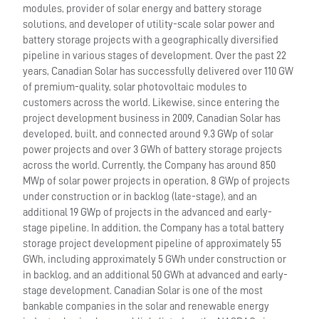
modules, provider of solar energy and battery storage
solutions, and developer of utility-scale solar power and
battery storage projects with a geographically diversified
pipeline in various stages of development. Over the past 22
years, Canadian Solar has successfully delivered over 110 GW
of premium-quality, solar photovoltaic modules to
customers across the world. Likewise, since entering the
project development business in 2009, Canadian Solar has
developed, built, and connected around 9.3 GWp of solar
power projects and over 3 GWh of battery storage projects
across the world. Currently, the Company has around 850
MWp of solar power projects in operation, 8 GWp of projects
under construction or in backlog (late-stage), and an
additional 19 GWp of projects in the advanced and early-
stage pipeline. In addition, the Company has a total battery
storage project development pipeline of approximately 55
GWh, including approximately 5 GWh under construction or
in backlog, and an additional 50 GWh at advanced and early-
stage development. Canadian Solar is one of the most
bankable companies in the solar and renewable energy