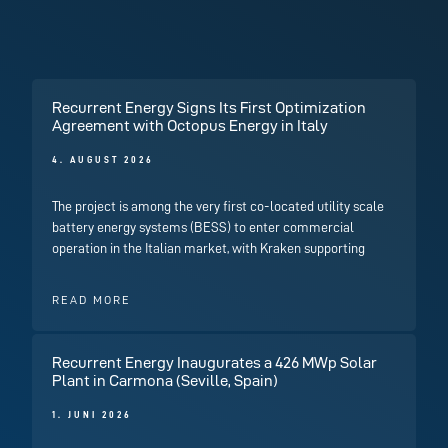
Recurrent Energy Signs Its First Optimization
Agreement with Octopus Energy in Italy
4. AUGUST 2026
The project is among the very first co-located utility scale
battery energy systems (BESS) to enter commercial
operation in the Italian market, with Kraken supporting
READ MORE
Recurrent Energy Inaugurates a 426 MWp Solar
Plant in Carmona (Seville, Spain)
1. JUNI 2026