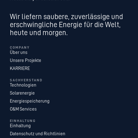
Wir liefern saubere, zuverlässige und
erschwingliche Energie für die Welt,
heute und morgen.
COMPANY
Über uns
Unsere Projekte
KARRIERE
SACHVERSTAND
Technologien
Solarenergie
Energiespeicherung
O&M Services
EINHALTUNG
Einhaltung
Datenschutz und Richtlinien