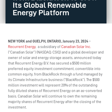
Its Global Renewable
Energy Platform
NEW YORK and GUELPH, ONTARIO, January 23, 2024
–
Recurrent Energy
, a subsidiary of
Canadian Solar Inc.
(“Canadian Solar”) (NASDAQ: CSIQ) and a global developer and
owner of solar and energy storage assets, announced today
that Recurrent Energy B.V. has secured a $500 million
preferred equity investment commitment, convertible into
common equity, from BlackRock through a fund managed by
its Climate Infrastructure business (“BlackRock”). The $500
million investment will represent 20% of the outstanding
fully diluted shares of Recurrent Energy on an as-converted
basis. Canadian Solar will continue to own the remaining
majority shares of Recurrent Energy after the closing of the
investment.