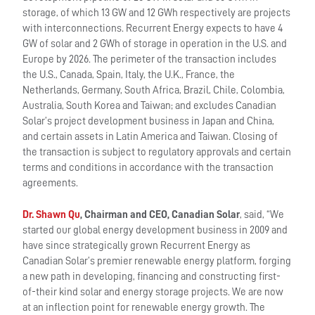
storage, of which 13 GW and 12 GWh respectively are projects
with interconnections. Recurrent Energy expects to have 4
GW of solar and 2 GWh of storage in operation in the U.S. and
Europe by 2026. The perimeter of the transaction includes
the U.S., Canada, Spain, Italy, the U.K., France, the
Netherlands, Germany, South Africa, Brazil, Chile, Colombia,
Australia, South Korea and Taiwan; and excludes Canadian
Solar’s project development business in Japan and China,
and certain assets in Latin America and Taiwan. Closing of
the transaction is subject to regulatory approvals and certain
terms and conditions in accordance with the transaction
agreements.
Dr. Shawn Qu
, Chairman and CEO, Canadian Solar
, said, “We
started our global energy development business in 2009 and
have since strategically grown Recurrent Energy as
Canadian Solar’s premier renewable energy platform, forging
a new path in developing, financing and constructing first-
of-their kind solar and energy storage projects. We are now
at an inflection point for renewable energy growth. The