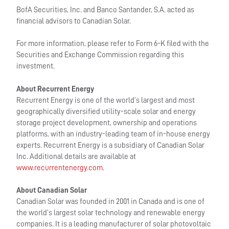
BofA Securities, Inc. and Banco Santander, S.A. acted as
financial advisors to Canadian Solar.
For more information, please refer to Form 6-K filed with the
Securities and Exchange Commission regarding this
investment.
About Recurrent Energy
Recurrent Energy is one of the world’s largest and most
geographically diversified utility-scale solar and energy
storage project development, ownership and operations
platforms, with an industry-leading team of in-house energy
experts. Recurrent Energy is a subsidiary of Canadian Solar
Inc. Additional details are available at
www.recurrentenergy.com
.
About Canadian Solar
Canadian Solar was founded in 2001 in Canada and is one of
the world’s largest solar technology and renewable energy
companies. It is a leading manufacturer of solar photovoltaic