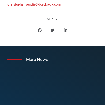
christopher.beattie@blackrock.com
SHARE
More News