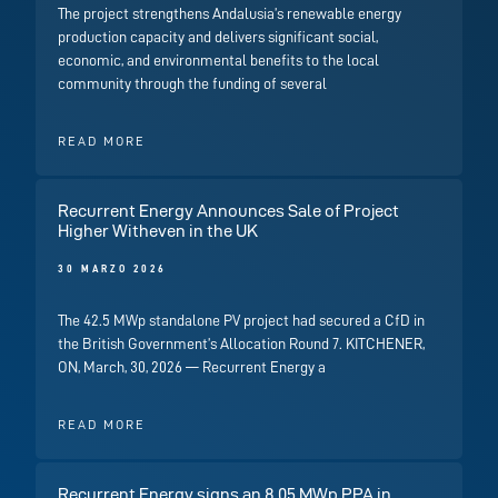
The project strengthens Andalusia’s renewable energy
production capacity and delivers significant social,
economic, and environmental benefits to the local
community through the funding of several
READ MORE
Recurrent Energy Announces Sale of Project
Higher Witheven in the UK
30 MARZO 2026
The 42.5 MWp standalone PV project had secured a CfD in
the British Government’s Allocation Round 7. KITCHENER,
ON, March, 30, 2026 — Recurrent Energy a
READ MORE
Recurrent Energy signs an 8.05 MWp PPA in