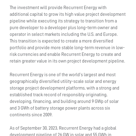
The investment will provide Recurrent Energy with
additional capital to grow its high value project development
pipeline while executing its strategy to transition from a
pure developer to a developer plus long-term owner and
operator in select markets including the U.S. and Europe.
This transition is expected to create a more diversified
portfolio and provide more stable long-term revenue in low-
risk currencies and enable Recurrent Energy to create and
retain greater value in its own project development pipeline.
Recurrent Energy is one of the world’s largest and most
geographically diversified utility-scale solar and energy
storage project development platforms, with a strong and
established track record of responsibly originating,
developing, financing, and building around 9 GWp of solar
and 3 GWh of battery storage power plants across six
continents since 2009.
As of September 30, 2023, Recurrent Energy had a global
development pipeline of 26 GW in solar and 55 GWh in