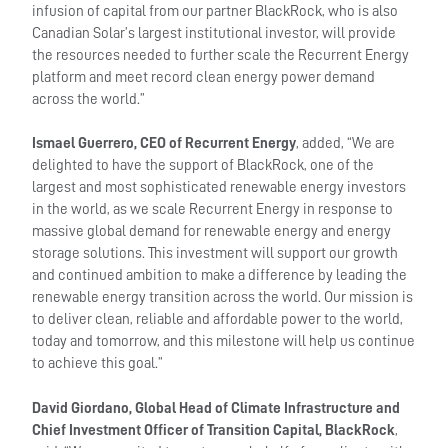
infusion of capital from our partner BlackRock, who is also
Canadian Solar’s largest institutional investor, will provide
the resources needed to further scale the Recurrent Energy
platform and meet record clean energy power demand
across the world.”
Ismael Guerrero, CEO of Recurrent Energy
, added, “We are
delighted to have the support of BlackRock, one of the
largest and most sophisticated renewable energy investors
in the world, as we scale Recurrent Energy in response to
massive global demand for renewable energy and energy
storage solutions. This investment will support our growth
and continued ambition to make a difference by leading the
renewable energy transition across the world. Our mission is
to deliver clean, reliable and affordable power to the world,
today and tomorrow, and this milestone will help us continue
to achieve this goal.”
David Giordano, Global Head of Climate Infrastructure and
Chief Investment Officer of Transition Capital, BlackRock
,