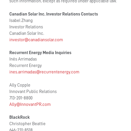
such information, except as required under applicable law.
Canadian Solar Inc. Investor Relations Contacts
Isabel Zhang
Investor Relations
Canadian Solar Inc.
investor@canadiansolar.com
Recurrent Energy Media Inquiries
Inés Arrimadas
Recurrent Energy
ines.arrimadas@recurrentenergy.com
Ally Copple
Innovant Public Relations
713-201-8800
Ally@InnovantPR.com
BlackRock
Christopher Beattie
646-231-8518