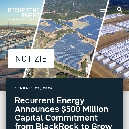
NOTIZIE
GENNAIO 23, 2024
Recurrent Energy
Announces $500 Million
Capital Commitment
from BlackRock to Grow