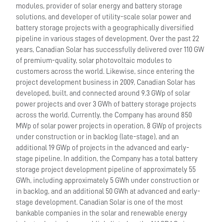
modules, provider of solar energy and battery storage
solutions, and developer of utility-scale solar power and
battery storage projects with a geographically diversified
pipeline in various stages of development. Over the past 22
years, Canadian Solar has successfully delivered over 110 GW
of premium-quality, solar photovoltaic modules to
customers across the world. Likewise, since entering the
project development business in 2009, Canadian Solar has
developed, built, and connected around 9.3 GWp of solar
power projects and over 3 GWh of battery storage projects
across the world. Currently, the Company has around 850
MWp of solar power projects in operation, 8 GWp of projects
under construction or in backlog (late-stage), and an
additional 19 GWp of projects in the advanced and early-
stage pipeline. In addition, the Company has a total battery
storage project development pipeline of approximately 55
GWh, including approximately 5 GWh under construction or
in backlog, and an additional 50 GWh at advanced and early-
stage development. Canadian Solar is one of the most
bankable companies in the solar and renewable energy