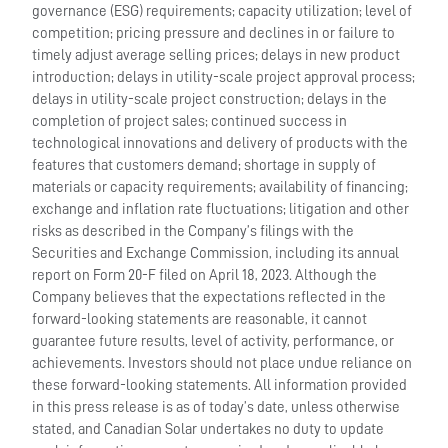
governance (ESG) requirements; capacity utilization; level of
competition; pricing pressure and declines in or failure to
timely adjust average selling prices; delays in new product
introduction; delays in utility-scale project approval process;
delays in utility-scale project construction; delays in the
completion of project sales; continued success in
technological innovations and delivery of products with the
features that customers demand; shortage in supply of
materials or capacity requirements; availability of financing;
exchange and inflation rate fluctuations; litigation and other
risks as described in the Company’s filings with the
Securities and Exchange Commission, including its annual
report on Form 20-F filed on April 18, 2023. Although the
Company believes that the expectations reflected in the
forward-looking statements are reasonable, it cannot
guarantee future results, level of activity, performance, or
achievements. Investors should not place undue reliance on
these forward-looking statements. All information provided
in this press release is as of today’s date, unless otherwise
stated, and Canadian Solar undertakes no duty to update