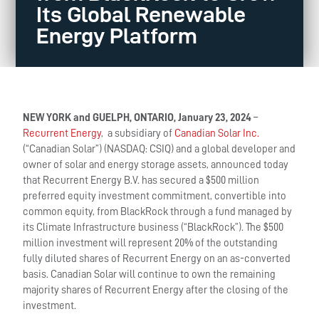
Its Global Renewable
Energy Platform
NEW YORK and GUELPH, ONTARIO, January 23, 2024
–
Recurrent Energy
, a subsidiary of
Canadian Solar Inc.
(“Canadian Solar”) (NASDAQ: CSIQ) and a global developer and
owner of solar and energy storage assets, announced today
that Recurrent Energy B.V. has secured a $500 million
preferred equity investment commitment, convertible into
common equity, from BlackRock through a fund managed by
its Climate Infrastructure business (“BlackRock”). The $500
million investment will represent 20% of the outstanding
fully diluted shares of Recurrent Energy on an as-converted
basis. Canadian Solar will continue to own the remaining
majority shares of Recurrent Energy after the closing of the
investment.