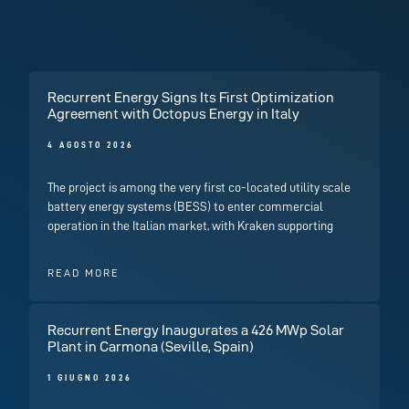
Recurrent Energy Signs Its First Optimization
Agreement with Octopus Energy in Italy
4 AGOSTO 2026
The project is among the very first co-located utility scale
battery energy systems (BESS) to enter commercial
operation in the Italian market, with Kraken supporting
READ MORE
Recurrent Energy Inaugurates a 426 MWp Solar
Plant in Carmona (Seville, Spain)
1 GIUGNO 2026