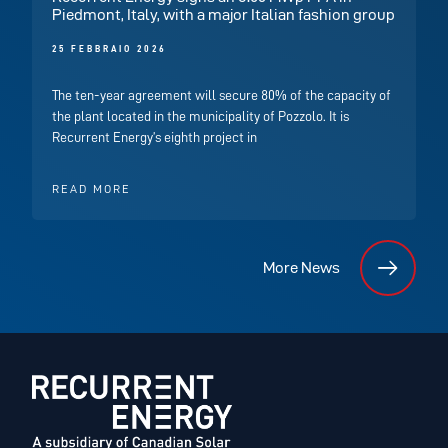
Piedmont, Italy, with a major Italian fashion group
25 FEBBRAIO 2026
The ten-year agreement will secure 80% of the capacity of
the plant located in the municipality of Pozzolo. It is
Recurrent Energy’s eighth project in
READ MORE
More News