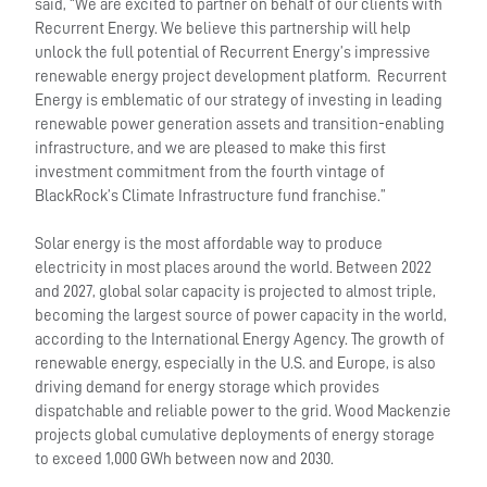
said, “We are excited to partner on behalf of our clients with
Recurrent Energy. We believe this partnership will help
unlock the full potential of Recurrent Energy’s impressive
renewable energy project development platform. Recurrent
Energy is emblematic of our strategy of investing in leading
renewable power generation assets and transition-enabling
infrastructure, and we are pleased to make this first
investment commitment from the fourth vintage of
BlackRock’s Climate Infrastructure fund franchise.”
Solar energy is the most affordable way to produce
electricity in most places around the world. Between 2022
and 2027, global solar capacity is projected to almost triple,
becoming the largest source of power capacity in the world,
according to the International Energy Agency. The growth of
renewable energy, especially in the U.S. and Europe, is also
driving demand for energy storage which provides
dispatchable and reliable power to the grid. Wood Mackenzie
projects global cumulative deployments of energy storage
to exceed 1,000 GWh between now and 2030.