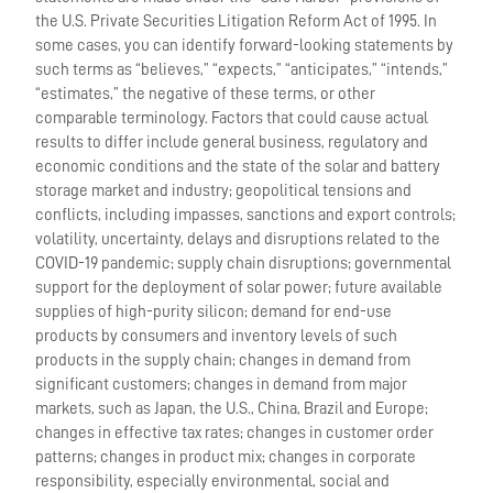
the U.S. Private Securities Litigation Reform Act of 1995. In
some cases, you can identify forward-looking statements by
such terms as “believes,” “expects,” “anticipates,” “intends,”
“estimates,” the negative of these terms, or other
comparable terminology. Factors that could cause actual
results to differ include general business, regulatory and
economic conditions and the state of the solar and battery
storage market and industry; geopolitical tensions and
conflicts, including impasses, sanctions and export controls;
volatility, uncertainty, delays and disruptions related to the
COVID-19 pandemic; supply chain disruptions; governmental
support for the deployment of solar power; future available
supplies of high-purity silicon; demand for end-use
products by consumers and inventory levels of such
products in the supply chain; changes in demand from
significant customers; changes in demand from major
markets, such as Japan, the U.S., China, Brazil and Europe;
changes in effective tax rates; changes in customer order
patterns; changes in product mix; changes in corporate
responsibility, especially environmental, social and