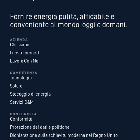
Fornire energia pulita, affidabile e
conveniente al mondo, oggi e domani.
AZIENDA
Chi siamo
I nostri progetti
Lavora Con Noi
COMPETENZA
Tecnologie
Solare
Stocaggio di energia
Servizi O&M
CONFORMITÀ
Conformità
Protezione dei dati e politiche
Dichiarazione sulla schiavitù moderna nel Regno Unito