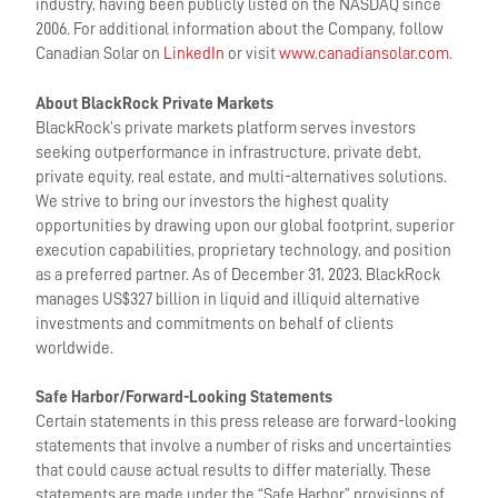
industry, having been publicly listed on the NASDAQ since
2006. For additional information about the Company, follow
Canadian Solar on
LinkedIn
or visit
www.canadiansolar.com
.
About BlackRock Private Markets
BlackRock’s private markets platform serves investors
seeking outperformance in infrastructure, private debt,
private equity, real estate, and multi-alternatives solutions.
We strive to bring our investors the highest quality
opportunities by drawing upon our global footprint, superior
execution capabilities, proprietary technology, and position
as a preferred partner. As of December 31, 2023, BlackRock
manages US$327 billion in liquid and illiquid alternative
investments and commitments on behalf of clients
worldwide.
Safe Harbor/Forward-Looking Statements
Certain statements in this press release are forward-looking
statements that involve a number of risks and uncertainties
that could cause actual results to differ materially. These
statements are made under the “Safe Harbor” provisions of