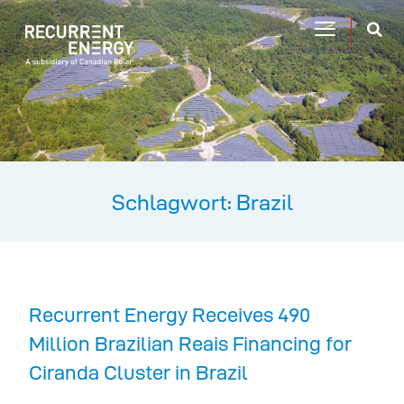
Schlagwort: Brazil
Recurrent Energy Receives 490
Million Brazilian Reais Financing for
Ciranda Cluster in Brazil