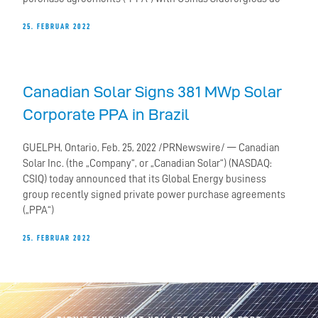
25. FEBRUAR 2022
Canadian Solar Signs 381 MWp Solar
Corporate PPA in Brazil
GUELPH, Ontario, Feb. 25, 2022 /PRNewswire/ — Canadian
Solar Inc. (the „Company“, or „Canadian Solar“) (NASDAQ:
CSIQ) today announced that its Global Energy business
group recently signed private power purchase agreements
(„PPA“)
25. FEBRUAR 2022