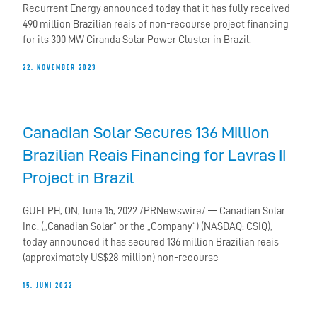
Recurrent Energy announced today that it has fully received
490 million Brazilian reais of non-recourse project financing
for its 300 MW Ciranda Solar Power Cluster in Brazil.
22. NOVEMBER 2023
Canadian Solar Secures 136 Million
Brazilian Reais Financing for Lavras II
Project in Brazil
GUELPH, ON, June 15, 2022 /PRNewswire/ — Canadian Solar
Inc. („Canadian Solar“ or the „Company“) (NASDAQ: CSIQ),
today announced it has secured 136 million Brazilian reais
(approximately US$28 million) non-recourse
15. JUNI 2022