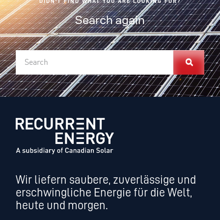
DIDN'T FIND WHAT YOU ARE LOOKING FOR?
Search again
Wir liefern saubere, zuverlässige und
erschwingliche Energie für die Welt,
heute und morgen.