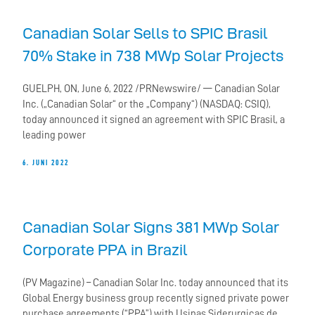
Canadian Solar Sells to SPIC Brasil
70% Stake in 738 MWp Solar Projects
GUELPH, ON, June 6, 2022 /PRNewswire/ — Canadian Solar
Inc. („Canadian Solar“ or the „Company“) (NASDAQ: CSIQ),
today announced it signed an agreement with SPIC Brasil, a
leading power
6. JUNI 2022
Canadian Solar Signs 381 MWp Solar
Corporate PPA in Brazil
(PV Magazine) – Canadian Solar Inc. today announced that its
Global Energy business group recently signed private power
purchase agreements (“PPA”) with Usinas Siderurgicas de