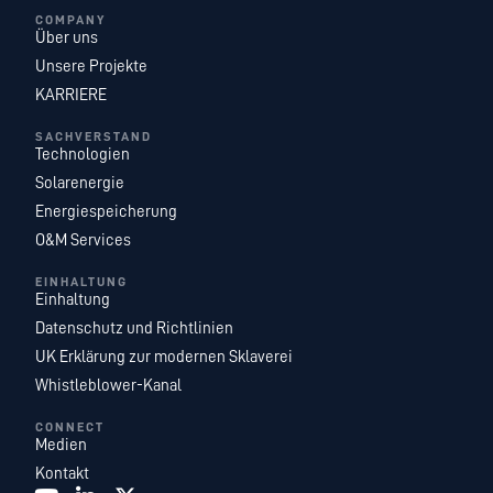
COMPANY
Über uns
Unsere Projekte
KARRIERE
SACHVERSTAND
Technologien
Solarenergie
Energiespeicherung
O&M Services
EINHALTUNG
Einhaltung
Datenschutz und Richtlinien
UK Erklärung zur modernen Sklaverei
Whistleblower-Kanal
CONNECT
Medien
Kontakt