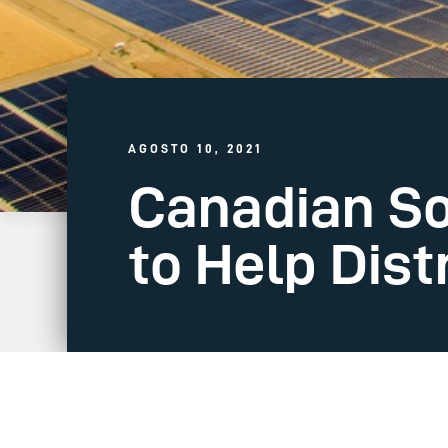
AGOSTO 10, 2021
Canadian Sol
to Help Dist