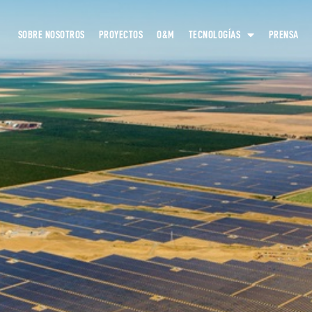
SOBRE NOSOTROS
PROYECTOS
O&M
TECNOLOGÍAS
PRENSA