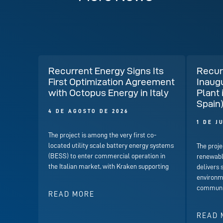
Recurrent Energy Signs Its
Recur
First Optimization Agreement
Inaug
with Octopus Energy in Italy
Plant 
Spain
4 DE AGOSTO DE 2026
1 DE J
The project is among the very first co-
located utility scale battery energy systems
The proje
(BESS) to enter commercial operation in
renewabl
the Italian market, with Kraken supporting
delivers 
environme
communit
READ MORE
READ 