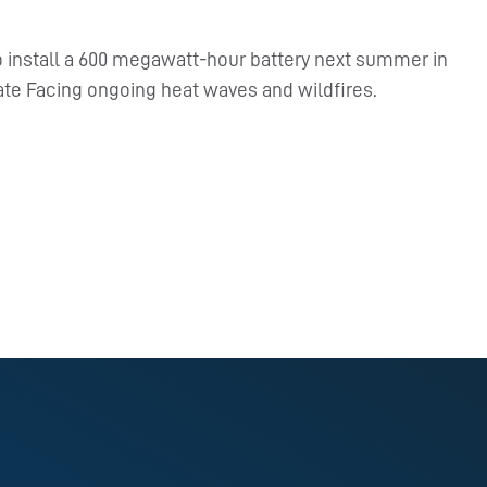
to install a 600 megawatt-hour battery next summer in
tate Facing ongoing heat waves and wildfires.