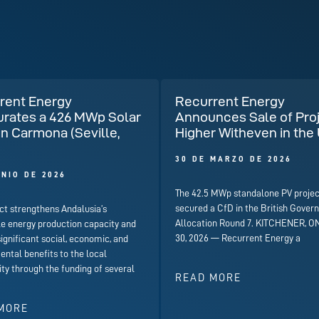
rent Energy
Recurrent Energy
urates a 426 MWp Solar
Announces Sale of Pro
in Carmona (Seville,
Higher Witheven in the
)
30 DE MARZO DE 2026
UNIO DE 2026
The 42.5 MWp standalone PV projec
secured a CfD in the British Gover
ct strengthens Andalusia’s
Allocation Round 7. KITCHENER, ON
e energy production capacity and
30, 2026 — Recurrent Energy a
significant social, economic, and
ntal benefits to the local
y through the funding of several
READ MORE
MORE