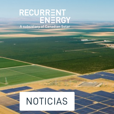
NOTICIAS