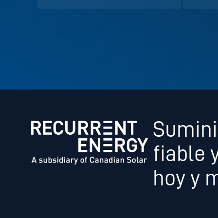
Sumini
fiable 
hoy y 