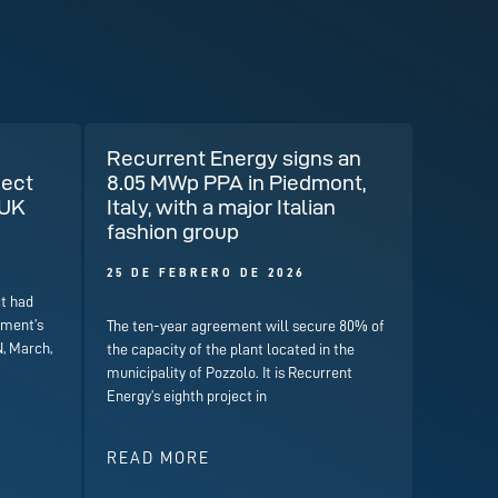
Recurrent Energy signs an
ject
8.05 MWp PPA in Piedmont,
 UK
Italy, with a major Italian
fashion group
25 DE FEBRERO DE 2026
t had
nment’s
The ten-year agreement will secure 80% of
, March,
the capacity of the plant located in the
municipality of Pozzolo. It is Recurrent
Energy’s eighth project in
READ MORE