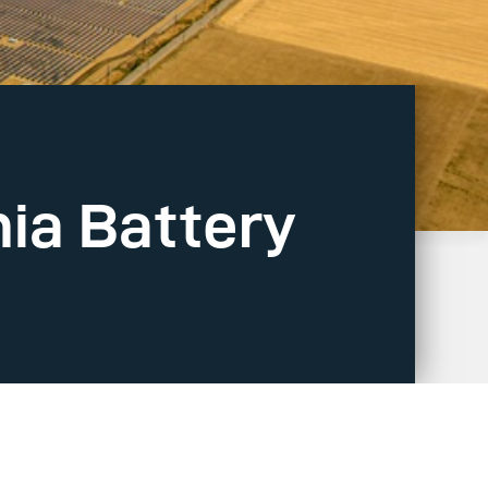
nia Battery