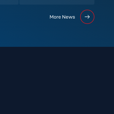
More News