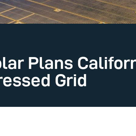
ar Plans Califor
ressed Grid