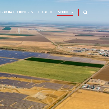
TRABAJA CON NOSOTROS
CONTACTO
ESPAÑOL