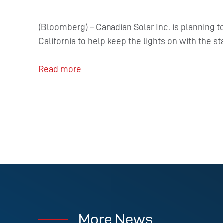
(Bloomberg) – Canadian Solar Inc. is planning 
California to help keep the lights on with the s
Read more
More News