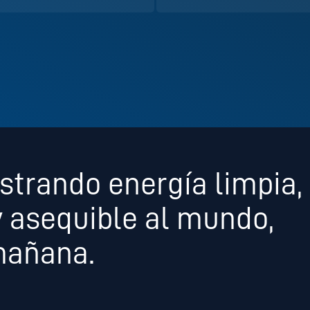
strando energía limpia,
y asequible al mundo,
mañana.