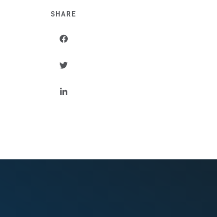
SHARE