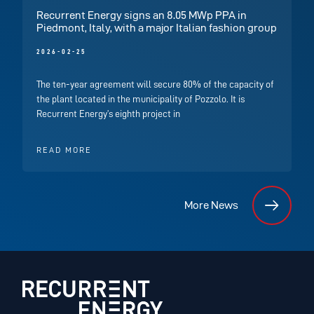
Recurrent Energy signs an 8.05 MWp PPA in
Piedmont, Italy, with a major Italian fashion group
2026-02-25
The ten-year agreement will secure 80% of the capacity of
the plant located in the municipality of Pozzolo. It is
Recurrent Energy’s eighth project in
READ MORE
More News