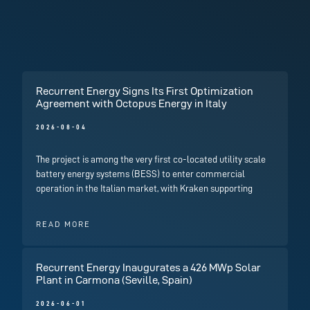
Recurrent Energy Signs Its First Optimization
Agreement with Octopus Energy in Italy
2026-08-04
The project is among the very first co-located utility scale
battery energy systems (BESS) to enter commercial
operation in the Italian market, with Kraken supporting
READ MORE
Recurrent Energy Inaugurates a 426 MWp Solar
Plant in Carmona (Seville, Spain)
2026-06-01