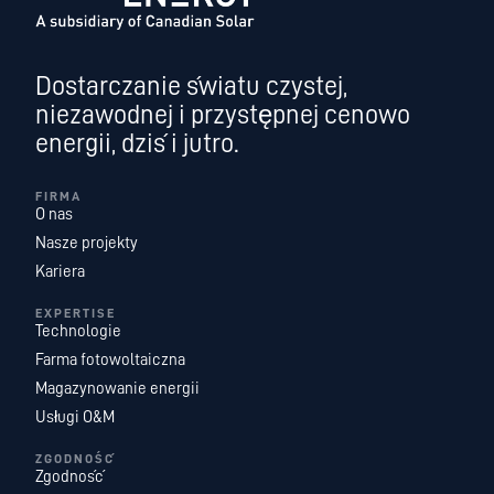
Dostarczanie światu czystej,
niezawodnej i przystępnej cenowo
energii, dziś i jutro.
FIRMA
O nas
Nasze projekty
Kariera
EXPERTISE
Technologie
Farma fotowoltaiczna
Magazynowanie energii
Usługi O&M
ZGODNOŚĆ
Zgodność