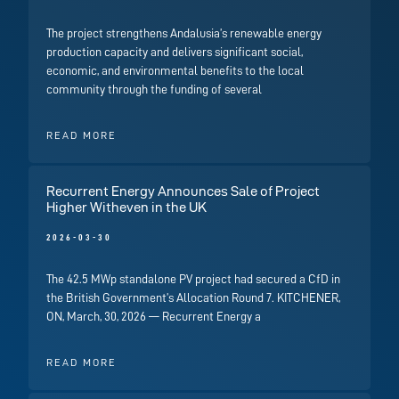
The project strengthens Andalusia’s renewable energy
production capacity and delivers significant social,
economic, and environmental benefits to the local
community through the funding of several
READ MORE
Recurrent Energy Announces Sale of Project
Higher Witheven in the UK
2026-03-30
The 42.5 MWp standalone PV project had secured a CfD in
the British Government’s Allocation Round 7. KITCHENER,
ON, March, 30, 2026 — Recurrent Energy a
READ MORE