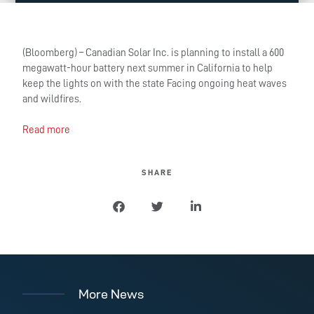
(Bloomberg) – Canadian Solar Inc. is planning to install a 600
megawatt-hour battery next summer in California to help
keep the lights on with the state Facing ongoing heat waves
and wildfires.
Read more
SHARE
More News