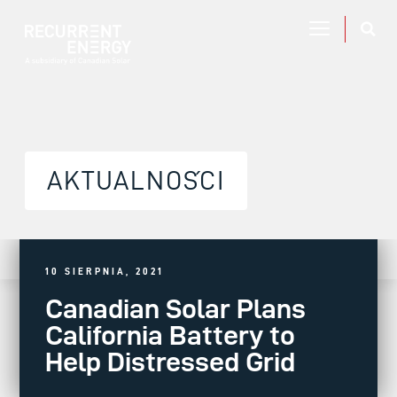
AKTUALNOŚCI
10 SIERPNIA, 2021
Canadian Solar Plans
California Battery to
Help Distressed Grid