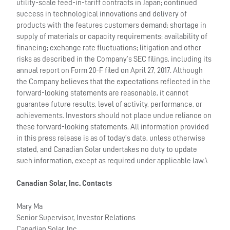
utility-scale feed-in-tariff contracts in Japan; continued
success in technological innovations and delivery of
products with the features customers demand; shortage in
supply of materials or capacity requirements; availability of
financing; exchange rate fluctuations; litigation and other
risks as described in the Company’s SEC filings, including its
annual report on Form 20-F filed on April 27, 2017. Although
the Company believes that the expectations reflected in the
forward-looking statements are reasonable, it cannot
guarantee future results, level of activity, performance, or
achievements. Investors should not place undue reliance on
these forward-looking statements. All information provided
in this press release is as of today’s date, unless otherwise
stated, and Canadian Solar undertakes no duty to update
such information, except as required under applicable law.\
Canadian Solar, Inc. Contacts
Mary Ma
Senior Supervisor, Investor Relations
Canadian Solar, Inc.