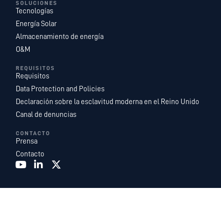
SOLUCIONES
Tecnologías
Energía Solar
Almacenamiento de energía
O&M
REQUISITOS
Requisitos
Data Protection and Policies
Declaración sobre la esclavitud moderna en el Reino Unido
Canal de denuncias
CONTACTO
Prensa
Contacto
Recurrent Energy es una de las plataformas de desarrollo, propiedad y
explotación de proyectos de energía solar y almacenamiento de energía a
escala de servicios públicos más grandes y geográficamente más
diversificadas del mundo. Somos una filial de
Canadian Solar Inc.
que cuenta