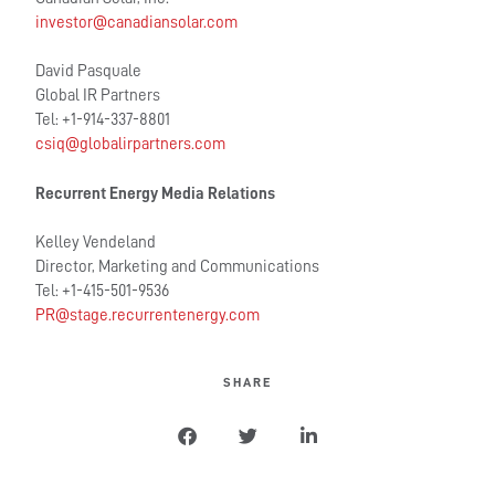
investor@canadiansolar.com
David Pasquale
Global IR Partners
Tel: +1-914-337-8801
csiq@globalirpartners.com
Recurrent Energy Media Relations
Kelley Vendeland
Director, Marketing and Communications
Tel: +1-415-501-9536
PR@stage.recurrentenergy.com
SHARE