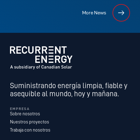
More News
Suministrando energía limpia, fiable y
asequible al mundo, hoy y mañana.
EMPRESA
Sobre nosotros
Nuestros proyectos
Trabaja con nosotros