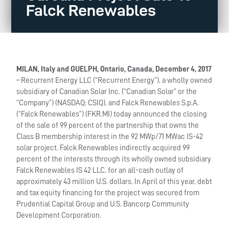
Falck Renewables
MILAN, Italy and GUELPH, Ontario, Canada, December 4, 2017
– Recurrent Energy LLC (“Recurrent Energy”), a wholly owned
subsidiary of Canadian Solar Inc. (“Canadian Solar” or the
“Company”) (NASDAQ: CSIQ), and Falck Renewables S.p.A.
(“Falck Renewables”) (FKR.MI) today announced the closing
of the sale of 99 percent of the partnership that owns the
Class B membership interest in the 92 MWp/71 MWac IS-42
solar project. Falck Renewables indirectly acquired 99
percent of the interests through its wholly owned subsidiary
Falck Renewables IS 42 LLC, for an all-cash outlay of
approximately 43 million U.S. dollars. In April of this year, debt
and tax equity financing for the project was secured from
Prudential Capital Group and U.S. Bancorp Community
Development Corporation.