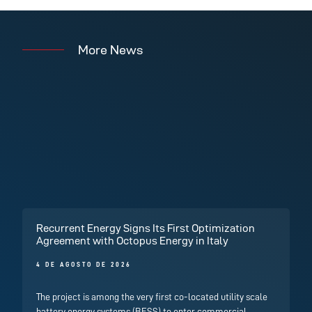
More News
Recurrent Energy Signs Its First Optimization
Agreement with Octopus Energy in Italy
4 DE AGOSTO DE 2026
The project is among the very first co-located utility scale
battery energy systems (BESS) to enter commercial