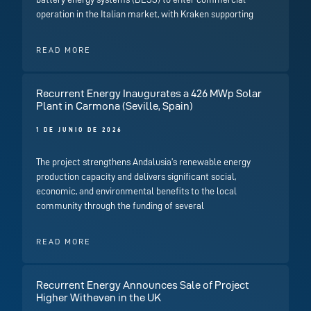
operation in the Italian market, with Kraken supporting
READ MORE
Recurrent Energy Inaugurates a 426 MWp Solar
Plant in Carmona (Seville, Spain)
1 DE JUNIO DE 2026
The project strengthens Andalusia’s renewable energy
production capacity and delivers significant social,
economic, and environmental benefits to the local
community through the funding of several
READ MORE
Recurrent Energy Announces Sale of Project
Higher Witheven in the UK