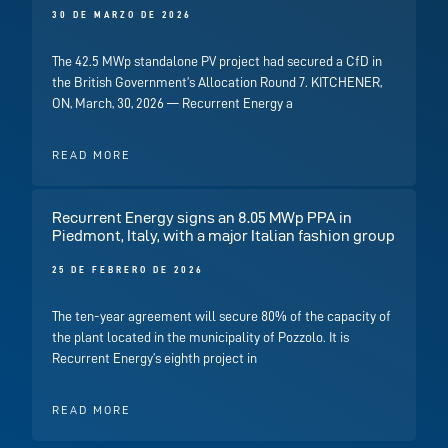
30 DE MARZO DE 2026
The 42.5 MWp standalone PV project had secured a CfD in
the British Government’s Allocation Round 7. KITCHENER,
ON, March, 30, 2026 — Recurrent Energy a
READ MORE
Recurrent Energy signs an 8.05 MWp PPA in
Piedmont, Italy, with a major Italian fashion group
25 DE FEBRERO DE 2026
The ten-year agreement will secure 80% of the capacity of
the plant located in the municipality of Pozzolo. It is
Recurrent Energy’s eighth project in
READ MORE