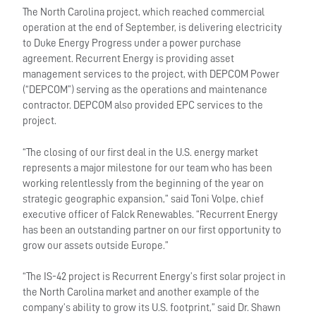
The North Carolina project, which reached commercial
operation at the end of September, is delivering electricity
to Duke Energy Progress under a power purchase
agreement. Recurrent Energy is providing asset
management services to the project, with DEPCOM Power
(“DEPCOM”) serving as the operations and maintenance
contractor. DEPCOM also provided EPC services to the
project.
“The closing of our first deal in the U.S. energy market
represents a major milestone for our team who has been
working relentlessly from the beginning of the year on
strategic geographic expansion,” said Toni Volpe, chief
executive officer of Falck Renewables. “Recurrent Energy
has been an outstanding partner on our first opportunity to
grow our assets outside Europe.”
“The IS-42 project is Recurrent Energy’s first solar project in
the North Carolina market and another example of the
company’s ability to grow its U.S. footprint,” said Dr. Shawn