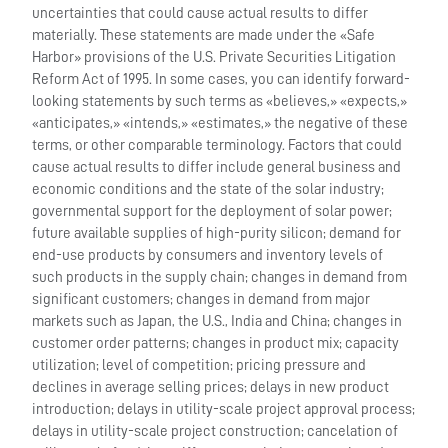
uncertainties that could cause actual results to differ
materially. These statements are made under the «Safe
Harbor» provisions of the U.S. Private Securities Litigation
Reform Act of 1995. In some cases, you can identify forward-
looking statements by such terms as «believes,» «expects,»
«anticipates,» «intends,» «estimates,» the negative of these
terms, or other comparable terminology. Factors that could
cause actual results to differ include general business and
economic conditions and the state of the solar industry;
governmental support for the deployment of solar power;
future available supplies of high-purity silicon; demand for
end-use products by consumers and inventory levels of
such products in the supply chain; changes in demand from
significant customers; changes in demand from major
markets such as Japan, the U.S., India and China; changes in
customer order patterns; changes in product mix; capacity
utilization; level of competition; pricing pressure and
declines in average selling prices; delays in new product
introduction; delays in utility-scale project approval process;
delays in utility-scale project construction; cancelation of