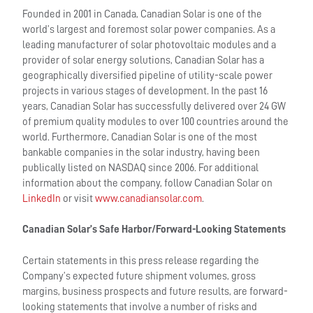
Founded in 2001 in Canada, Canadian Solar is one of the
world’s largest and foremost solar power companies. As a
leading manufacturer of solar photovoltaic modules and a
provider of solar energy solutions, Canadian Solar has a
geographically diversified pipeline of utility-scale power
projects in various stages of development. In the past 16
years, Canadian Solar has successfully delivered over 24 GW
of premium quality modules to over 100 countries around the
world. Furthermore, Canadian Solar is one of the most
bankable companies in the solar industry, having been
publically listed on NASDAQ since 2006. For additional
information about the company, follow Canadian Solar on
LinkedIn
or visit
www.canadiansolar.com
.
Canadian Solar’s Safe Harbor/Forward-Looking Statements
Certain statements in this press release regarding the
Company’s expected future shipment volumes, gross
margins, business prospects and future results, are forward-
looking statements that involve a number of risks and