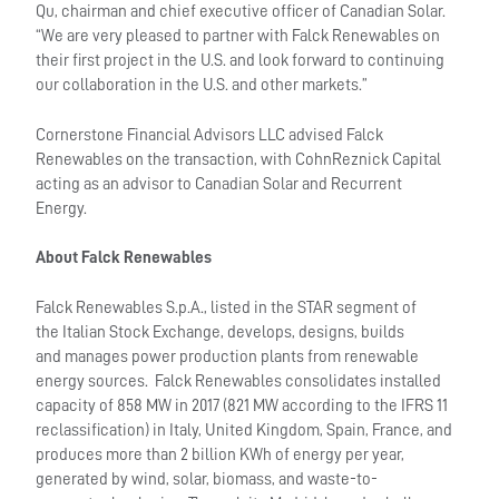
Qu, chairman and chief executive officer of Canadian Solar.
“We are very pleased to partner with Falck Renewables on
their first project in the U.S. and look forward to continuing
our collaboration in the U.S. and other markets.”
Cornerstone Financial Advisors LLC advised Falck
Renewables on the transaction, with CohnReznick Capital
acting as an advisor to Canadian Solar and Recurrent
Energy.
About Falck Renewables
Falck Renewables S.p.A., listed in the STAR segment of
the Italian Stock Exchange, develops, designs, builds
and manages power production plants from renewable
energy sources. Falck Renewables consolidates installed
capacity of 858 MW in 2017 (821 MW according to the IFRS 11
reclassification) in Italy, United Kingdom, Spain, France, and
produces more than 2 billion KWh of energy per year,
generated by wind, solar, biomass, and waste-to-