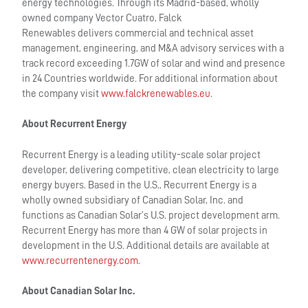
energy technologies. Through its Madrid-based, wholly
owned company Vector Cuatro, Falck
Renewables delivers commercial and technical asset
management, engineering, and M&A advisory services with a
track record exceeding 1.7GW of solar and wind and presence
in 24 Countries worldwide. For additional information about
the company visit
www.falckrenewables.eu
.
About Recurrent Energy
Recurrent Energy is a leading utility-scale solar project
developer, delivering competitive, clean electricity to large
energy buyers. Based in the U.S., Recurrent Energy is a
wholly owned subsidiary of Canadian Solar, Inc. and
functions as Canadian Solar’s U.S. project development arm.
Recurrent Energy has more than 4 GW of solar projects in
development in the U.S. Additional details are available at
www.recurrentenergy.com
.
About Canadian Solar Inc.