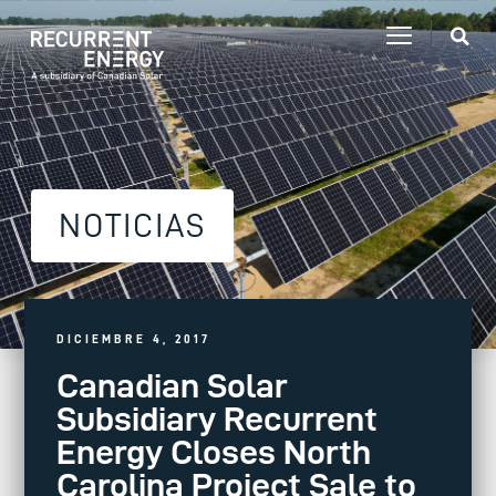
NOTICIAS
DICIEMBRE 4, 2017
Canadian Solar
Subsidiary Recurrent
Energy Closes North
Carolina Project Sale to