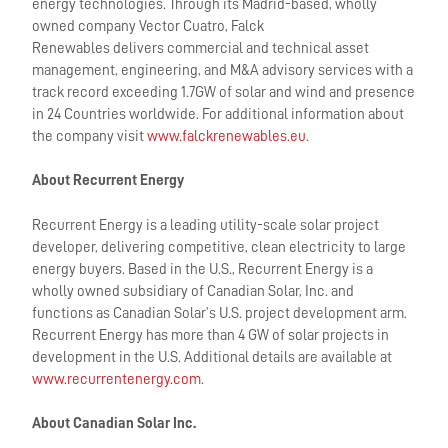
energy technologies. Through its Madrid-based, wholly
owned company Vector Cuatro, Falck
Renewables delivers commercial and technical asset
management, engineering, and M&A advisory services with a
track record exceeding 1.7GW of solar and wind and presence
in 24 Countries worldwide. For additional information about
the company visit
www.falckrenewables.eu
.
About Recurrent Energy
Recurrent Energy is a leading utility-scale solar project
developer, delivering competitive, clean electricity to large
energy buyers. Based in the U.S., Recurrent Energy is a
wholly owned subsidiary of Canadian Solar, Inc. and
functions as Canadian Solar’s U.S. project development arm.
Recurrent Energy has more than 4 GW of solar projects in
development in the U.S. Additional details are available at
www.recurrentenergy.com
.
About Canadian Solar Inc.