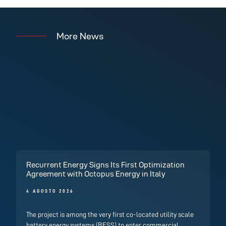
More News
Recurrent Energy Signs Its First Optimization
Agreement with Octopus Energy in Italy
4 AGOSTO 2026
The project is among the very first co-located utility scale
battery energy systems (BESS) to enter commercial