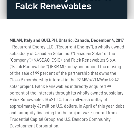
Falck Renewables
MILAN, Italy and GUELPH, Ontario, Canada, December 4, 2017
– Recurrent Energy LLC (“Recurrent Energy”), a wholly owned
subsidiary of Canadian Solar Inc. (“Canadian Solar” or the
“Company”) (NASDAQ: CSIQ), and Falck Renewables S.p.A.
(“Falck Renewables”) (FKR.MI) today announced the closing
of the sale of 99 percent of the partnership that owns the
Class B membership interest in the 92 MWp/71 MWac IS-42
solar project. Falck Renewables indirectly acquired 99
percent of the interests through its wholly owned subsidiary
Falck Renewables IS 42 LLC, for an all-cash outlay of
approximately 43 million U.S. dollars. In April of this year, debt
and tax equity financing for the project was secured from
Prudential Capital Group and U.S. Bancorp Community
Development Corporation.