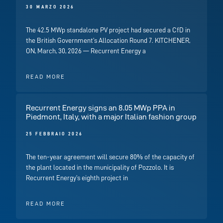
30 MARZO 2026
The 42.5 MWp standalone PV project had secured a CfD in
the British Government’s Allocation Round 7. KITCHENER,
ON, March, 30, 2026 — Recurrent Energy a
READ MORE
Recurrent Energy signs an 8.05 MWp PPA in
Piedmont, Italy, with a major Italian fashion group
25 FEBBRAIO 2026
The ten-year agreement will secure 80% of the capacity of
the plant located in the municipality of Pozzolo. It is
Recurrent Energy’s eighth project in
READ MORE