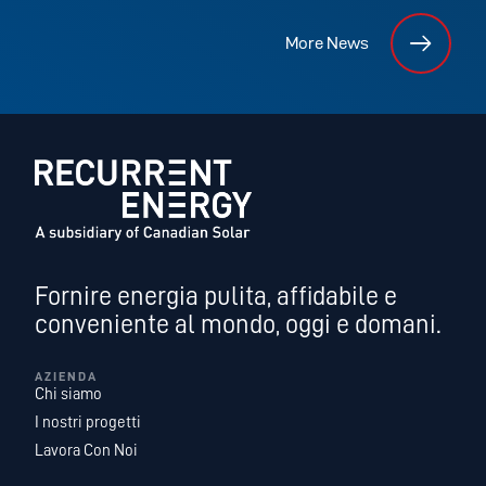
More News
Fornire energia pulita, affidabile e
conveniente al mondo, oggi e domani.
AZIENDA
Chi siamo
I nostri progetti
Lavora Con Noi