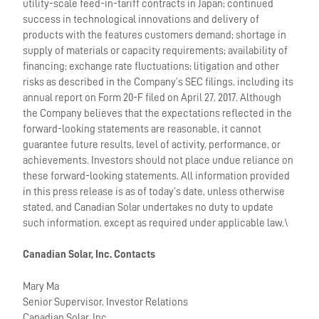
utility-scale feed-in-tariff contracts in Japan; continued
success in technological innovations and delivery of
products with the features customers demand; shortage in
supply of materials or capacity requirements; availability of
financing; exchange rate fluctuations; litigation and other
risks as described in the Company’s SEC filings, including its
annual report on Form 20-F filed on April 27, 2017. Although
the Company believes that the expectations reflected in the
forward-looking statements are reasonable, it cannot
guarantee future results, level of activity, performance, or
achievements. Investors should not place undue reliance on
these forward-looking statements. All information provided
in this press release is as of today’s date, unless otherwise
stated, and Canadian Solar undertakes no duty to update
such information, except as required under applicable law.\
Canadian Solar, Inc. Contacts
Mary Ma
Senior Supervisor, Investor Relations
Canadian Solar, Inc.