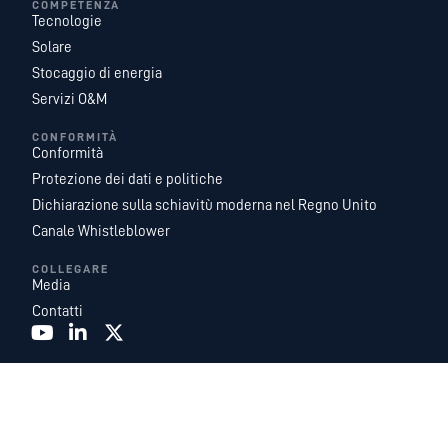
COMPETENZA
Tecnologie
Solare
Stocaggio di energia
Servizi O&M
CONFORMITÀ
Conformità
Protezione dei dati e politiche
Dichiarazione sulla schiavitù moderna nel Regno Unito
Canale Whistleblower
COLLEGARE
Media
Contatti
Recurrent Energy è una delle piattaforme di sviluppo, proprietà e gestione di
progetti solari e di accumulo di energia su scala pubblica più grandi e
geograficamente diversificate al mondo. Con un team leader del settore di
esperti di energia interni, e fungiamo da azienda di sviluppo globale e di