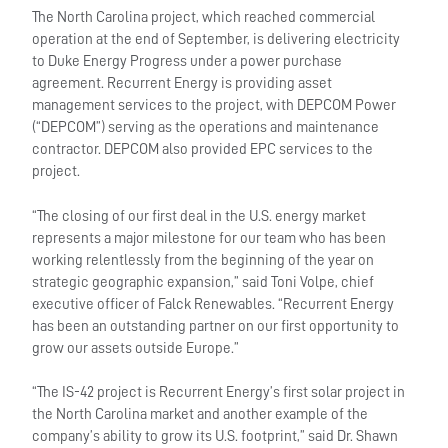
The North Carolina project, which reached commercial
operation at the end of September, is delivering electricity
to Duke Energy Progress under a power purchase
agreement. Recurrent Energy is providing asset
management services to the project, with DEPCOM Power
(“DEPCOM”) serving as the operations and maintenance
contractor. DEPCOM also provided EPC services to the
project.
“The closing of our first deal in the U.S. energy market
represents a major milestone for our team who has been
working relentlessly from the beginning of the year on
strategic geographic expansion,” said Toni Volpe, chief
executive officer of Falck Renewables. “Recurrent Energy
has been an outstanding partner on our first opportunity to
grow our assets outside Europe.”
“The IS-42 project is Recurrent Energy’s first solar project in
the North Carolina market and another example of the
company’s ability to grow its U.S. footprint,” said Dr. Shawn