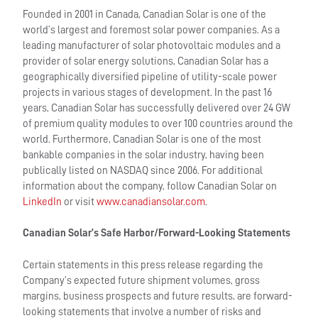
Founded in 2001 in Canada, Canadian Solar is one of the
world’s largest and foremost solar power companies. As a
leading manufacturer of solar photovoltaic modules and a
provider of solar energy solutions, Canadian Solar has a
geographically diversified pipeline of utility-scale power
projects in various stages of development. In the past 16
years, Canadian Solar has successfully delivered over 24 GW
of premium quality modules to over 100 countries around the
world. Furthermore, Canadian Solar is one of the most
bankable companies in the solar industry, having been
publically listed on NASDAQ since 2006. For additional
information about the company, follow Canadian Solar on
LinkedIn
or visit
www.canadiansolar.com
.
Canadian Solar’s Safe Harbor/Forward-Looking Statements
Certain statements in this press release regarding the
Company’s expected future shipment volumes, gross
margins, business prospects and future results, are forward-
looking statements that involve a number of risks and