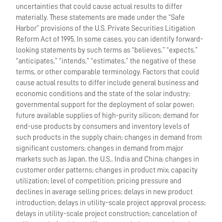
uncertainties that could cause actual results to differ
materially. These statements are made under the “Safe
Harbor” provisions of the U.S. Private Securities Litigation
Reform Act of 1995. In some cases, you can identify forward-
looking statements by such terms as “believes,” “expects,”
“anticipates,” “intends,” “estimates,” the negative of these
terms, or other comparable terminology. Factors that could
cause actual results to differ include general business and
economic conditions and the state of the solar industry;
governmental support for the deployment of solar power;
future available supplies of high-purity silicon; demand for
end-use products by consumers and inventory levels of
such products in the supply chain; changes in demand from
significant customers; changes in demand from major
markets such as Japan, the U.S., India and China; changes in
customer order patterns; changes in product mix; capacity
utilization; level of competition; pricing pressure and
declines in average selling prices; delays in new product
introduction; delays in utility-scale project approval process;
delays in utility-scale project construction; cancelation of