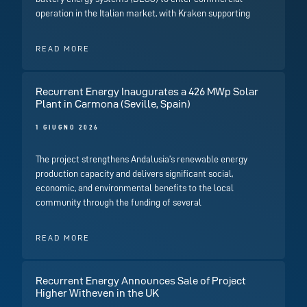
operation in the Italian market, with Kraken supporting
READ MORE
Recurrent Energy Inaugurates a 426 MWp Solar
Plant in Carmona (Seville, Spain)
1 GIUGNO 2026
The project strengthens Andalusia’s renewable energy
production capacity and delivers significant social,
economic, and environmental benefits to the local
community through the funding of several
READ MORE
Recurrent Energy Announces Sale of Project
Higher Witheven in the UK