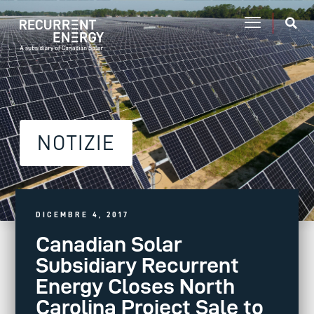
NOTIZIE
DICEMBRE 4, 2017
Canadian Solar
Subsidiary Recurrent
Energy Closes North
Carolina Project Sale to