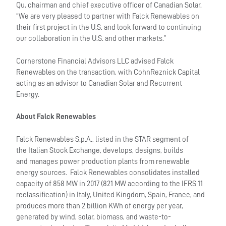
Qu, chairman and chief executive officer of Canadian Solar.
“We are very pleased to partner with Falck Renewables on
their first project in the U.S. and look forward to continuing
our collaboration in the U.S. and other markets.”
Cornerstone Financial Advisors LLC advised Falck
Renewables on the transaction, with CohnReznick Capital
acting as an advisor to Canadian Solar and Recurrent
Energy.
About Falck Renewables
Falck Renewables S.p.A., listed in the STAR segment of
the Italian Stock Exchange, develops, designs, builds
and manages power production plants from renewable
energy sources. Falck Renewables consolidates installed
capacity of 858 MW in 2017 (821 MW according to the IFRS 11
reclassification) in Italy, United Kingdom, Spain, France, and
produces more than 2 billion KWh of energy per year,
generated by wind, solar, biomass, and waste-to-