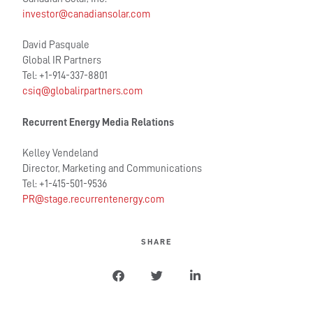
investor@canadiansolar.com
David Pasquale
Global IR Partners
Tel: +1-914-337-8801
csiq@globalirpartners.com
Recurrent Energy Media Relations
Kelley Vendeland
Director, Marketing and Communications
Tel: +1-415-501-9536
PR@stage.recurrentenergy.com
SHARE