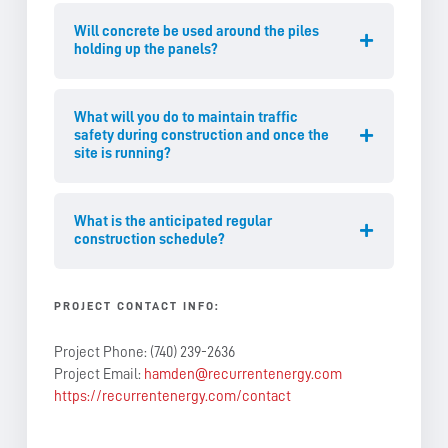
Will concrete be used around the piles
holding up the panels?
What will you do to maintain traffic
safety during construction and once the
site is running?
What is the anticipated regular
construction schedule?
PROJECT CONTACT INFO:
Project Phone: (740) 239-2636
Project Email:
hamden@recurrentenergy.com
https://recurrentenergy.com/contact