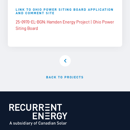
LINK TO OHIO POWER SITING BOARD APPLICATION
AND COMMENT SITE
25-0970-EL-BGN: Hamden Energy Project | Ohio Power
Siting Board
BACK TO PROJECTS