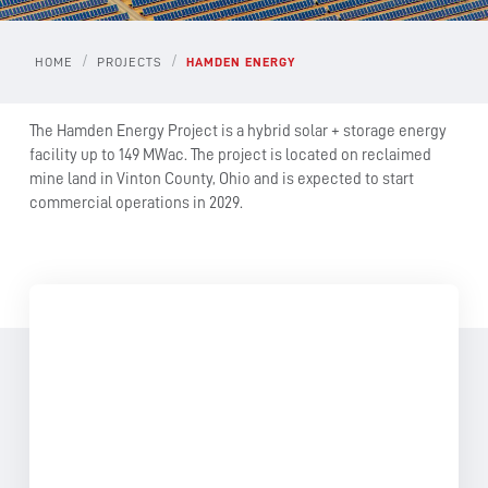
/
/
HOME
PROJECTS
HAMDEN ENERGY
The Hamden Energy Project is a hybrid solar + storage energy
facility up to 149 MWac. The project is located on reclaimed
mine land in Vinton County, Ohio and is expected to start
commercial operations in 2029.