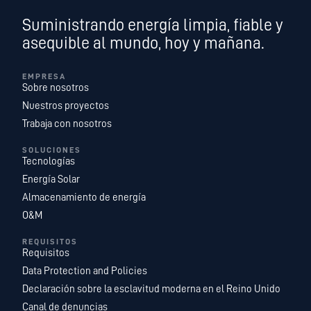
Suministrando energía limpia, fiable y
asequible al mundo, hoy y mañana.
EMPRESA
Sobre nosotros
Nuestros proyectos
Trabaja con nosotros
SOLUCIONES
Tecnologías
Energía Solar
Almacenamiento de energía
O&M
REQUISITOS
Requisitos
Data Protection and Policies
Declaración sobre la esclavitud moderna en el Reino Unido
Canal de denuncias