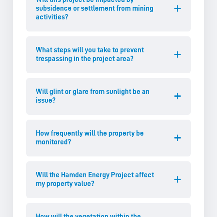
subsidence or settlement from mining
activities?
What steps will you take to prevent
trespassing in the project area?
Will glint or glare from sunlight be an
issue?
How frequently will the property be
monitored?
Will the Hamden Energy Project affect
my property value?
How will the vegetation within the