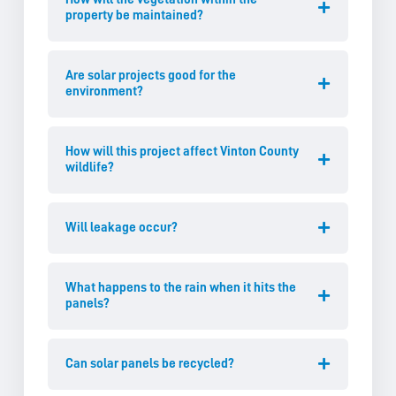
property be maintained?
Are solar projects good for the
environment?
How will this project affect Vinton County
wildlife?
Will leakage occur?
What happens to the rain when it hits the
panels?
Can solar panels be recycled?