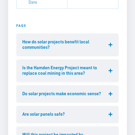
Date
FAQS
How do solar projects benefit local
communities?
Is the Hamden Energy Project meant to
replace coal mining in this area?
Do solar projects make economic sense?
Are solar panels safe?
Will this project be impacted by