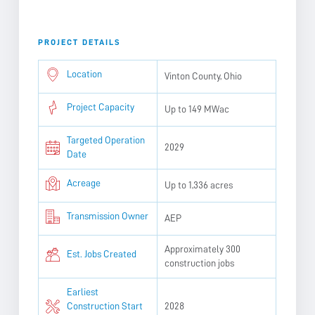
PROJECT DETAILS
Location
Vinton County, Ohio
Project Capacity
Up to 149 MWac
Targeted Operation
2029
Date
Acreage
Up to 1,336 acres
Transmission Owner
AEP
Approximately 300
Est. Jobs Created
construction jobs
Earliest
Construction Start
2028