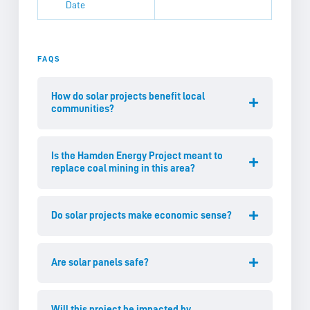
Date
FAQS
How do solar projects benefit local
communities?
Is the Hamden Energy Project meant to
replace coal mining in this area?
Do solar projects make economic sense?
Are solar panels safe?
Will this project be impacted by