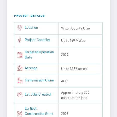
PROJECT DETAILS
Location
Vinton County, Ohio
Project Capacity
Up to 149 MWac
Targeted Operation
2029
Date
Acreage
Up to 1,336 acres
Transmission Owner
AEP
Approximately 300
Est. Jobs Created
construction jobs
Earliest
Construction Start
2028