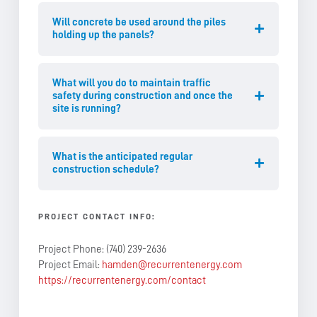
Will concrete be used around the piles
holding up the panels?
What will you do to maintain traffic
safety during construction and once the
site is running?
What is the anticipated regular
construction schedule?
PROJECT CONTACT INFO:
Project Phone: (740) 239-2636
Project Email:
hamden@recurrentenergy.com
https://recurrentenergy.com/contact