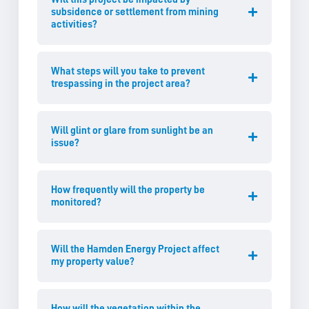
subsidence or settlement from mining
activities?
What steps will you take to prevent
trespassing in the project area?
Will glint or glare from sunlight be an
issue?
How frequently will the property be
monitored?
Will the Hamden Energy Project affect
my property value?
How will the vegetation within the