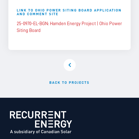
LINK TO OHIO POWER SITING BOARD APPLICATION
AND COMMENT SITE
25-0970-EL-BGN: Hamden Energy Project | Ohio Power
Siting Board
BACK TO PROJECTS