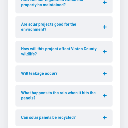
property be maintained?
Are solar projects good for the
environment?
How will this project affect Vinton County
wildlife?
Will leakage occur?
What happens to the rain when it hits the
panels?
Can solar panels be recycled?