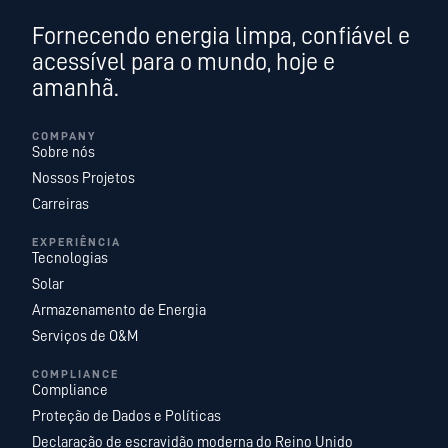
Fornecendo energia limpa, confiável e
acessível para o mundo, hoje e
amanhã.
COMPANY
Sobre nós
Nossos Projetos
Carreiras
EXPERIÊNCIA
Tecnologias
Solar
Armazenamento de Energia
Serviços de O&M
COMPLIANCE
Compliance
Proteção de Dados e Políticas
Declaração de escravidão moderna do Reino Unido