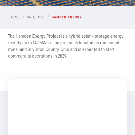
/
/
HOME
PROJECTS
HAMDEN ENERGY
The Hamden Energy Project is a hybrid solar + storage energy
facility up to 149 MWac. The project is located on reclaimed
mine land in Vinton County, Ohio and is expected to start
commercial operations in 2029.