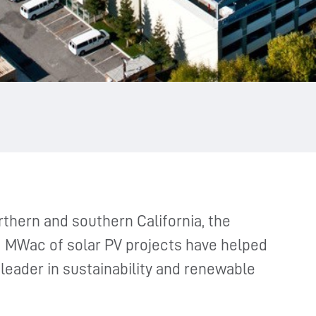
thern and southern California, the
 MWac of solar PV projects have helped
eader in sustainability and renewable