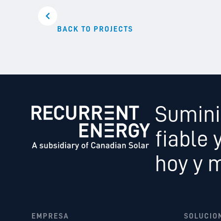
BACK TO PROJECTS
Sumini
fiable 
hoy y 
EMPRESA
SOLUCIO