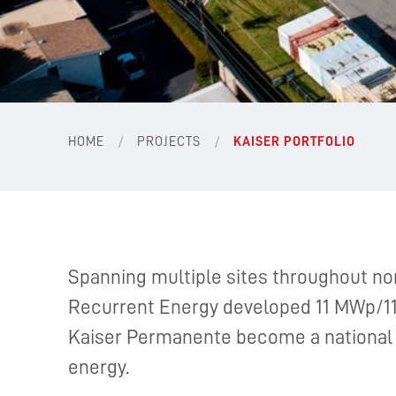
/
/
HOME
PROJECTS
KAISER PORTFOLIO
Spanning multiple sites throughout nor
Recurrent Energy developed 11 MWp/11
Kaiser Permanente become a national l
energy.