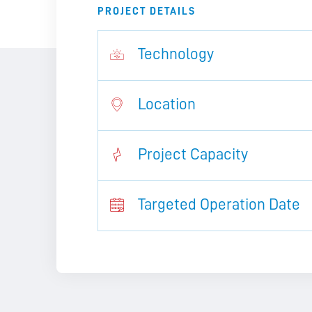
PROJECT DETAILS
Technology
Location
Project Capacity
Targeted Operation Date