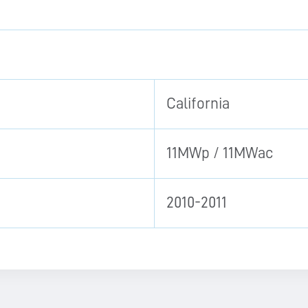
California
11MWp / 11MWac
2010-2011