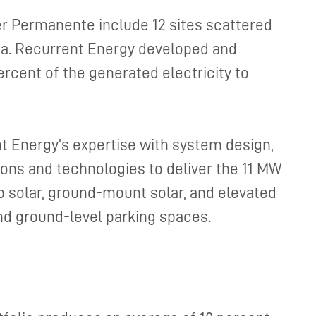
er Permanente include 12 sites scattered
ia. Recurrent Energy developed and
ercent of the generated electricity to
t Energy’s expertise with system design,
tions and technologies to deliver the 11 MW
op solar, ground-mount solar, and elevated
nd ground-level parking spaces.