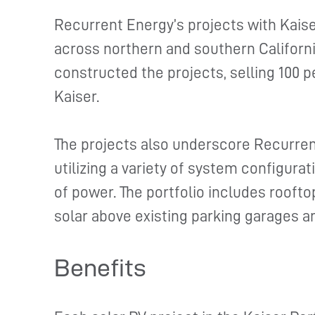
Recurrent Energy’s projects with Kais
across northern and southern Californ
constructed the projects, selling 100 p
Kaiser.
The projects also underscore Recurren
utilizing a variety of system configura
of power. The portfolio includes rooft
solar above existing parking garages a
Benefits