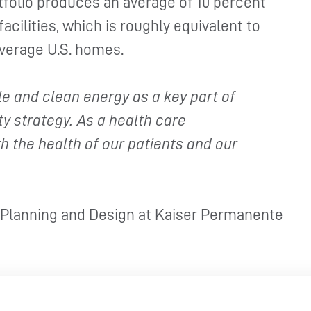
rtfolio produces an average of 10 percent
facilities, which is roughly equivalent to
average U.S. homes.
 and clean energy as a key part of
y strategy. As a health care
h the health of our patients and our
, Planning and Design at Kaiser Permanente