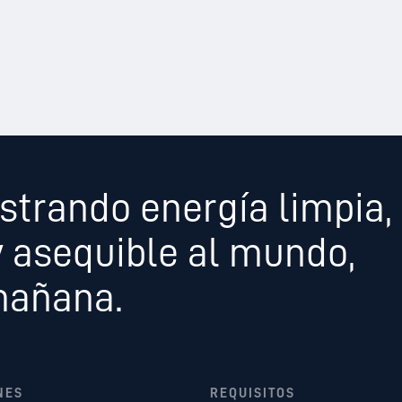
strando energía limpia,
y asequible al mundo,
mañana.
NES
REQUISITOS