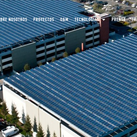
OBRE NOSOTROS
PROYECTOS
O&M
TECNOLOGÍAS
PRENSA
TR