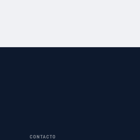
CONTACTO