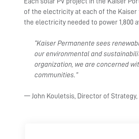
Each solar PV project in the Kaiser Po
of the electricity at each of the Kaiser 
the electricity needed to power 1,800 
“Kaiser Permanente sees renewable
our environmental and sustainabilit
organization, we are concerned wit
communities.”
— John Kouletsis, Director of Strategy