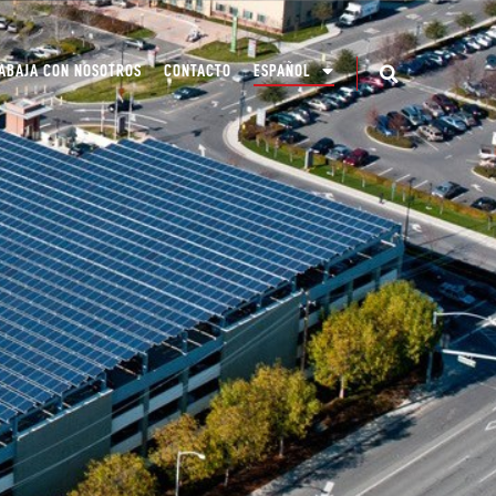
ABAJA CON NOSOTROS
CONTACTO
ESPAÑOL