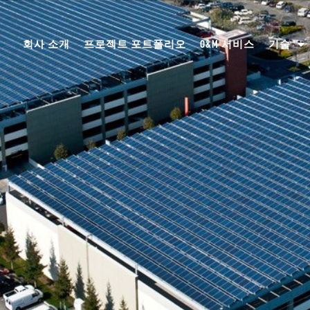
회사 소개
프로젝트 포트폴리오
O&M 서비스
기술