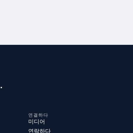
.
연결하다
미디어
연락하다