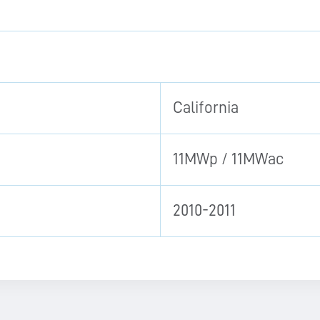
California
11MWp / 11MWac
2010-2011