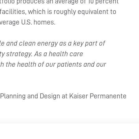
rtfolio produces an average of 10 percent
facilities, which is roughly equivalent to
average U.S. homes.
 and clean energy as a key part of
y strategy. As a health care
h the health of our patients and our
, Planning and Design at Kaiser Permanente