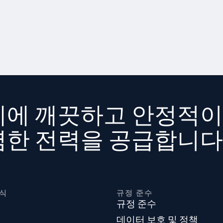
계에 깨끗하고 안정적이
렴한 전력을 공급합니다
식
규정 준수
규정 준수
데이터 보호 및 정책