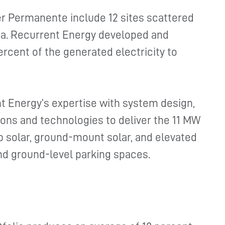
er Permanente include 12 sites scattered
ia. Recurrent Energy developed and
ercent of the generated electricity to
t Energy’s expertise with system design,
tions and technologies to deliver the 11 MW
op solar, ground-mount solar, and elevated
nd ground-level parking spaces.