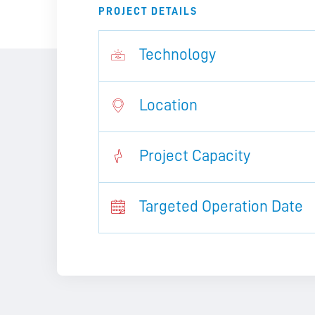
PROJECT DETAILS
Technology
Location
Project Capacity
Targeted Operation Date