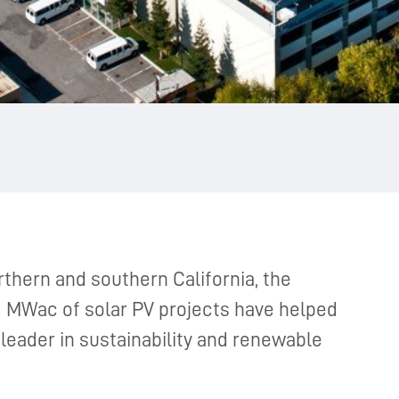
thern and southern California, the
 MWac of solar PV projects have helped
eader in sustainability and renewable