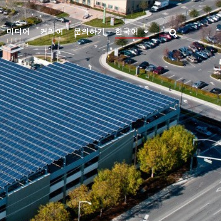
미디어
커리어
문의하기
한국어