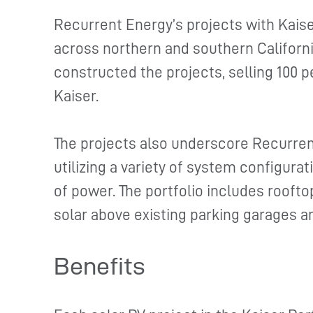
Recurrent Energy’s projects with Kais
across northern and southern Californ
constructed the projects, selling 100 p
Kaiser.
The projects also underscore Recurren
utilizing a variety of system configura
of power. The portfolio includes rooft
solar above existing parking garages a
Benefits