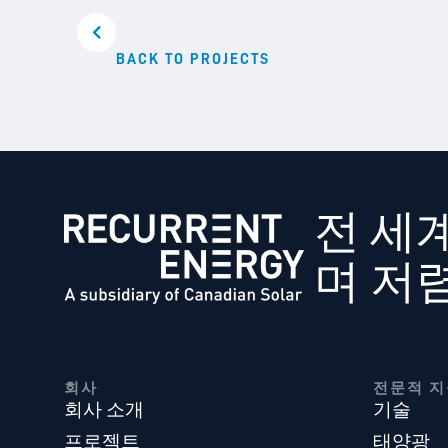
BACK TO PROJECTS
전 세
며 저
회사
전문적 지
회사 소개
기술
프로젝트
태양광