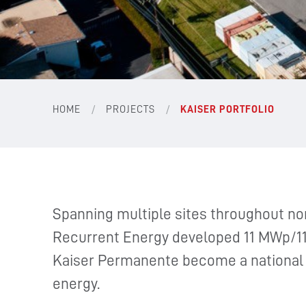
/
/
HOME
PROJECTS
KAISER PORTFOLIO
Spanning multiple sites throughout nor
Recurrent Energy developed 11 MWp/11
Kaiser Permanente become a national l
energy.