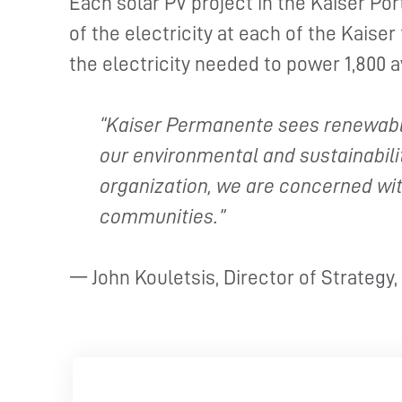
Each solar PV project in the Kaiser Po
of the electricity at each of the Kaiser 
the electricity needed to power 1,800 
“Kaiser Permanente sees renewable
our environmental and sustainabilit
organization, we are concerned wit
communities.”
— John Kouletsis, Director of Strategy