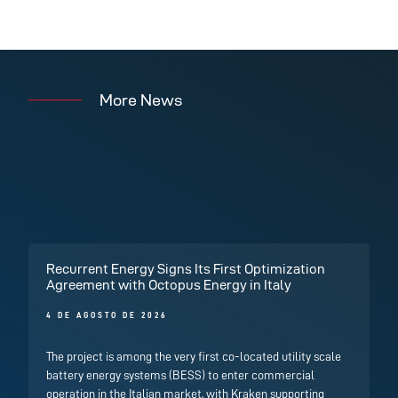
More News
Recurrent Energy Signs Its First Optimization
Agreement with Octopus Energy in Italy
4 DE AGOSTO DE 2026
The project is among the very first co-located utility scale
battery energy systems (BESS) to enter commercial
operation in the Italian market, with Kraken supporting