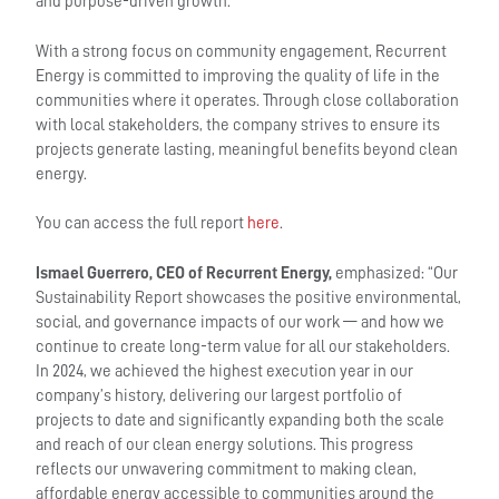
and purpose-driven growth.
With a strong focus on community engagement, Recurrent
Energy is committed to improving the quality of life in the
communities where it operates. Through close collaboration
with local stakeholders, the company strives to ensure its
projects generate lasting, meaningful benefits beyond clean
energy.
You can access the full report
here
.
Ismael Guerrero, CEO of Recurrent Energy,
emphasized: “Our
Sustainability Report showcases the positive environmental,
social, and governance impacts of our work — and how we
continue to create long-term value for all our stakeholders.
In 2024, we achieved the highest execution year in our
company’s history, delivering our largest portfolio of
projects to date and significantly expanding both the scale
and reach of our clean energy solutions. This progress
reflects our unwavering commitment to making clean,
affordable energy accessible to communities around the