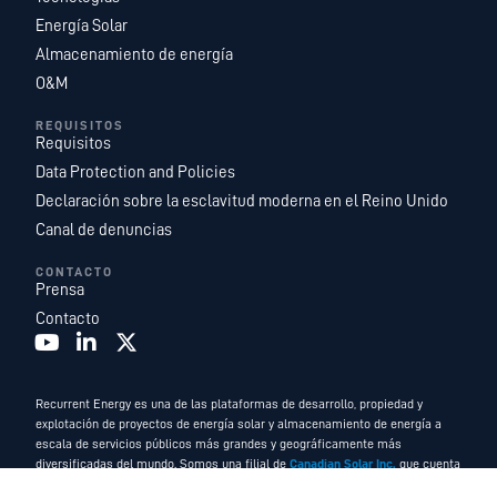
Energía Solar
Almacenamiento de energía
O&M
REQUISITOS
Requisitos
Data Protection and Policies
Declaración sobre la esclavitud moderna en el Reino Unido
Canal de denuncias
CONTACTO
Prensa
Contacto
Recurrent Energy es una de las plataformas de desarrollo, propiedad y
explotación de proyectos de energía solar y almacenamiento de energía a
escala de servicios públicos más grandes y geográficamente más
diversificadas del mundo. Somos una filial de
Canadian Solar Inc.
que cuenta
con un equipo de expertos en energía líder en el sector y funciona como la