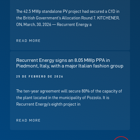
The 42.5 MWp standalone PV project had secured a CfD in
the British Government’s Allocation Round 7. KITCHENER,
ON, March, 30, 2026 — Recurrent Energy a
READ MORE
Recurrent Energy signs an 8.05 MWp PPA in
Piedmont, Italy, with a major Italian fashion group
25 DE FEBRERO DE 2026
The ten-year agreement will secure 80% of the capacity of
the plant located in the municipality of Pozzolo. It is
Recurrent Energy’s eighth project in
READ MORE