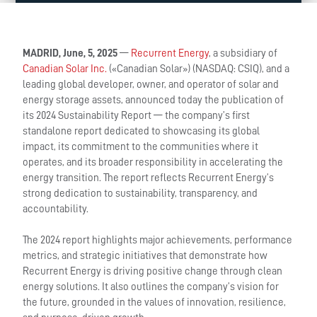
MADRID, June, 5, 2025
—
Recurrent Energy
, a subsidiary of
Canadian Solar Inc.
(«Canadian Solar») (NASDAQ: CSIQ), and a
leading global developer, owner, and operator of solar and
energy storage assets, announced today the publication of
its 2024 Sustainability Report — the company’s first
standalone report dedicated to showcasing its global
impact, its commitment to the communities where it
operates, and its broader responsibility in accelerating the
energy transition. The report reflects Recurrent Energy’s
strong dedication to sustainability, transparency, and
accountability.
The 2024 report highlights major achievements, performance
metrics, and strategic initiatives that demonstrate how
Recurrent Energy is driving positive change through clean
energy solutions. It also outlines the company’s vision for
the future, grounded in the values of innovation, resilience,