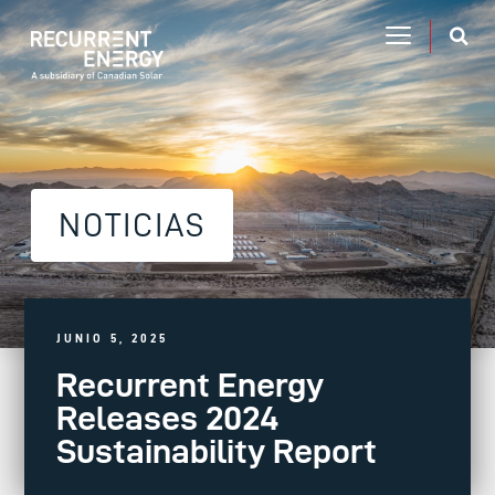
NOTICIAS
JUNIO 5, 2025
Recurrent Energy
Releases 2024
Sustainability Report