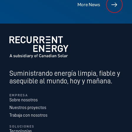
More News
Suministrando energía limpia, fiable y
asequible al mundo, hoy y mañana.
EMPRESA
Sobre nosotros
Nuestros proyectos
Trabaja con nosotros
SOLUCIONES
Tecnologías