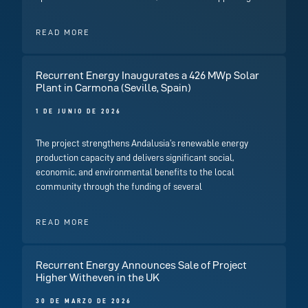
READ MORE
Recurrent Energy Inaugurates a 426 MWp Solar
Plant in Carmona (Seville, Spain)
1 DE JUNIO DE 2026
The project strengthens Andalusia’s renewable energy
production capacity and delivers significant social,
economic, and environmental benefits to the local
community through the funding of several
READ MORE
Recurrent Energy Announces Sale of Project
Higher Witheven in the UK
30 DE MARZO DE 2026