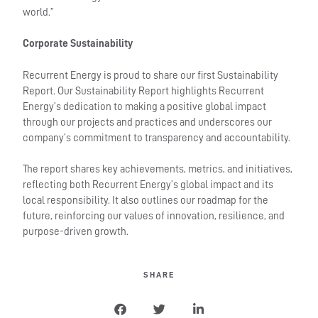
world.”
Corporate Sustainability
Recurrent Energy is proud to share our first Sustainability
Report. Our Sustainability Report highlights Recurrent
Energy’s dedication to making a positive global impact
through our projects and practices and underscores our
company’s commitment to transparency and accountability.
The report shares key achievements, metrics, and initiatives,
reflecting both Recurrent Energy’s global impact and its
local responsibility. It also outlines our roadmap for the
future, reinforcing our values of innovation, resilience, and
purpose-driven growth.
SHARE