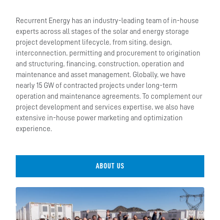
Recurrent Energy has an industry-leading team of in-house
experts across all stages of the solar and energy storage
project development lifecycle, from siting, design,
interconnection, permitting and procurement to origination
and structuring, financing, construction, operation and
maintenance and asset management. Globally, we have
nearly 15 GW of contracted projects under long-term
operation and maintenance agreements. To complement our
project development and services expertise, we also have
extensive in-house power marketing and optimization
experience.
ABOUT US