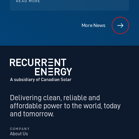
READ MORE
More News
Delivering clean, reliable and
affordable power to the world, today
and tomorrow.
COMPANY
About Us