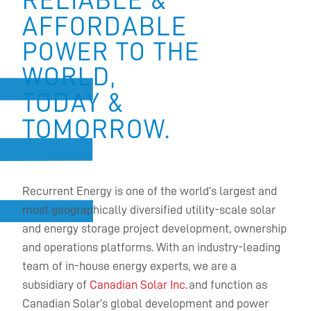
AFFORDABLE
POWER TO THE
WORLD,
TODAY &
TOMORROW.
Recurrent Energy is one of the world’s largest and
most geographically diversified utility-scale solar
and energy storage project development, ownership
and operations platforms. With an industry-leading
team of in-house energy experts, we are a
subsidiary of
Canadian Solar Inc.
and function as
Canadian Solar’s global development and power