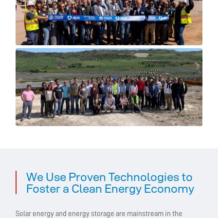
We Use Proven Technologies to
Foster a Clean Energy Economy
Solar energy and energy storage are mainstream in the