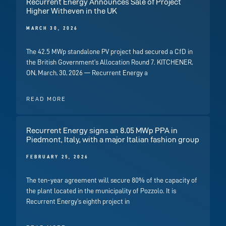
Recurrent Energy Announces Sale of Project
Higher Witheven in the UK
MARCH 30, 2026
The 42.5 MWp standalone PV project had secured a CfD in
the British Government’s Allocation Round 7. KITCHENER,
ON, March, 30, 2026 — Recurrent Energy a
READ MORE
Recurrent Energy signs an 8.05 MWp PPA in
Piedmont, Italy, with a major Italian fashion group
FEBRUARY 25, 2026
The ten-year agreement will secure 80% of the capacity of
the plant located in the municipality of Pozzolo. It is
Recurrent Energy’s eighth project in