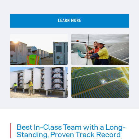
LEARN MORE
Best In-Class Team with a Long-
Standing, Proven Track Record