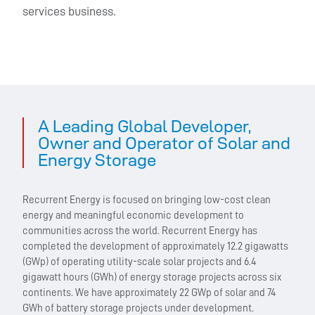
services business.
A Leading Global Developer,
Owner and Operator of Solar and
Energy Storage
Recurrent Energy is focused on bringing low-cost clean
energy and meaningful economic development to
communities across the world. Recurrent Energy has
completed the development of approximately 12.2 gigawatts
(GWp) of operating utility-scale solar projects and 6.4
gigawatt hours (GWh) of energy storage projects across six
continents. We have approximately 22 GWp of solar and 74
GWh of battery storage projects under development.