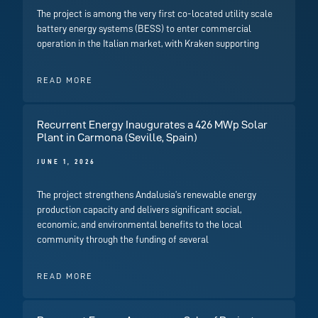
The project is among the very first co-located utility scale
battery energy systems (BESS) to enter commercial
operation in the Italian market, with Kraken supporting
READ MORE
Recurrent Energy Inaugurates a 426 MWp Solar
Plant in Carmona (Seville, Spain)
JUNE 1, 2026
The project strengthens Andalusia’s renewable energy
production capacity and delivers significant social,
economic, and environmental benefits to the local
community through the funding of several
READ MORE