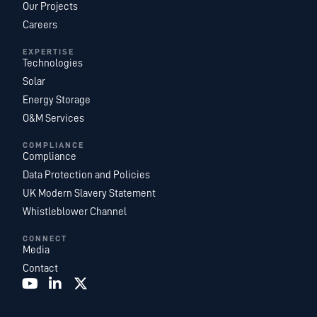
Our Projects
Careers
EXPERTISE
Technologies
Solar
Energy Storage
O&M Services
COMPLIANCE
Compliance
Data Protection and Policies
UK Modern Slavery Statement
Whistleblower Channel
CONNECT
Media
Contact