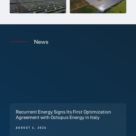
News
Recurrent Energy Signs Its First Optimization
Agreement with Octopus Energy in Italy
AUGUST 4, 2026