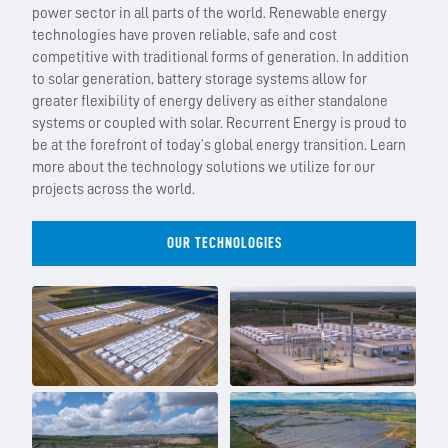
power sector in all parts of the world. Renewable energy
technologies have proven reliable, safe and cost
competitive with traditional forms of generation. In addition
to solar generation, battery storage systems allow for
greater flexibility of energy delivery as either standalone
systems or coupled with solar. Recurrent Energy is proud to
be at the forefront of today’s global energy transition. Learn
more about the technology solutions we utilize for our
projects across the world.
OUR TECHNOLOGIES