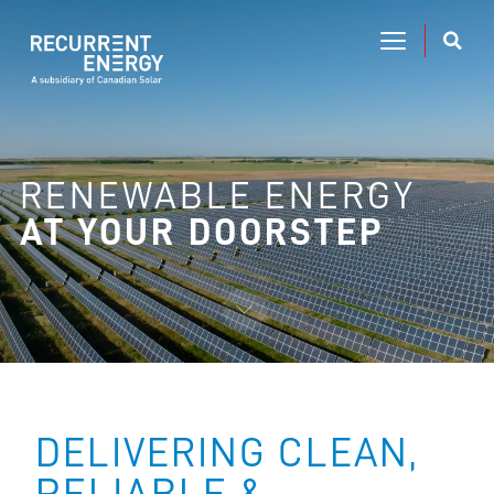
RENEWABLE ENERGY
AT YOUR DOORSTEP
DELIVERING CLEAN,
RELIABLE &