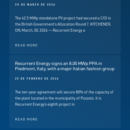
30 DE MARZO DE 2026
The 42.5 MWp standalone PV project had secured a CfD in
the British Government’s Allocation Round 7. KITCHENER,
ON, March, 30, 2026 — Recurrent Energy a
READ MORE
Recurrent Energy signs an 8.05 MWp PPA in
Piedmont, Italy, with a major Italian fashion group
25 DE FEBRERO DE 2026
The ten-year agreement will secure 80% of the capacity of
the plant located in the municipality of Pozzolo. It is
Recurrent Energy’s eighth project in
READ MORE