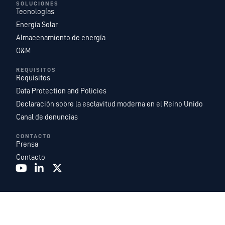
SOLUCIONES
Tecnologías
Energía Solar
Almacenamiento de energía
O&M
REQUISITOS
Requisitos
Data Protection and Policies
Declaración sobre la esclavitud moderna en el Reino Unido
Canal de denuncias
CONTACTO
Prensa
Contacto
Recurrent Energy es una de las plataformas de desarrollo, propiedad y
explotación de proyectos de energía solar y almacenamiento de energía a
escala de servicios públicos más grandes y geográficamente más
diversificadas del mundo. Somos una filial de
Canadian Solar Inc.
que cuenta