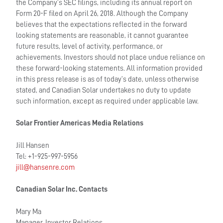
the Company’s SEC filings, including its annual report on
Form 20-F filed on April 26, 2018. Although the Company
believes that the expectations reflected in the forward
looking statements are reasonable, it cannot guarantee
future results, level of activity, performance, or
achievements. Investors should not place undue reliance on
these forward-looking statements. All information provided
in this press release is as of today’s date, unless otherwise
stated, and Canadian Solar undertakes no duty to update
such information, except as required under applicable law.
Solar Frontier Americas Media Relations
Jill Hansen
Tel: +1-925-997-5956
jill@hansenre.com
Canadian Solar Inc. Contacts
Mary Ma
Manager, Investor Relations