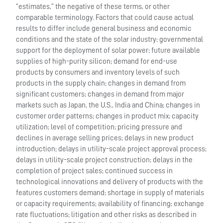
“estimates,” the negative of these terms, or other
comparable terminology. Factors that could cause actual
results to differ include general business and economic
conditions and the state of the solar industry; governmental
support for the deployment of solar power; future available
supplies of high-purity silicon; demand for end-use
products by consumers and inventory levels of such
products in the supply chain; changes in demand from
significant customers; changes in demand from major
markets such as Japan, the U.S., India and China; changes in
customer order patterns; changes in product mix; capacity
utilization; level of competition; pricing pressure and
declines in average selling prices; delays in new product
introduction; delays in utility-scale project approval process;
delays in utility-scale project construction; delays in the
completion of project sales; continued success in
technological innovations and delivery of products with the
features customers demand; shortage in supply of materials
or capacity requirements; availability of financing; exchange
rate fluctuations; litigation and other risks as described in