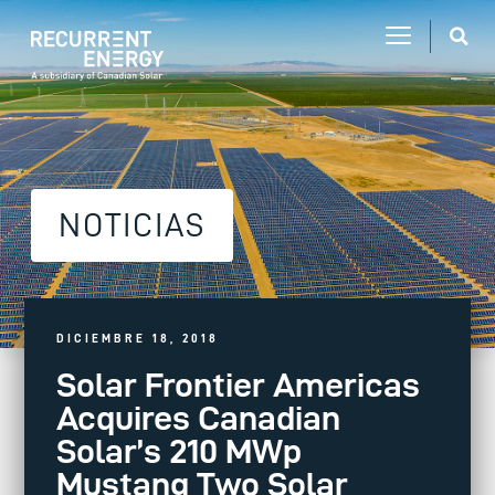
NOTICIAS
DICIEMBRE 18, 2018
Solar Frontier Americas
Acquires Canadian
Solar’s 210 MWp
Mustang Two Solar