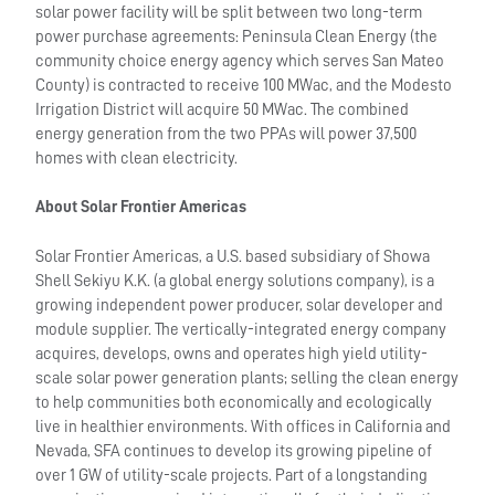
solar power facility will be split between two long-term
power purchase agreements: Peninsula Clean Energy (the
community choice energy agency which serves San Mateo
County) is contracted to receive 100 MWac, and the Modesto
Irrigation District will acquire 50 MWac. The combined
energy generation from the two PPAs will power 37,500
homes with clean electricity.
About Solar Frontier Americas
Solar Frontier Americas, a U.S. based subsidiary of Showa
Shell Sekiyu K.K. (a global energy solutions company), is a
growing independent power producer, solar developer and
module supplier. The vertically-integrated energy company
acquires, develops, owns and operates high yield utility-
scale solar power generation plants; selling the clean energy
to help communities both economically and ecologically
live in healthier environments. With offices in California and
Nevada, SFA continues to develop its growing pipeline of
over 1 GW of utility-scale projects. Part of a longstanding