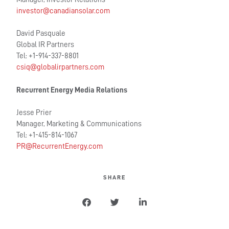
investor@canadiansolar.com
David Pasquale
Global IR Partners
Tel: +1-914-337-8801
csiq@globalirpartners.com
Recurrent Energy Media Relations
Jesse Prier
Manager, Marketing & Communications
Tel: +1-415-814-1067
PR@RecurrentEnergy.com
SHARE