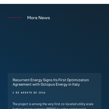
More News
Recurrent Energy Signs Its First Optimization
Agreement with Octopus Energy in Italy
4 DE AGOSTO DE 2026
The project is among the very first co-located utility scale
battery energy systems (BESS) to enter commercial