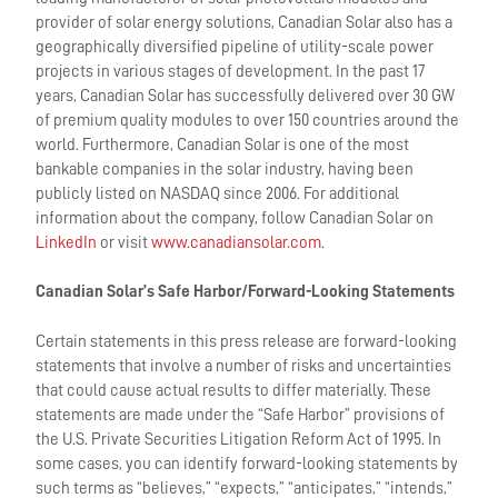
provider of solar energy solutions, Canadian Solar also has a
geographically diversified pipeline of utility-scale power
projects in various stages of development. In the past 17
years, Canadian Solar has successfully delivered over 30 GW
of premium quality modules to over 150 countries around the
world. Furthermore, Canadian Solar is one of the most
bankable companies in the solar industry, having been
publicly listed on NASDAQ since 2006. For additional
information about the company, follow Canadian Solar on
LinkedIn
or visit
www.canadiansolar.com
.
Canadian Solar’s Safe Harbor/Forward-Looking Statements
Certain statements in this press release are forward-looking
statements that involve a number of risks and uncertainties
that could cause actual results to differ materially. These
statements are made under the “Safe Harbor” provisions of
the U.S. Private Securities Litigation Reform Act of 1995. In
some cases, you can identify forward-looking statements by
such terms as “believes,” “expects,” “anticipates,” “intends,”