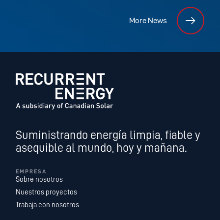
More News
Suministrando energía limpia, fiable y
asequible al mundo, hoy y mañana.
EMPRESA
Sobre nosotros
Nuestros proyectos
Trabaja con nosotros