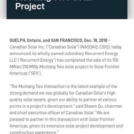
Project
GUELPH, Ontario, and SAN FRANCISCO, Dec. 18, 2018
–
Canadian Solar Inc. (“Canadian Solar”) (NASDAQ: CSIQ), today
announced its wholly owned subsidiary Recurrent Energy
LLC (“Recurrent Energy”) has completed the sale of its 150
MWac/210 MWp Mustang Two solar project to Solar Frontier
Americas (“SFA”).
“The Mustang Two transaction is the latest example of the
strong demand we see globally for Canadian Solar’s high
quality solar assets, given our ability to partner at various
points in a project’s development.” said Shawn Qu, chairman
and chief executive officer of Canadian Solar. “We are
pleased to partner in this transaction with Solar Frontier
Americas, given its extensive solar project development and
construction experience.”