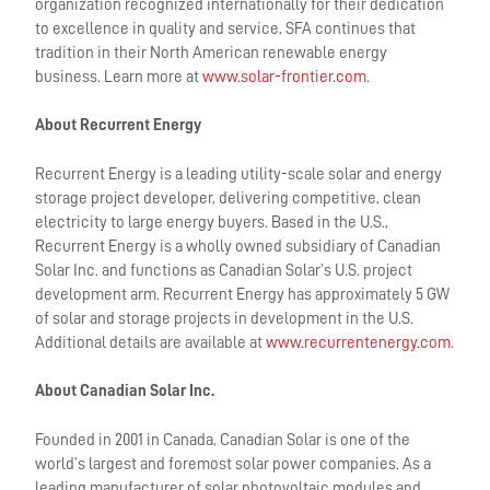
organization recognized internationally for their dedication
to excellence in quality and service, SFA continues that
tradition in their North American renewable energy
business. Learn more at
www.solar-frontier.com
.
About Recurrent Energy
Recurrent Energy is a leading utility-scale solar and energy
storage project developer, delivering competitive, clean
electricity to large energy buyers. Based in the U.S.,
Recurrent Energy is a wholly owned subsidiary of Canadian
Solar Inc. and functions as Canadian Solar’s U.S. project
development arm. Recurrent Energy has approximately 5 GW
of solar and storage projects in development in the U.S.
Additional details are available at
www.recurrentenergy.com
.
About Canadian Solar Inc.
Founded in 2001 in Canada, Canadian Solar is one of the
world’s largest and foremost solar power companies. As a
leading manufacturer of solar photovoltaic modules and