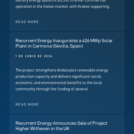
operation in the Italian market, with Kraken supporting
READ MORE
Recurrent Energy Inaugurates a 426 MWp Solar
Plant in Carmona (Seville, Spain)
1 DE JUNIO DE 2026
The project strengthens Andalusia’s renewable energy
production capacity and delivers significant social,
economic, and environmental benefits to the local
community through the funding of several
READ MORE
Recurrent Energy Announces Sale of Project
Higher Witheven in the UK