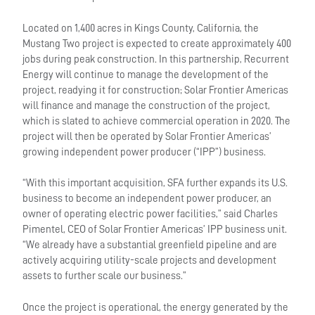
Located on 1,400 acres in Kings County, California, the
Mustang Two project is expected to create approximately 400
jobs during peak construction. In this partnership, Recurrent
Energy will continue to manage the development of the
project, readying it for construction; Solar Frontier Americas
will finance and manage the construction of the project,
which is slated to achieve commercial operation in 2020. The
project will then be operated by Solar Frontier Americas’
growing independent power producer (“IPP”) business.
“With this important acquisition, SFA further expands its U.S.
business to become an independent power producer, an
owner of operating electric power facilities,” said Charles
Pimentel, CEO of Solar Frontier Americas’ IPP business unit.
“We already have a substantial greenfield pipeline and are
actively acquiring utility-scale projects and development
assets to further scale our business.”
Once the project is operational, the energy generated by the