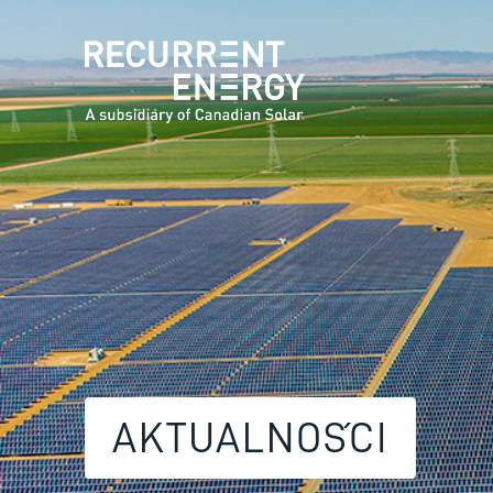
AKTUALNOŚCI