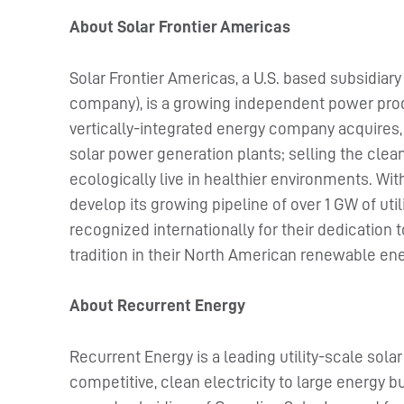
About Solar Frontier Americas
Solar Frontier Americas, a U.S. based subsidiary
company), is a growing independent power prod
vertically-integrated energy company acquires, 
solar power generation plants; selling the cl
ecologically live in healthier environments. Wit
develop its growing pipeline of over 1 GW of util
recognized internationally for their dedication 
tradition in their North American renewable en
About Recurrent Energy
Recurrent Energy is a leading utility-scale sola
competitive, clean electricity to large energy b