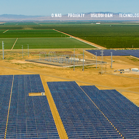
O NAS
PROJEKTY
USŁUGI O&M
TECHNOLOG