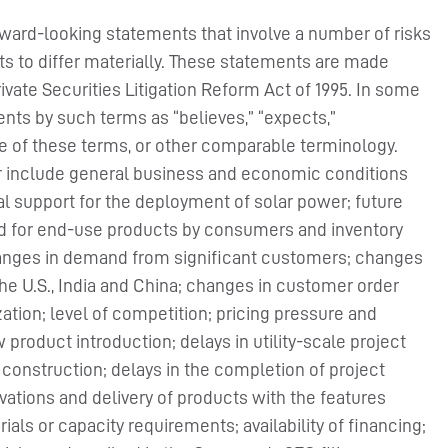
rward-looking statements that involve a number of risks
ts to differ materially. These statements are made
rivate Securities Litigation Reform Act of 1995. In some
nts by such terms as “believes,” “expects,”
ive of these terms, or other comparable terminology.
fer include general business and economic conditions
al support for the deployment of solar power; future
and for end-use products by consumers and inventory
changes in demand from significant customers; changes
e U.S., India and China; changes in customer order
zation; level of competition; pricing pressure and
 product introduction; delays in utility-scale project
t construction; delays in the completion of project
ations and delivery of products with the features
ls or capacity requirements; availability of financing;