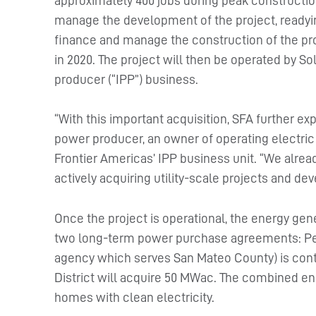
approximately 400 jobs during peak construction
manage the development of the project, readying
finance and manage the construction of the pro
in 2020. The project will then be operated by 
producer (“IPP”) business.
“With this important acquisition, SFA further 
power producer, an owner of operating electric 
Frontier Americas’ IPP business unit. “We alrea
actively acquiring utility-scale projects and de
Once the project is operational, the energy gene
two long-term power purchase agreements: Pe
agency which serves San Mateo County) is cont
District will acquire 50 MWac. The combined en
homes with clean electricity.