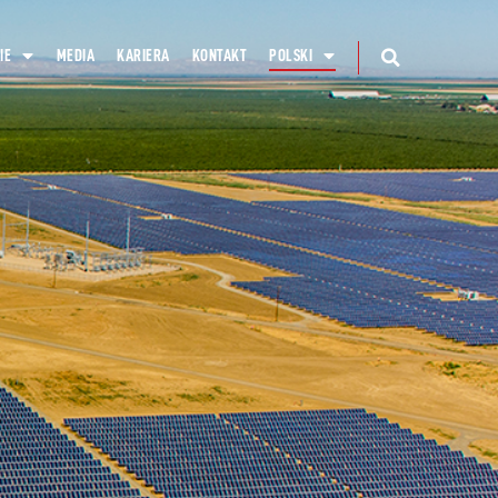
IE
MEDIA
KARIERA
KONTAKT
POLSKI