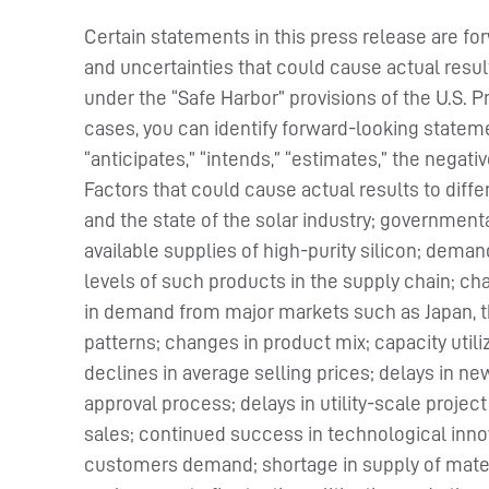
Certain statements in this press release are fo
and uncertainties that could cause actual resul
under the “Safe Harbor” provisions of the U.S. P
cases, you can identify forward-looking stateme
“anticipates,” “intends,” “estimates,” the negat
Factors that could cause actual results to dif
and the state of the solar industry; government
available supplies of high-purity silicon; dem
levels of such products in the supply chain; 
in demand from major markets such as Japan, th
patterns; changes in product mix; capacity utili
declines in average selling prices; delays in new
approval process; delays in utility-scale projec
sales; continued success in technological innov
customers demand; shortage in supply of materia