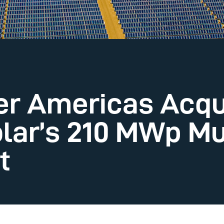
ier Americas Acqu
lar’s 210 MWp M
t