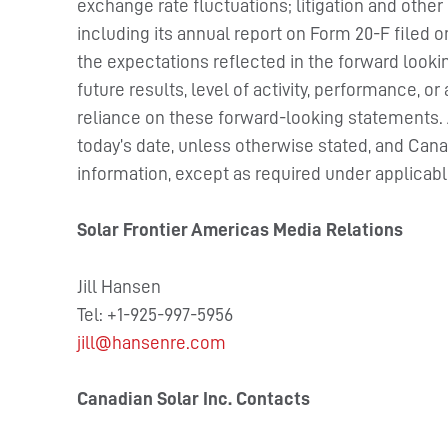
exchange rate fluctuations; litigation and other
including its annual report on Form 20-F filed 
the expectations reflected in the forward look
future results, level of activity, performance,
reliance on these forward-looking statements. Al
today’s date, unless otherwise stated, and Can
information, except as required under applicabl
Solar Frontier Americas Media Relations
Jill Hansen
Tel: +1-925-997-5956
jill@hansenre.com
Canadian Solar Inc. Contacts