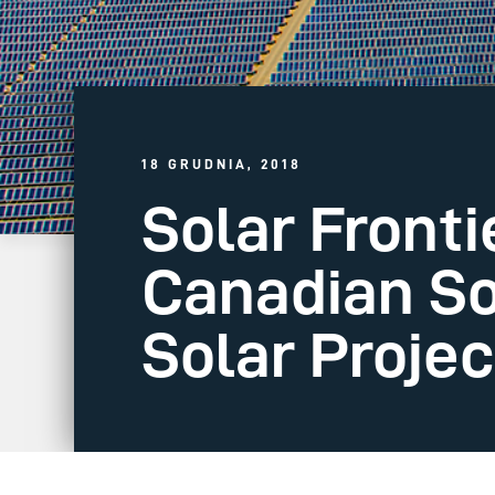
18 GRUDNIA, 2018
Solar Front
Canadian So
Solar Projec