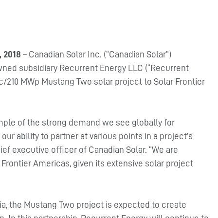
, 2018
– Canadian Solar Inc. (“Canadian Solar”)
wned subsidiary Recurrent Energy LLC (“Recurrent
c/210 MWp Mustang Two solar project to Solar Frontier
mple of the strong demand we see globally for
our ability to partner at various points in a project’s
f executive officer of Canadian Solar. “We are
 Frontier Americas, given its extensive solar project
nia, the Mustang Two project is expected to create