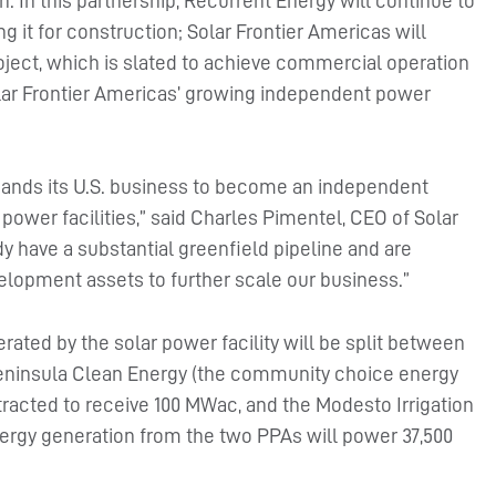
. In this partnership, Recurrent Energy will continue to
 it for construction; Solar Frontier Americas will
ject, which is slated to achieve commercial operation
Solar Frontier Americas’ growing independent power
expands its U.S. business to become an independent
power facilities,” said Charles Pimentel, CEO of Solar
dy have a substantial greenfield pipeline and are
velopment assets to further scale our business.”
rated by the solar power facility will be split between
ninsula Clean Energy (the community choice energy
racted to receive 100 MWac, and the Modesto Irrigation
ergy generation from the two PPAs will power 37,500