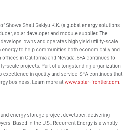
 of Showa Shell Sekiyu K.K. (a global energy solutions
ucer, solar developer and module supplier. The
develops, owns and operates high yield utility-scale
ean energy to help communities both economically and
h offices in California and Nevada, SFA continues to
ity-scale projects. Part of a longstanding organization
to excellence in quality and service, SFA continues that
ergy business. Learn more at
www.solar-frontier.com
.
r and energy storage project developer, delivering
uyers. Based in the U.S., Recurrent Energy is a wholly