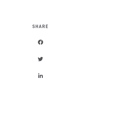
SHARE