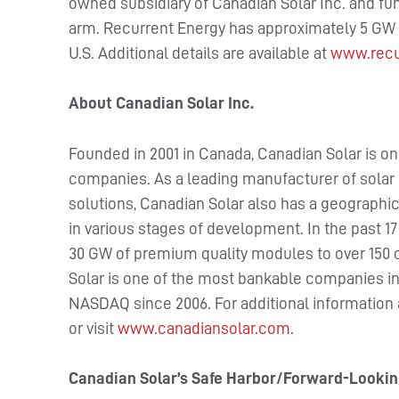
owned subsidiary of Canadian Solar Inc. and fu
arm. Recurrent Energy has approximately 5 GW o
U.S. Additional details are available at
www.recu
About Canadian Solar Inc.
Founded in 2001 in Canada, Canadian Solar is on
companies. As a leading manufacturer of solar 
solutions, Canadian Solar also has a geographica
in various stages of development. In the past 1
30 GW of premium quality modules to over 150 
Solar is one of the most bankable companies in 
NASDAQ since 2006. For additional information
or visit
www.canadiansolar.com
.
Canadian Solar’s Safe Harbor/Forward-Looki