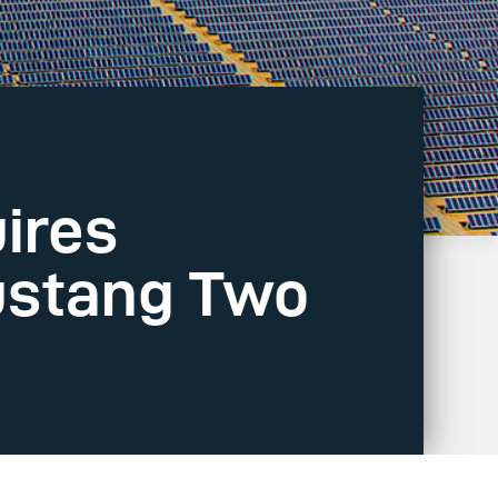
ires
ustang Two