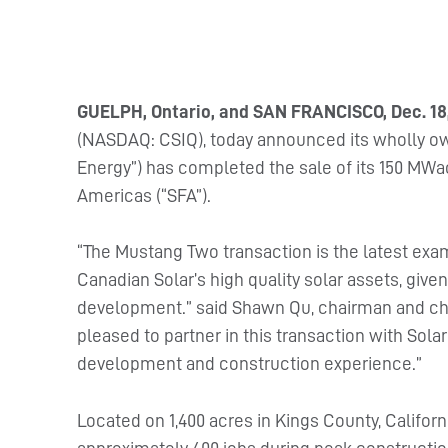
GUELPH, Ontario, and SAN FRANCISCO, Dec. 18
(NASDAQ: CSIQ), today announced its wholly o
Energy”) has completed the sale of its 150 MWa
Americas (“SFA”).
“The Mustang Two transaction is the latest exa
Canadian Solar’s high quality solar assets, given 
development.” said Shawn Qu, chairman and chie
pleased to partner in this transaction with Solar
development and construction experience.”
Located on 1,400 acres in Kings County, Califor