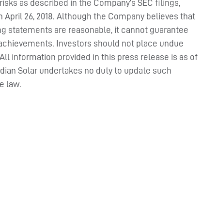
 risks as described in the Company’s SEC filings,
on April 26, 2018. Although the Company believes that
ing statements are reasonable, it cannot guarantee
 or achievements. Investors should not place undue
l information provided in this press release is as of
adian Solar undertakes no duty to update such
e law.