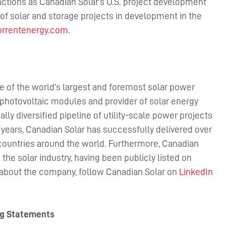
nctions as Canadian Solar’s U.S. project development
f solar and storage projects in development in the
rrentenergy.com
.
e of the world’s largest and foremost solar power
photovoltaic modules and provider of solar energy
lly diversified pipeline of utility-scale power projects
7 years, Canadian Solar has successfully delivered over
countries around the world. Furthermore, Canadian
the solar industry, having been publicly listed on
 about the company, follow Canadian Solar on
LinkedIn
ng Statements