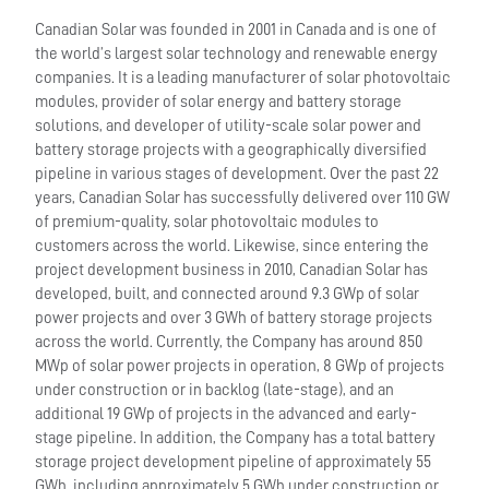
Canadian Solar was founded in 2001 in Canada and is one of
the world’s largest solar technology and renewable energy
companies. It is a leading manufacturer of solar photovoltaic
modules, provider of solar energy and battery storage
solutions, and developer of utility-scale solar power and
battery storage projects with a geographically diversified
pipeline in various stages of development. Over the past 22
years, Canadian Solar has successfully delivered over 110 GW
of premium-quality, solar photovoltaic modules to
customers across the world. Likewise, since entering the
project development business in 2010, Canadian Solar has
developed, built, and connected around 9.3 GWp of solar
power projects and over 3 GWh of battery storage projects
across the world. Currently, the Company has around 850
MWp of solar power projects in operation, 8 GWp of projects
under construction or in backlog (late-stage), and an
additional 19 GWp of projects in the advanced and early-
stage pipeline. In addition, the Company has a total battery
storage project development pipeline of approximately 55
GWh, including approximately 5 GWh under construction or