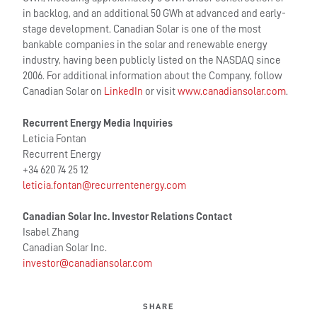
in backlog, and an additional 50 GWh at advanced and early-
stage development. Canadian Solar is one of the most
bankable companies in the solar and renewable energy
industry, having been publicly listed on the NASDAQ since
2006. For additional information about the Company, follow
Canadian Solar on
LinkedIn
or visit
www.canadiansolar.com
.
Recurrent Energy Media Inquiries
Leticia Fontan
Recurrent Energy
+34 620 74 25 12
leticia.fontan@recurrentenergy.com
Canadian Solar Inc. Investor Relations Contac
t
Isabel Zhang
Canadian Solar Inc.
investor@canadiansolar.com
SHARE