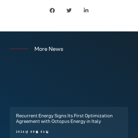
More News
Recurrent Energy Signs Its First Optimization
Agreement with Octopus Energy in Italy
2026년 08월 04일