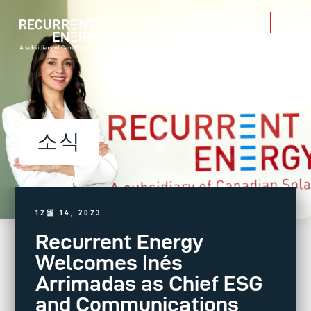
소식
12월 14, 2023
Recurrent Energy
Welcomes Inés
Arrimadas as Chief ESG
and Communications