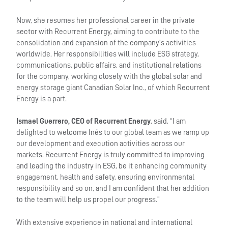
Now, she resumes her professional career in the private
sector with Recurrent Energy, aiming to contribute to the
consolidation and expansion of the company’s activities
worldwide. Her responsibilities will include ESG strategy,
communications, public affairs, and institutional relations
for the company, working closely with the global solar and
energy storage giant Canadian Solar Inc., of which Recurrent
Energy is a part.
Ismael Guerrero, CEO of Recurrent Energy
, said, “I am
delighted to welcome Inés to our global team as we ramp up
our development and execution activities across our
markets. Recurrent Energy is truly committed to improving
and leading the industry in ESG, be it enhancing community
engagement, health and safety, ensuring environmental
responsibility and so on, and I am confident that her addition
to the team will help us propel our progress.”
With extensive experience in national and international