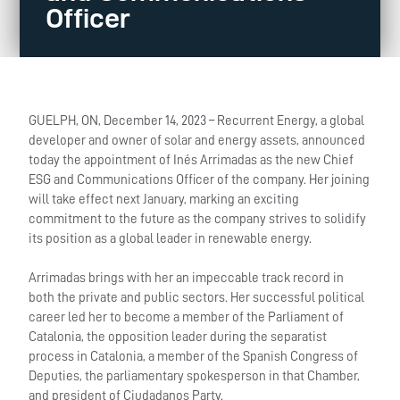
Officer
GUELPH, ON, December 14, 2023 – Recurrent Energy, a global
developer and owner of solar and energy assets, announced
today the appointment of Inés Arrimadas as the new Chief
ESG and Communications Officer of the company. Her joining
will take effect next January, marking an exciting
commitment to the future as the company strives to solidify
its position as a global leader in renewable energy.
Arrimadas brings with her an impeccable track record in
both the private and public sectors. Her successful political
career led her to become a member of the Parliament of
Catalonia, the opposition leader during the separatist
process in Catalonia, a member of the Spanish Congress of
Deputies, the parliamentary spokesperson in that Chamber,
and president of Ciudadanos Party.