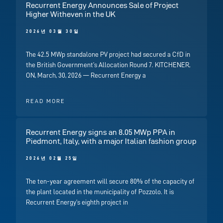
Recurrent Energy Announces Sale of Project
Higher Witheven in the UK
2026년 03월 30일
The 42.5 MWp standalone PV project had secured a CfD in
the British Government’s Allocation Round 7. KITCHENER,
ON, March, 30, 2026 — Recurrent Energy a
READ MORE
Recurrent Energy signs an 8.05 MWp PPA in
Piedmont, Italy, with a major Italian fashion group
2026년 02월 25일
The ten-year agreement will secure 80% of the capacity of
the plant located in the municipality of Pozzolo. It is
Recurrent Energy’s eighth project in