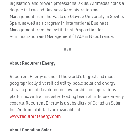
legislation, and proven professional skills, Arrimadas holds a
degree in Law and Business Administration and
Management from the Pablo de Olavide University in Seville,
Spain, as well as a program in International Business
Management from the Institute of Preparation for
Administration and Management (IPAG) in Nice, France.
###
About Recurrent Energy
Recurrent Energy is one of the world’s largest and most
geographically diversified utility-scale solar and energy
storage project development, ownership and operations
platforms, with an industry-leading team of in-house energy
experts. Recurrent Energy is a subsidiary of Canadian Solar
Inc. Additional details are available at
www.recurrentenergy.com
.
About Canadian Solar