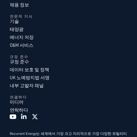
채용 정보
전문적 지식
기술
태양광
에너지 저장
O&M 서비스
규정 준수
규정 준수
데이터 보호 및 정책
UK 노예방지법 서명
내부 고발자 채널
연결하다
미디어
연락하다
Recurrent Energy는 세계에서 가장 크고 지리적으로 가장 다양한 유틸리티