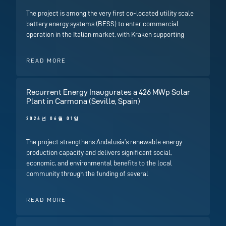
The project is among the very first co-located utility scale
battery energy systems (BESS) to enter commercial
operation in the Italian market, with Kraken supporting
READ MORE
Recurrent Energy Inaugurates a 426 MWp Solar
Plant in Carmona (Seville, Spain)
2026년 06월 01일
The project strengthens Andalusia’s renewable energy
production capacity and delivers significant social,
economic, and environmental benefits to the local
community through the funding of several
READ MORE