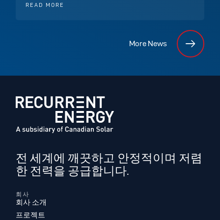
READ MORE
More News
전 세계에 깨끗하고 안정적이며 저렴
한 전력을 공급합니다.
회사
회사 소개
프로젝트