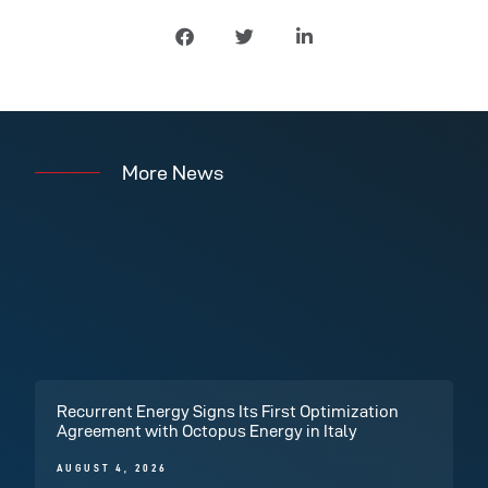
More News
Recurrent Energy Signs Its First Optimization
Agreement with Octopus Energy in Italy
AUGUST 4, 2026