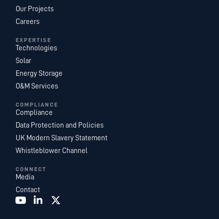
Our Projects
Careers
EXPERTISE
Technologies
Solar
Energy Storage
O&M Services
COMPLIANCE
Compliance
Data Protection and Policies
UK Modern Slavery Statement
Whistleblower Channel
CONNECT
Media
Contact