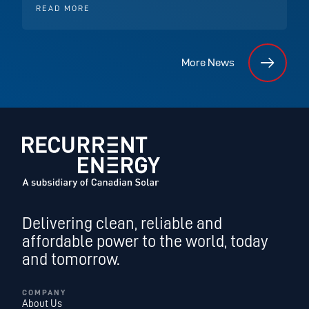
READ MORE
More News
Delivering clean, reliable and
affordable power to the world, today
and tomorrow.
COMPANY
About Us