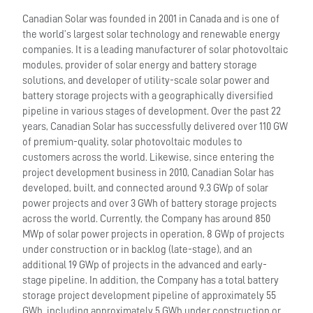
Canadian Solar was founded in 2001 in Canada and is one of
the world’s largest solar technology and renewable energy
companies. It is a leading manufacturer of solar photovoltaic
modules, provider of solar energy and battery storage
solutions, and developer of utility-scale solar power and
battery storage projects with a geographically diversified
pipeline in various stages of development. Over the past 22
years, Canadian Solar has successfully delivered over 110 GW
of premium-quality, solar photovoltaic modules to
customers across the world. Likewise, since entering the
project development business in 2010, Canadian Solar has
developed, built, and connected around 9.3 GWp of solar
power projects and over 3 GWh of battery storage projects
across the world. Currently, the Company has around 850
MWp of solar power projects in operation, 8 GWp of projects
under construction or in backlog (late-stage), and an
additional 19 GWp of projects in the advanced and early-
stage pipeline. In addition, the Company has a total battery
storage project development pipeline of approximately 55
GWh, including approximately 5 GWh under construction or