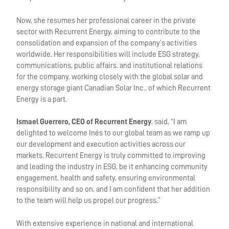
Now, she resumes her professional career in the private
sector with Recurrent Energy, aiming to contribute to the
consolidation and expansion of the company’s activities
worldwide. Her responsibilities will include ESG strategy,
communications, public affairs, and institutional relations
for the company, working closely with the global solar and
energy storage giant Canadian Solar Inc., of which Recurrent
Energy is a part.
Ismael Guerrero, CEO of Recurrent Energy
, said, “I am
delighted to welcome Inés to our global team as we ramp up
our development and execution activities across our
markets. Recurrent Energy is truly committed to improving
and leading the industry in ESG, be it enhancing community
engagement, health and safety, ensuring environmental
responsibility and so on, and I am confident that her addition
to the team will help us propel our progress.”
With extensive experience in national and international