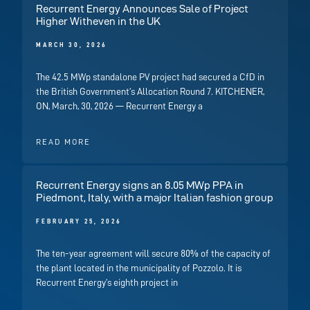
Recurrent Energy Announces Sale of Project
Higher Witheven in the UK
MARCH 30, 2026
The 42.5 MWp standalone PV project had secured a CfD in
the British Government’s Allocation Round 7. KITCHENER,
ON, March, 30, 2026 — Recurrent Energy a
READ MORE
Recurrent Energy signs an 8.05 MWp PPA in
Piedmont, Italy, with a major Italian fashion group
FEBRUARY 25, 2026
The ten-year agreement will secure 80% of the capacity of
the plant located in the municipality of Pozzolo. It is
Recurrent Energy’s eighth project in