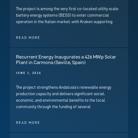
The project is among the very first co-located utility scale
battery energy systems (BESS) to enter commercial
operation in the Italian market, with Kraken supporting
READ MORE
Recurrent Energy Inaugurates a 426 MWp Solar
Plant in Carmona (Seville, Spain)
JUNE 1, 2026
The project strengthens Andalusia’s renewable energy
production capacity and delivers significant social,
economic, and environmental benefits to the local
community through the funding of several
READ MORE