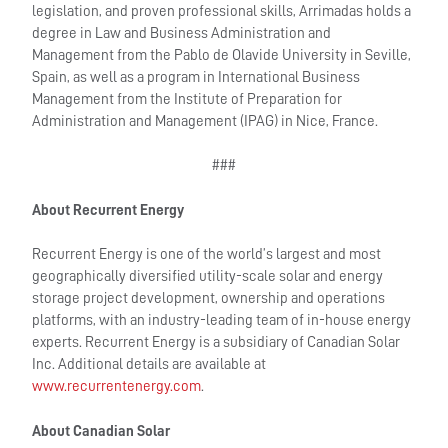
legislation, and proven professional skills, Arrimadas holds a
degree in Law and Business Administration and
Management from the Pablo de Olavide University in Seville,
Spain, as well as a program in International Business
Management from the Institute of Preparation for
Administration and Management (IPAG) in Nice, France.
###
About Recurrent Energy
Recurrent Energy is one of the world’s largest and most
geographically diversified utility-scale solar and energy
storage project development, ownership and operations
platforms, with an industry-leading team of in-house energy
experts. Recurrent Energy is a subsidiary of Canadian Solar
Inc. Additional details are available at
www.recurrentenergy.com
.
About Canadian Solar