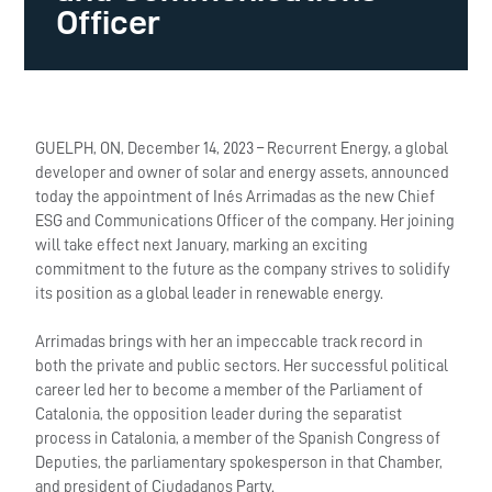
Officer
GUELPH, ON, December 14, 2023 – Recurrent Energy, a global
developer and owner of solar and energy assets, announced
today the appointment of Inés Arrimadas as the new Chief
ESG and Communications Officer of the company. Her joining
will take effect next January, marking an exciting
commitment to the future as the company strives to solidify
its position as a global leader in renewable energy.
Arrimadas brings with her an impeccable track record in
both the private and public sectors. Her successful political
career led her to become a member of the Parliament of
Catalonia, the opposition leader during the separatist
process in Catalonia, a member of the Spanish Congress of
Deputies, the parliamentary spokesperson in that Chamber,
and president of Ciudadanos Party.