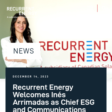
NEWS
DECEMBER 14, 2023
Recurrent Energy
Welcomes Inés
Arrimadas as Chief ESG
and Communications