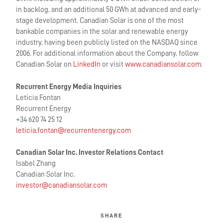
in backlog, and an additional 50 GWh at advanced and early-
stage development. Canadian Solar is one of the most
bankable companies in the solar and renewable energy
industry, having been publicly listed on the NASDAQ since
2006. For additional information about the Company, follow
Canadian Solar on
LinkedIn
or visit
www.canadiansolar.com
.
Recurrent Energy Media Inquiries
Leticia Fontan
Recurrent Energy
+34 620 74 25 12
leticia.fontan@recurrentenergy.com
Canadian Solar Inc. Investor Relations Contac
t
Isabel Zhang
Canadian Solar Inc.
investor@canadiansolar.com
SHARE