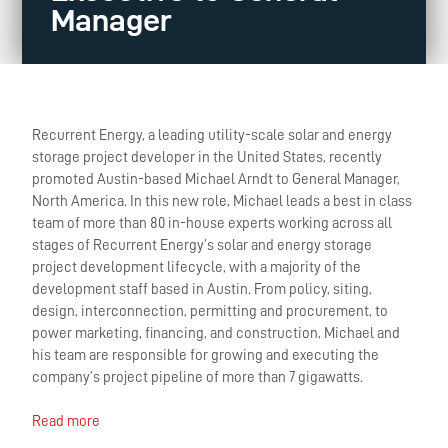
Manager
Recurrent Energy, a leading utility-scale solar and energy
storage project developer in the United States, recently
promoted Austin-based Michael Arndt to General Manager,
North America. In this new role, Michael leads a best in class
team of more than 80 in-house experts working across all
stages of Recurrent Energy’s solar and energy storage
project development lifecycle, with a majority of the
development staff based in Austin. From policy, siting,
design, interconnection, permitting and procurement, to
power marketing, financing, and construction, Michael and
his team are responsible for growing and executing the
company’s project pipeline of more than 7 gigawatts.
Read more