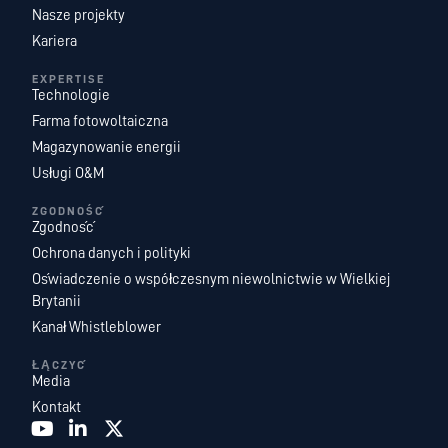
Nasze projekty
Kariera
EXPERTISE
Technologie
Farma fotowoltaiczna
Magazynowanie energii
Usługi O&M
ZGODNOŚĆ
Zgodność
Ochrona danych i polityki
Oświadczenie o współczesnym niewolnictwie w Wielkiej
Brytanii
Kanał Whistleblower
ŁĄCZYĆ
Media
Kontakt