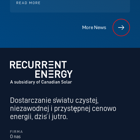
READ MORE
More News
Dostarczanie światu czystej,
niezawodnej i przystępnej cenowo
energii, dziś i jutro.
FIRMA
O nas