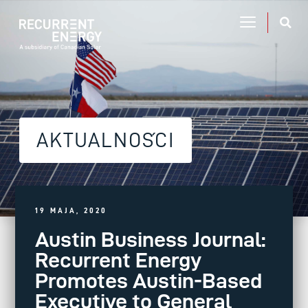
AKTUALNOŚCI
19 MAJA, 2020
Austin Business Journal:
Recurrent Energy
Promotes Austin-Based
Executive to General