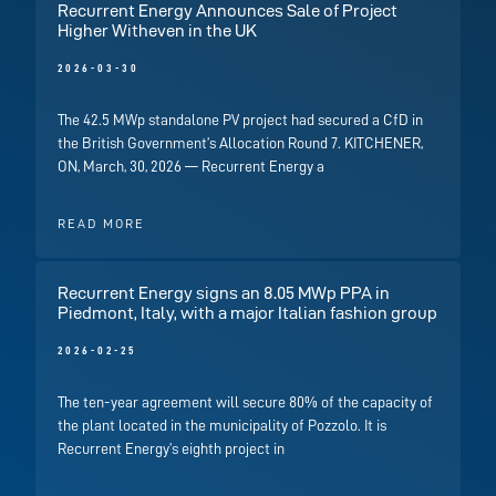
Recurrent Energy Announces Sale of Project
Higher Witheven in the UK
2026-03-30
The 42.5 MWp standalone PV project had secured a CfD in
the British Government’s Allocation Round 7. KITCHENER,
ON, March, 30, 2026 — Recurrent Energy a
READ MORE
Recurrent Energy signs an 8.05 MWp PPA in
Piedmont, Italy, with a major Italian fashion group
2026-02-25
The ten-year agreement will secure 80% of the capacity of
the plant located in the municipality of Pozzolo. It is
Recurrent Energy’s eighth project in