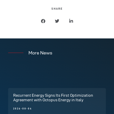
SHARE
More News
Recurrent Energy Signs Its First Optimization
Agreement with Octopus Energy in Italy
2026-08-04