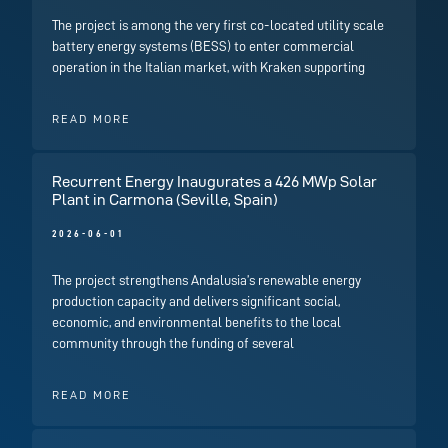
The project is among the very first co-located utility scale
battery energy systems (BESS) to enter commercial
operation in the Italian market, with Kraken supporting
READ MORE
Recurrent Energy Inaugurates a 426 MWp Solar
Plant in Carmona (Seville, Spain)
2026-06-01
The project strengthens Andalusia’s renewable energy
production capacity and delivers significant social,
economic, and environmental benefits to the local
community through the funding of several
READ MORE