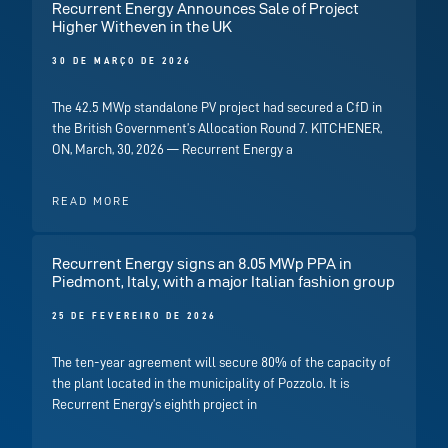
Recurrent Energy Announces Sale of Project
Higher Witheven in the UK
30 DE MARÇO DE 2026
The 42.5 MWp standalone PV project had secured a CfD in
the British Government’s Allocation Round 7. KITCHENER,
ON, March, 30, 2026 — Recurrent Energy a
READ MORE
Recurrent Energy signs an 8.05 MWp PPA in
Piedmont, Italy, with a major Italian fashion group
25 DE FEVEREIRO DE 2026
The ten-year agreement will secure 80% of the capacity of
the plant located in the municipality of Pozzolo. It is
Recurrent Energy’s eighth project in