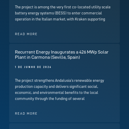
The project is among the very first co-located utility scale
battery energy systems (BESS) to enter commercial
operation in the Italian market, with Kraken supporting
READ MORE
Recurrent Energy Inaugurates a 426 MWp Solar
Plant in Carmona (Seville, Spain)
1 DE JUNHO DE 2026
The project strengthens Andalusia’s renewable energy
production capacity and delivers significant social,
economic, and environmental benefits to the local
community through the funding of several
READ MORE