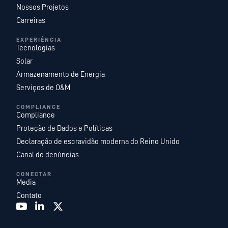
Nossos Projetos
Carreiras
EXPERIÊNCIA
Tecnologias
Solar
Armazenamento de Energia
Serviços de O&M
COMPLIANCE
Compliance
Proteção de Dados e Políticas
Declaração de escravidão moderna do Reino Unido
Canal de denúncias
CONECTAR
Media
Contato