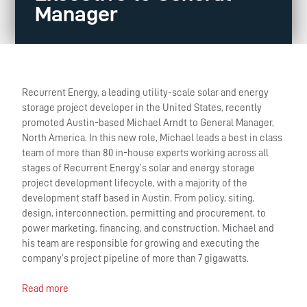
Manager
Recurrent Energy, a leading utility-scale solar and energy
storage project developer in the United States, recently
promoted Austin-based Michael Arndt to General Manager,
North America. In this new role, Michael leads a best in class
team of more than 80 in-house experts working across all
stages of Recurrent Energy’s solar and energy storage
project development lifecycle, with a majority of the
development staff based in Austin. From policy, siting,
design, interconnection, permitting and procurement, to
power marketing, financing, and construction, Michael and
his team are responsible for growing and executing the
company’s project pipeline of more than 7 gigawatts.
Read more