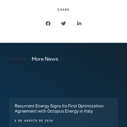
SHARE
More News
Recurrent Energy Signs Its First Optimization
Agreement with Octopus Energy in Italy
4 DE AGOSTO DE 2026