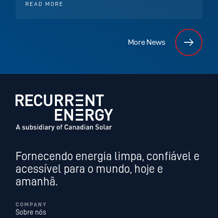
READ MORE
More News
Fornecendo energia limpa, confiável e
acessível para o mundo, hoje e
amanhã.
COMPANY
Sobre nós