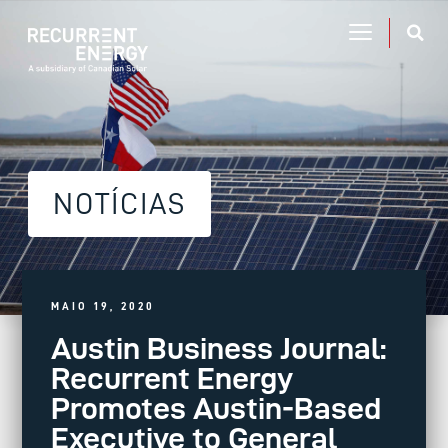
NOTÍCIAS
MAIO 19, 2020
Austin Business Journal:
Recurrent Energy
Promotes Austin-Based
Executive to General