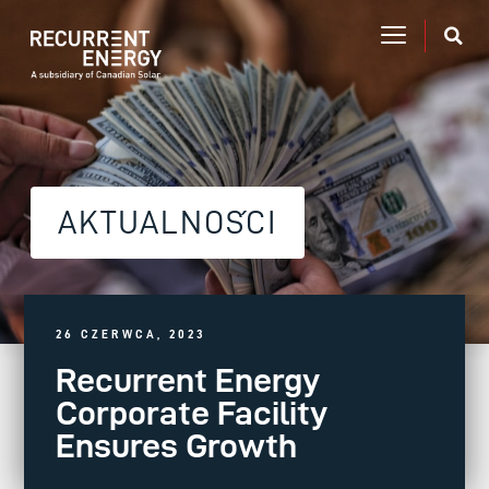
AKTUALNOŚCI
26 CZERWCA, 2023
Recurrent Energy
Corporate Facility
Ensures Growth