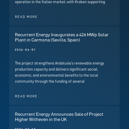
operation in the Italian market, with Kraken supporting
READ MORE
Recurrent Energy Inaugurates a 426 MWp Solar
Plant in Carmona (Seville, Spain)
2026-06-01
The project strengthens Andalusia’s renewable energy
production capacity and delivers significant social,
economic, and environmental benefits to the local
community through the funding of several
READ MORE
Recurrent Energy Announces Sale of Project
Higher Witheven in the UK