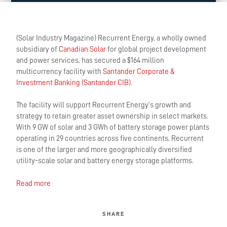
(Solar Industry Magazine) Recurrent Energy, a wholly owned
subsidiary of
Canadian Solar
for global project development
and power services, has secured a $164 million
multicurrency facility with
Santander Corporate &
Investment Banking (Santander CIB)
.
The facility will support Recurrent Energy’s growth and
strategy to retain greater asset ownership in select markets.
With 9 GW of solar and 3 GWh of battery storage power plants
operating in 29 countries across five continents, Recurrent
is one of the larger and more geographically diversified
utility-scale solar and battery energy storage platforms.
Read more
SHARE