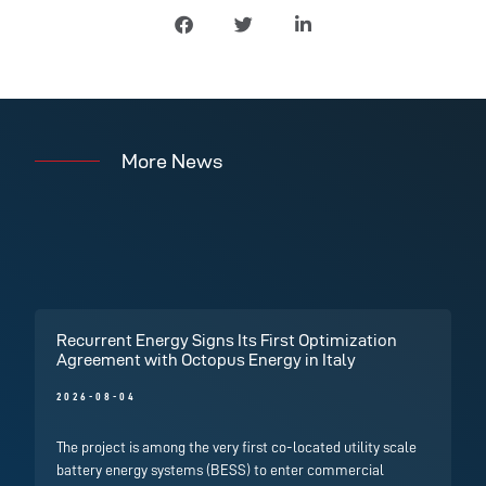
More News
Recurrent Energy Signs Its First Optimization
Agreement with Octopus Energy in Italy
2026-08-04
The project is among the very first co-located utility scale
battery energy systems (BESS) to enter commercial