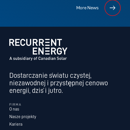
More News
Dostarczanie światu czystej,
niezawodnej i przystępnej cenowo
energii, dziś i jutro.
FIRMA
O nas
Nasze projekty
Kariera