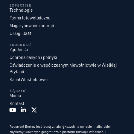
EXPERTISE
Technologie
Farma fotowoltaiczna
Magazynowanie energii
Usługi O&M
ZGODNOŚĆ
Zgodność
Ochrona danych i polityki
Oświadczenie o współczesnym niewolnictwie w Wielkiej
Brytanii
Kanał Whistleblower
ŁĄCZYĆ
Media
Kontakt
Recurrent Energy jest jedną z największych na świecie i najbardziej
zdywersyfikowanych geograficznie platform rozwoju, własności i