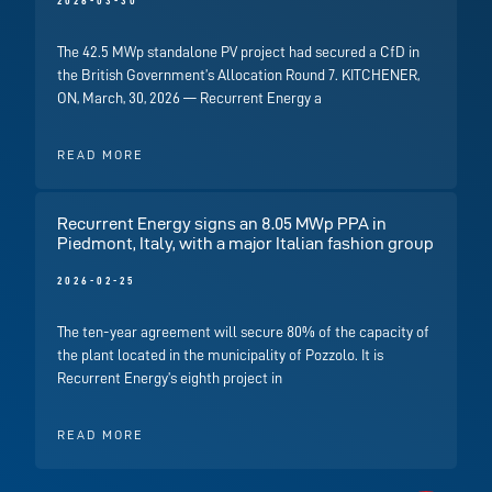
2026-03-30
The 42.5 MWp standalone PV project had secured a CfD in
the British Government’s Allocation Round 7. KITCHENER,
ON, March, 30, 2026 — Recurrent Energy a
READ MORE
Recurrent Energy signs an 8.05 MWp PPA in
Piedmont, Italy, with a major Italian fashion group
2026-02-25
The ten-year agreement will secure 80% of the capacity of
the plant located in the municipality of Pozzolo. It is
Recurrent Energy’s eighth project in
READ MORE